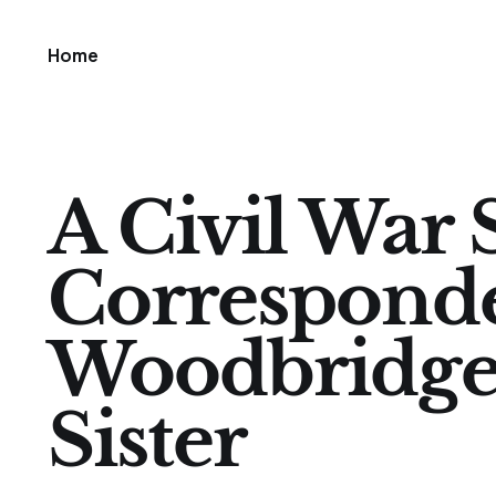
Home
A Civil War 
Correspond
Woodbridge
Sister