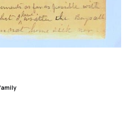
family