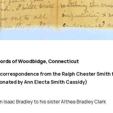
ords of Woodbidge, Connecticut
 correspondence from the Ralph Chester Smith 
onated by Ann Electa Smith Cassidy)
m Isaac Bradley to his sister Althea Bradley Clark