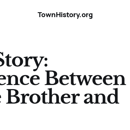
TownHistory.org
Story:
ence Between 
 Brother and