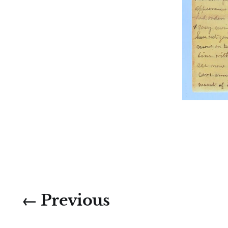
← Previous