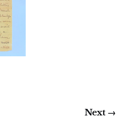
Next →