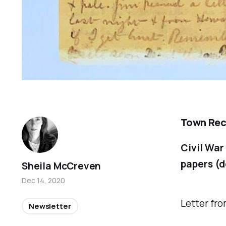
Town Rec
Civil War
papers (d
Sheila McCreven
Dec 14, 2020
Letter fro
Newsletter