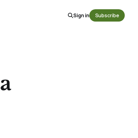
Sign in
Subscribe
a