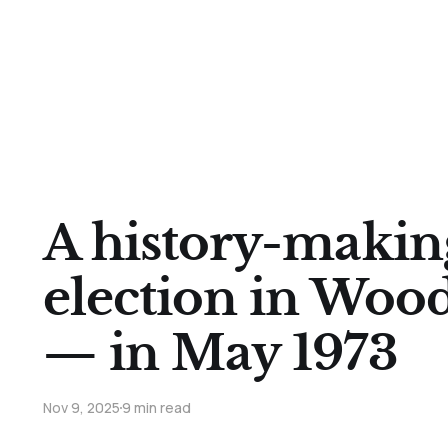
A history-makin
election in Woo
— in May 1973
Nov 9, 2025
9 min read