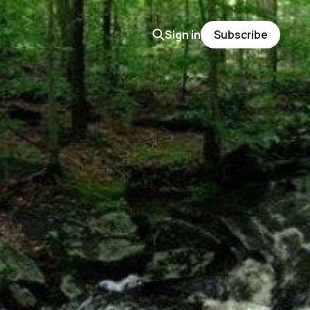
Sign in
Subscribe