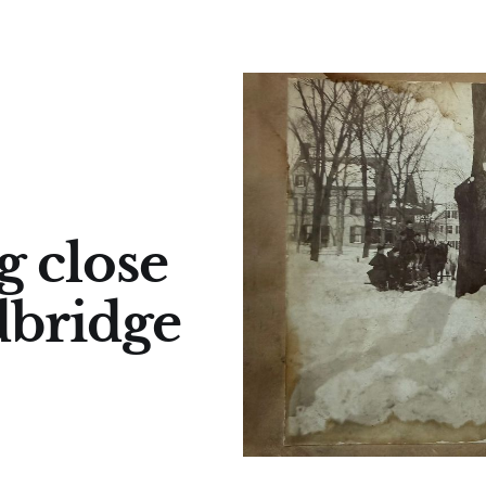
g close
dbridge