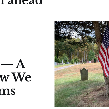
ll ahead
 — A
ow We
rms