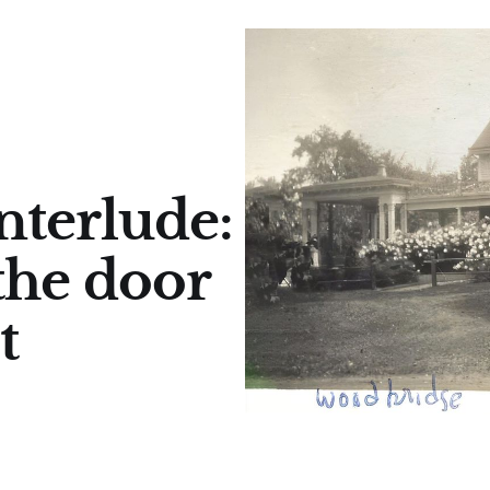
terlude:
the door
t