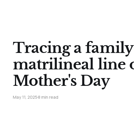
Tracing a family 
matrilineal line
Mother's Day
May 11, 2025
8 min read