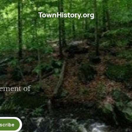
TownHistory.org
tlement of
scribe