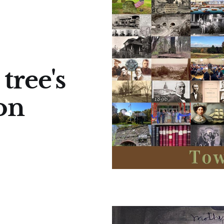
tree's
 on