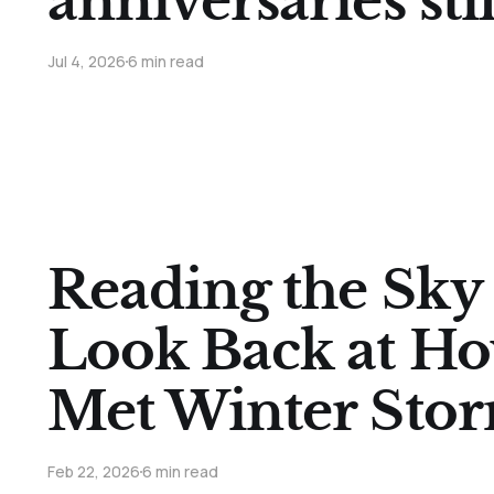
anniversaries sti
Jul 4, 2026
6 min read
Reading the Sky
Look Back at H
Met Winter Sto
Feb 22, 2026
6 min read