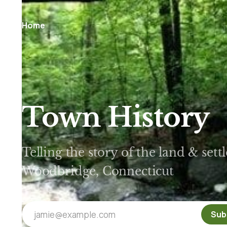
Home
Town History
Telling the story of the land & set
Woodbridge, Connecticut
jamie@example.com
Sub