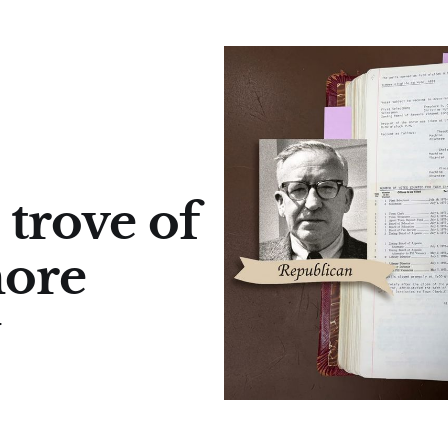
 trove of
more