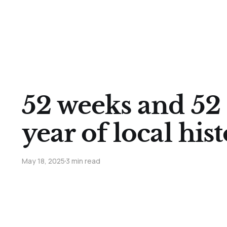
52 weeks and 52 
year of local his
May 18, 2025
3 min read