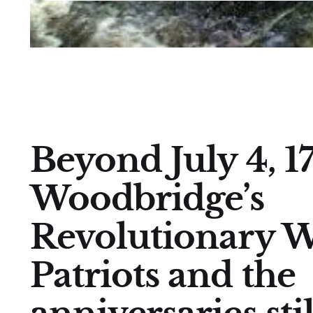
Beyond July 4, 17
Woodbridge’s
Revolutionary 
Patriots and the