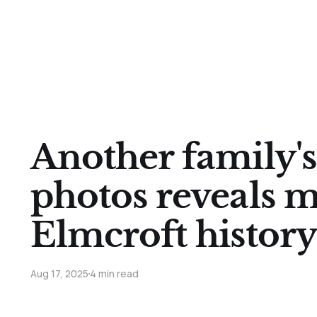
Another family's
photos reveals 
Elmcroft history
Aug 17, 2025
4 min read