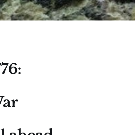
76:
War