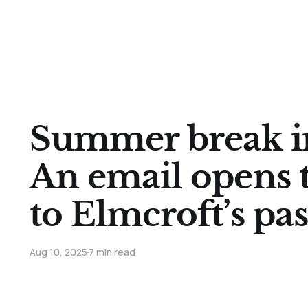
Summer break in
An email opens 
to Elmcroft’s pas
Aug 10, 2025
7 min read