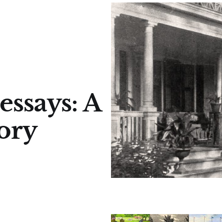
essays: A
tory