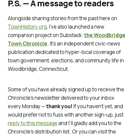
P.S. — A message to readers
Alongside sharing stories from the past here on
TownHistory.or
g
, I’ve also launched a new
companion project on Substack:
the Woodbridge
Town Chronicle
. It’s an independent civic-news
publication dedicated to hyper-local coverage of
town government, elections, and community life in
Woodbridge, Connecticut.
Some of you have already signed up to receive the
Chronicle's
newsletter delivered to your inbox
every Monday —
thank you!
If you haven’t yet, and
would prefer not to fuss with another sign-up, just
reply to this message
and I’ll gladly add you to the
Chronicle's
distribution list. Or you can visit the