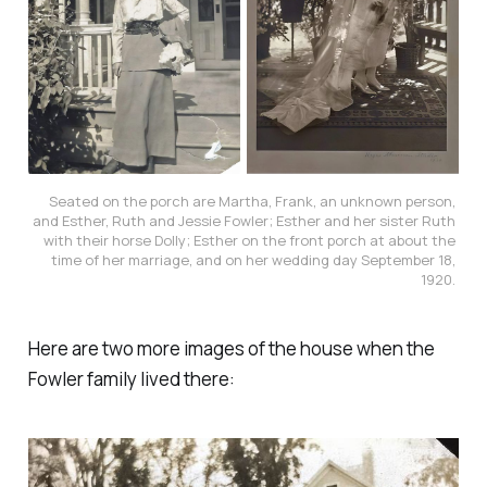
Seated on the porch are Martha, Frank, an unknown person, 
and Esther, Ruth and Jessie Fowler; Esther and her sister Ruth 
with their horse Dolly; Esther on the front porch at about the 
time of her marriage, and on her wedding day September 18, 
1920. 
Here are two more images of the house when the
Fowler family lived there: