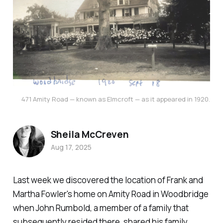
471 Amity Road — known as Elmcroft — as it appeared in 1920.
Sheila McCreven
Aug 17, 2025
Last week we discovered the location of Frank and
Martha Fowler's home on Amity Road in Woodbridge
when John Rumbold, a member of a family that
subsequently resided there, shared his family