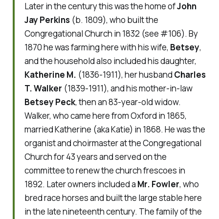
Later in the century this was the home of
John
Jay Perkins
(b. 1809), who built the
Congregational Church in 1832 (see #106). By
1870 he was farming here with his wife,
Betsey
,
and the household also included his daughter,
Katherine M.
(1836-1911), her husband
Charles
T. Walker
(1839-1911), and his mother-in-law
Betsey Peck
, then an 83-year-old widow.
Walker, who came here from Oxford in 1865,
married Katherine (aka Katie) in 1868. He was the
organist and choirmaster at the Congregational
Church for 43 years and served on the
committee to renew the church frescoes in
1892. Later owners included a
Mr. Fowler
, who
bred race horses and built the large stable here
in the late nineteenth century. The family of the