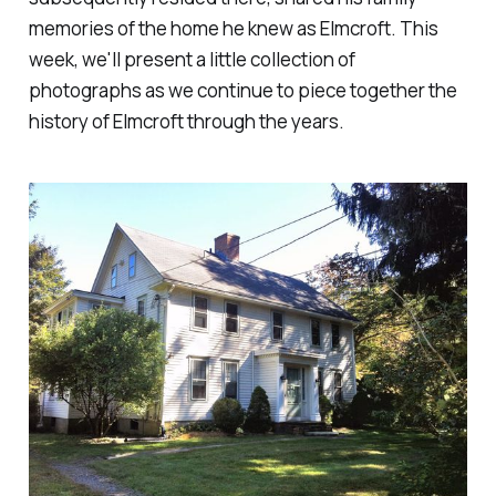
memories of the home he knew as Elmcroft. This
week, we'll present a little collection of
photographs as we continue to piece together the
history of Elmcroft through the years.