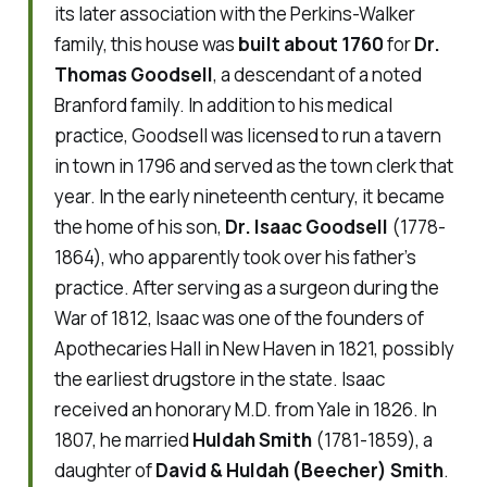
its later association with the Perkins-Walker
family, this house was
built about 1760
for
Dr.
Thomas Goodsell
, a descendant of a noted
Branford family. In addition to his medical
practice, Goodsell was licensed to run a tavern
in town in 1796 and served as the town clerk that
year. In the early nineteenth century, it became
the home of his son,
Dr. Isaac Goodsell
(1778-
1864), who apparently took over his father’s
practice. After serving as a surgeon during the
War of 1812, Isaac was one of the founders of
Apothecaries Hall in New Haven in 1821, possibly
the earliest drugstore in the state. Isaac
received an honorary M.D. from Yale in 1826. In
1807, he married
Huldah Smith
(1781-1859), a
daughter of
David & Huldah (Beecher) Smith
.