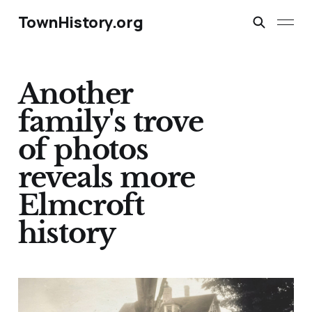
TownHistory.org
Another
family's trove
of photos
reveals more
Elmcroft
history