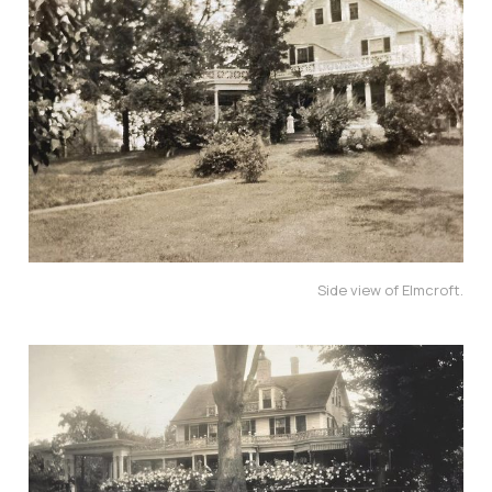
Side view of Elmcroft.