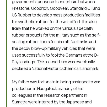
government sponsored consortium between
Firestone, Goodrich, Goodyear, Standard Oil and
US Rubber to develop mass production facilities
for synthetic rubber for the war effort. It is also
likely that he worked on the various specialty
rubber products for the military such as the self-
sealing rubber liners for aircraft fuel tanks and
the decoy blow-up military vehicles that were
used successfully to fool the Germans at the D-
Day landings. This consortium was eventually
declared a National Historic Chemical Landmark.
My father was fortunate in being assigned to war
production in Naugatuck as many of his
colleagues in the research department in
Sumatra were interred by the Japanese and