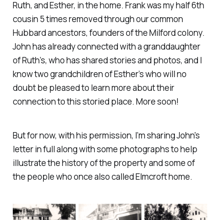
Ruth, and Esther, in the home. Frank was my half 6th
cousin 5 times removed through our common
Hubbard ancestors, founders of the Milford colony.
John has already connected with a granddaughter
of Ruth’s, who has shared stories and photos, and I
know two grandchildren of Esther’s who will no
doubt be pleased to learn more about their
connection to this storied place. More soon!
But for now, with his permission, I’m sharing John's
letter in full along with some photographs to help
illustrate the history of the property and some of
the people who once also called Elmcroft home.