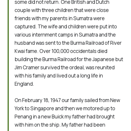
some did not return. One British and Dutch
couple with three children that were close
friends with my parents in Sumatra were
captured. The wife and children were put into
various internment camps in Sumatra and the
husband was sent to the Burma Railroad of River
Kwai fame. Over 100,000 occidentals died
building the Burma Railroad for the Japanese but
Jim Cramer survived the ordeal, was reunited
with his family and lived out a long life in
England.
On February 18, 1947 our family sailed from New
York to Singapore and then we motored up to
Penang in a new Buick my father had brought
with him on the ship. My father had been