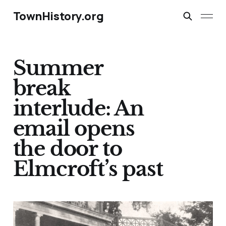
TownHistory.org
Summer
break
interlude: An
email opens
the door to
Elmcroft’s past