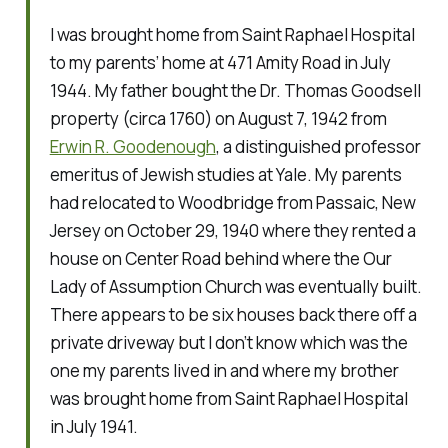
I was brought home from Saint Raphael Hospital
to my parents’ home at 471 Amity Road in July
1944. My father bought the Dr. Thomas Goodsell
property (circa 1760) on August 7, 1942 from
Erwin R. Goodenough
, a distinguished professor
emeritus of Jewish studies at Yale. My parents
had relocated to Woodbridge from Passaic, New
Jersey on October 29, 1940 where they rented a
house on Center Road behind where the Our
Lady of Assumption Church was eventually built.
There appears to be six houses back there off a
private driveway but I don’t know which was the
one my parents lived in and where my brother
was brought home from Saint Raphael Hospital
in July 1941.