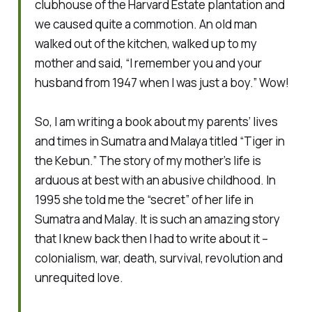
clubhouse of the Harvard Estate plantation and
we caused quite a commotion. An old man
walked out of the kitchen, walked up to my
mother and said, “I remember you and your
husband from 1947 when I was just a boy.” Wow!
So, I am writing a book about my parents’ lives
and times in Sumatra and Malaya titled “Tiger in
the Kebun.” The story of my mother’s life is
arduous at best with an abusive childhood. In
1995 she told me the “secret” of her life in
Sumatra and Malay. It is such an amazing story
that I knew back then I had to write about it –
colonialism, war, death, survival, revolution and
unrequited love.