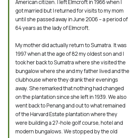
American citizen. I left Elmcroft in 1966 when I
got married but I returned for visits to my mom
until she passed away in June 2006 – a period of
64 years as the lady of Elmcroft.
My mother did actually return to Sumatra. It was
1997 when at the age of 82 my oldest son and I
took her back to Sumatra where she visited the
bungalow where she and my father lived and the
clubhouse where they drank their evenings
away. She remarked that nothing had changed
on the plantation since she left in 1939. We also
went back to Penang and out to what remained
of the Harvard Estate plantation where they
were building a 27-hole golf course, hotel and
modern bungalows. We stopped by the old