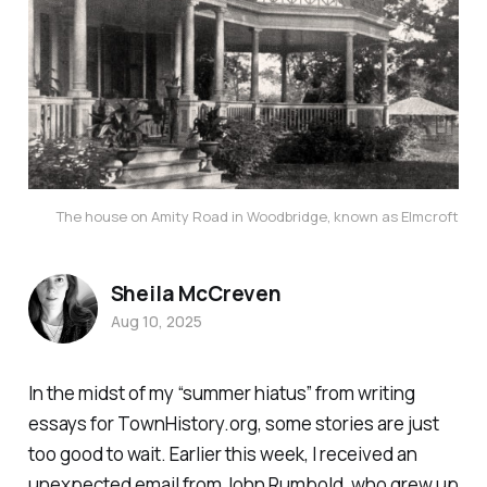
The house on Amity Road in Woodbridge, known as Elmcroft
Sheila McCreven
Aug 10, 2025
In the midst of my “summer hiatus” from writing
essays for TownHistory.org, some stories are just
too good to wait. Earlier this week, I received an
unexpected email from John Rumbold, who grew up