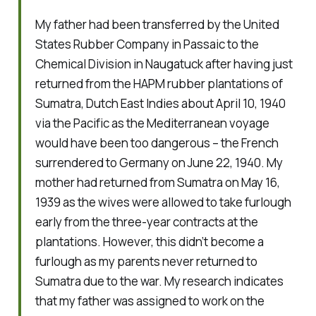
My father had been transferred by the United
States Rubber Company in Passaic to the
Chemical Division in Naugatuck after having just
returned from the HAPM rubber plantations of
Sumatra, Dutch East Indies about April 10, 1940
via the Pacific as the Mediterranean voyage
would have been too dangerous – the French
surrendered to Germany on June 22, 1940. My
mother had returned from Sumatra on May 16,
1939 as the wives were allowed to take furlough
early from the three-year contracts at the
plantations. However, this didn’t become a
furlough as my parents never returned to
Sumatra due to the war. My research indicates
that my father was assigned to work on the