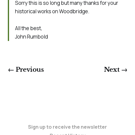
Sorry this is so long but many thanks for your
historical works on Woodbridge.
All the best,
John Rumbold
← Previous
Next →
Sign up to receive the newsletter