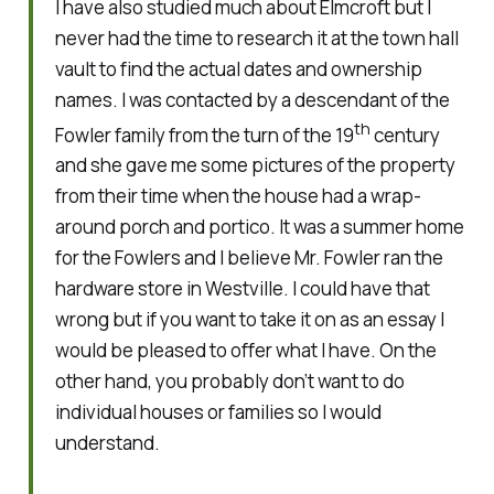
I have also studied much about Elmcroft but I
never had the time to research it at the town hall
vault to find the actual dates and ownership
names. I was contacted by a descendant of the
th
Fowler family from the turn of the 19
century
and she gave me some pictures of the property
from their time when the house had a wrap-
around porch and portico. It was a summer home
for the Fowlers and I believe Mr. Fowler ran the
hardware store in Westville. I could have that
wrong but if you want to take it on as an essay I
would be pleased to offer what I have. On the
other hand, you probably don’t want to do
individual houses or families so I would
understand.