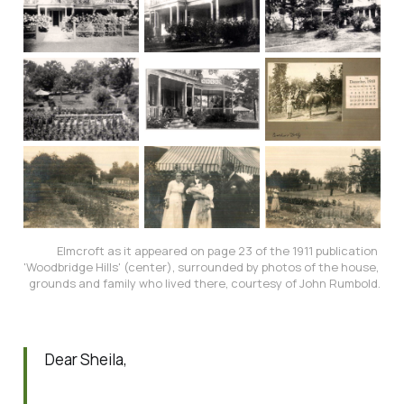
Elmcroft as it appeared on page 23 of the 1911 publication 
'Woodbridge Hills' (center), surrounded by photos of the house, 
grounds and family who lived there, courtesy of John Rumbold.
Dear Sheila,