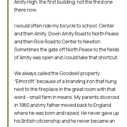
Amity High, the first building, not the third one
there now.
I would often ride my bicycle to school; Center
and then Amity. Down Amity Road to North Pease
and then Rice Road to Center to Newton.
Sometimes the gate off North Pease to the fields
of Amity was open and I could take that shortcut.
We always called the Goodsell property
“Elmcroft” because of a branding iron that hung
next to the fireplace in the great room with that
word – small farm in means. My parents divorced
in 1960 and my father moved back to England
where he was born and raised. He never gave up
his British citizenship and he never became an