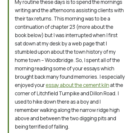
My routine these days is to spend the mornings
writing and the afternoons assisting clients with
their tax returns. This morning was to be a
continuation of chapter 23 (more about the
book below) but I was interrupted when I first
sat down at my desk by a web page that I
stumbled upon about the town history of my
home town – Woodbridge. So, I spent all of the
morning reading some of your essays which
brought back many found memories. I especially
enjoyed your
essay about the cement kiln
at the
corner of Litchfield Turnpike and Dillon Road. I
used to hike down there as a boy and I
remember walking along the narrow ridge high
above and between the two digging pits and
being terrified of falling.