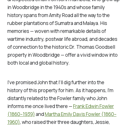
in Woodbridge in the 1940s and whose family
history spans from Amity Road all the way to the
rubber plantations of Sumatra and Malaya. His
memories — woven with remarkable details of
wartime industry, postwar life abroad, and decades
of connection to the historic Dr. Thomas Goodsell
property in Woodbridge — offer a vivid window into
both local and global history.
I’ve promised John that I’ll dig further into the
history of this property for him. As it happens, I’m
distantly related to the Fowler family who John
informs me once lived there —
Frank Edwin Fowler
(1860–1939)
and
Martha Emily Davis Fowler (1860–
1960)
, who raised their three daughters, Jessie,