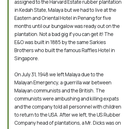
assigned to the Harvard Estate rubber plantation
in Kedah State, Malaya but we had to live at the
Eastern and Oriental Hotel in Penang for five
months until our bungalow was ready out on the
plantation. Not a bad gig if you can get it! The
E&O was built in 1885 by the same Sarkies
Brothers who built the famous Raffles Hotel in
Singapore.
On July 31, 1948 we left Malaya due to the
Malayan Emergency, a guerrilla war between
Malayan communists and the British. The
communists were ambushing and killing expats
and the company told all personnel with children
to return to the USA. After we left, the US Rubber
Company head of plantations, a Mr. Dicks was on