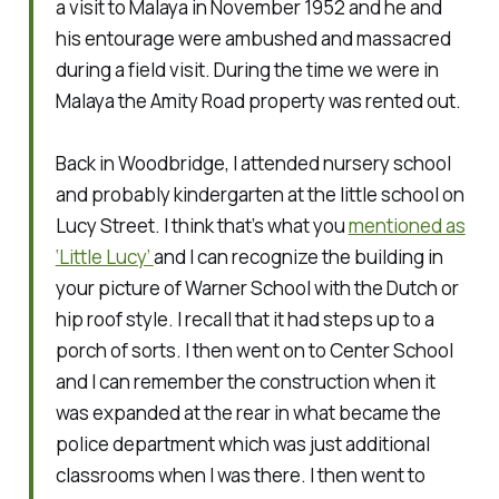
a visit to Malaya in November 1952 and he and
his entourage were ambushed and massacred
during a field visit. During the time we were in
Malaya the Amity Road property was rented out.
Back in Woodbridge, I attended nursery school
and probably kindergarten at the little school on
Lucy Street. I think that’s what you
mentioned as
‘Little Lucy’
and I can recognize the building in
your picture of Warner School with the Dutch or
hip roof style. I recall that it had steps up to a
porch of sorts. I then went on to Center School
and I can remember the construction when it
was expanded at the rear in what became the
police department which was just additional
classrooms when I was there. I then went to