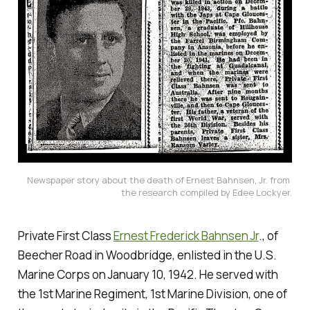
Newspaper story about the death of Ernest Bahnsen, Jr. from 
the research compiled by Edee Lockyer.
Private First Class
Ernest Frederick Bahnsen Jr
., of
Beecher Road in Woodbridge, enlisted in the U.S.
Marine Corps on January 10, 1942. He served with
the 1st Marine Regiment, 1st Marine Division, one of