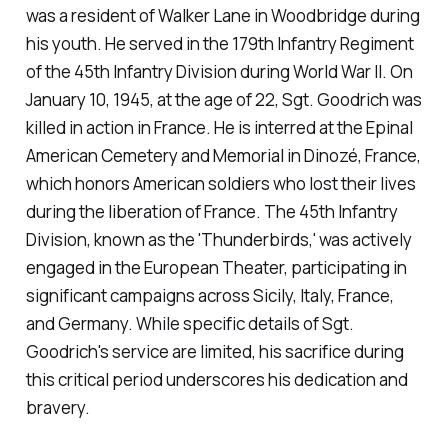
was a resident of Walker Lane in Woodbridge during
his youth. He served in the 179th Infantry Regiment
of the 45th Infantry Division during World War II. On
January 10, 1945, at the age of 22, Sgt. Goodrich was
killed in action in France. He is interred at the Epinal
American Cemetery and Memorial in Dinozé, France,
which honors American soldiers who lost their lives
during the liberation of France. The 45th Infantry
Division, known as the 'Thunderbirds,' was actively
engaged in the European Theater, participating in
significant campaigns across Sicily, Italy, France,
and Germany. While specific details of Sgt.
Goodrich's service are limited, his sacrifice during
this critical period underscores his dedication and
bravery.