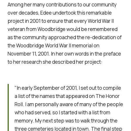
Among her many contributions to our community
over decades, Edee undertook this remarkable
project in 2001 to ensure that every World War II
veteran from Woodbridge would be remembered
as the community approached the re-dedication of
the Woodbridge World War II memorial on
November 11, 2001. In her own words in the preface
to her research she described her project:
"In early September of 2001, I set out to compile
a list of the names that appeared on The Honor
Roll. I am personally aware of many of the people
who had served, so I started with a list from
memory. My next step was to walk through the
three cemeteries located in town. The final step