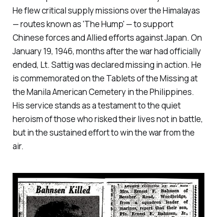
He flew critical supply missions over the Himalayas
— routes known as 'The Hump' — to support
Chinese forces and Allied efforts against Japan. On
January 19, 1946, months after the war had officially
ended, Lt. Sattig was declared missing in action. He
is commemorated on the Tablets of the Missing at
the Manila American Cemetery in the Philippines.
His service stands as a testament to the quiet
heroism of those who risked their lives not in battle,
but in the sustained effort to win the war from the
air.