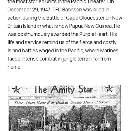
the most storied units in the Pacific Theater. On
December 29, 1943, PFC Bahnsen was killed in
action during the Battle of Cape Gloucester on New
Britain Island in what is now Papua New Guinea. He
was posthumously awarded the Purple Heart. His
life and service remind us of the fierce and costly
island battles waged in the Pacific, where Marines
faced intense combat in jungle terrain far from
home.