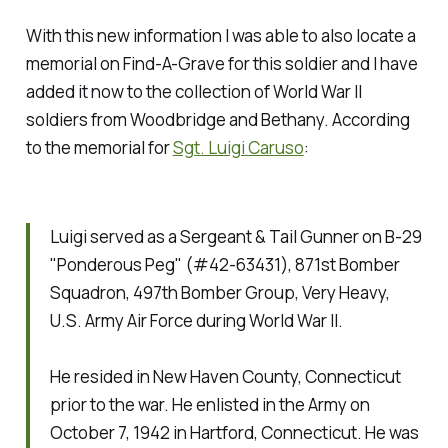
With this new information I was able to also locate a
memorial on Find-A-Grave for this soldier and I have
added it now to the collection of World War II
soldiers from Woodbridge and Bethany. According
to the memorial for
Sgt. Luigi Caruso
:
Luigi served as a Sergeant & Tail Gunner on B-29
"Ponderous Peg" (#42-63431), 871st Bomber
Squadron, 497th Bomber Group, Very Heavy,
U.S. Army Air Force during World War II.
He resided in New Haven County, Connecticut
prior to the war. He enlisted in the Army on
October 7, 1942 in Hartford, Connecticut. He was