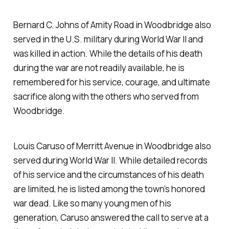
Bernard C. Johns of Amity Road in Woodbridge also
served in the U.S. military during World War II and
was killed in action. While the details of his death
during the war are not readily available, he is
remembered for his service, courage, and ultimate
sacrifice along with the others who served from
Woodbridge.
Louis Caruso of Merritt Avenue in Woodbridge also
served during World War II. While detailed records
of his service and the circumstances of his death
are limited, he is listed among the town’s honored
war dead. Like so many young men of his
generation, Caruso answered the call to serve at a