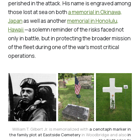
perished in the attack. His name is engraved among
those lost at sea on both
a memorial in Okinawa,
Japan
as well as another
memorial in Honolulu,
Hawaii
—a solemn reminder of the risks faced not
only in battle, but in protecting the broader mission
of the fleet during one of the war's most critical
operations.
William T. Gilbert Jr. is memorialized with 
a cenotaph marker in 
the family plot at Eastside Cemetery
 in Woodbridge and also 
in 