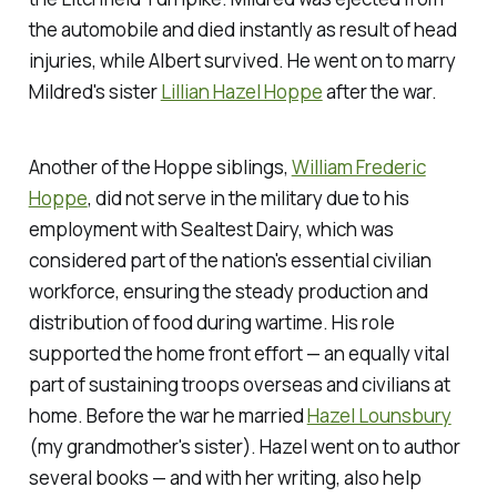
the automobile and died instantly as result of head
injuries, while Albert survived. He went on to marry
Mildred's sister
Lillian Hazel Hoppe
after the war.
Another of the Hoppe siblings,
William Frederic
Hoppe
, did not serve in the military due to his
employment with Sealtest Dairy, which was
considered part of the nation's essential civilian
workforce, ensuring the steady production and
distribution of food during wartime. His role
supported the home front effort — an equally vital
part of sustaining troops overseas and civilians at
home. Before the war he married
Hazel Lounsbury
(my grandmother's sister). Hazel went on to author
several books — and with her writing, also help