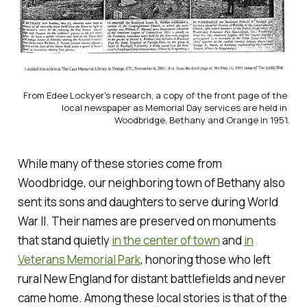
From Edee Lockyer's research, a copy of the front page of the 
local newspaper as Memorial Day services are held in 
Woodbridge, Bethany and Orange in 1951.
While many of these stories come from
Woodbridge, our neighboring town of Bethany also
sent its sons and daughters to serve during World
War II. Their names are preserved on monuments
that stand quietly
in the center of town
and
in
Veterans Memorial Park
, honoring those who left
rural New England for distant battlefields and never
came home. Among these local stories is that of the