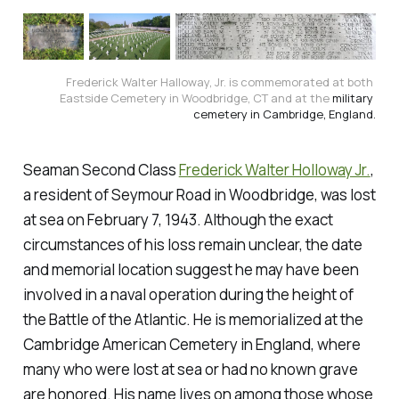
Frederick Walter Halloway, Jr. is commemorated at both 
Eastside Cemetery in Woodbridge, CT and at the 
military 
cemetery
 in Cambridge, England.
Seaman Second Class
Frederick Walter Holloway Jr.
,
a resident of Seymour Road in Woodbridge, was lost
at sea on February 7, 1943. Although the exact
circumstances of his loss remain unclear, the date
and memorial location suggest he may have been
involved in a naval operation during the height of
the Battle of the Atlantic. He is memorialized at the
Cambridge American Cemetery in England, where
many who were lost at sea or had no known grave
are honored. His name lives on among those whose