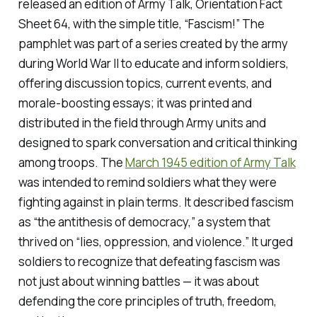
released an edition of
Army Talk
, Orientation Fact
Sheet 64, with the simple title, “Fascism!” The
pamphlet was part of a series created by the army
during World War II to educate and inform soldiers,
offering discussion topics, current events, and
morale-boosting essays; it was printed and
distributed in the field through Army units and
designed to spark conversation and critical thinking
among troops. The
March 1945 edition of
Army Talk
was intended to remind soldiers what they were
fighting against in plain terms. It described fascism
as
“
the antithesis of democracy,” a system that
thrived on “lies, oppression, and violence.” It urged
soldiers to recognize that defeating fascism was
not just about winning battles — it was about
defending the core principles of truth, freedom,