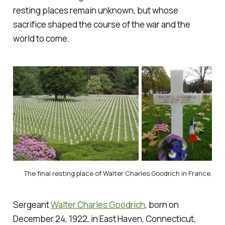
resting places remain unknown, but whose
sacrifice shaped the course of the war and the
world to come.
The final resting place of Walter Charles Goodrich in France.
Sergeant
Walter Charles Goodrich
, born on
December 24, 1922, in East Haven, Connecticut,