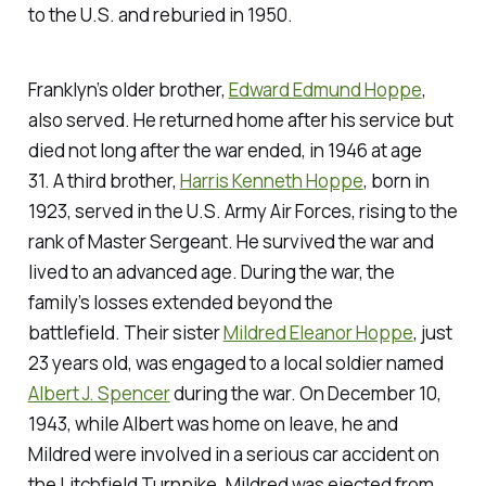
to the U.S. and reburied in 1950.
Franklyn’s older brother,
Edward Edmund Hoppe
,
also served. He returned home after his service but
died not long after the war ended, in 1946 at age
31. A third brother,
Harris Kenneth Hoppe
, born in
1923, served in the U.S. Army Air Forces, rising to the
rank of Master Sergeant. He survived the war and
lived to an advanced age. During the war, the
family’s losses extended beyond the
battlefield. Their sister
Mildred Eleanor Hoppe
, just
23 years old, was engaged to a local soldier named
Albert J. Spencer
during the war. On December 10,
1943, while Albert was home on leave, he and
Mildred were involved in a serious car accident on
the Litchfield Turnpike. Mildred was ejected from