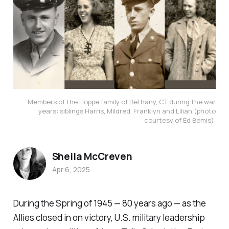
Members of the Hoppe family of Bethany, CT during the war
years: siblings Harris, Mildred, Franklyn and Lilian (photo
courtesy of Ed Bemis).
Sheila McCreven
Apr 6, 2025
During the Spring of 1945 — 80 years ago — as the
Allies closed in on victory, U.S. military leadership