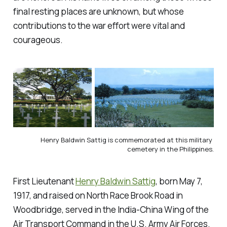
final resting places are unknown, but whose
contributions to the war effort were vital and
courageous.
Henry Baldwin Sattig is commemorated at this military 
cemetery in the Philippines.
First Lieutenant
Henry Baldwin Sattig
, born May 7,
1917, and raised on North Race Brook Road in
Woodbridge, served in the India-China Wing of the
Air Transport Command in the U.S. Army Air Forces.