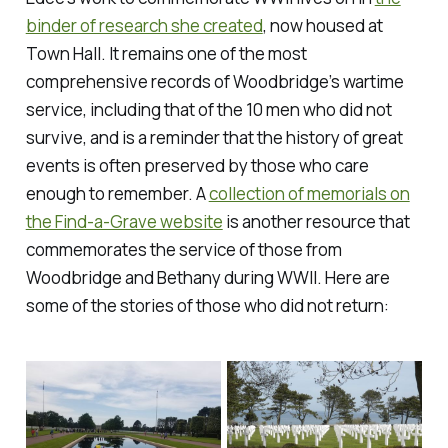
binder of research she created
, now housed at
Town Hall. It remains one of the most
comprehensive records of Woodbridge’s wartime
service, including that of the 10 men who did not
survive, and is a reminder that the history of great
events is often preserved by those who care
enough to remember. A
collection of memorials on
the Find-a-Grave website
is another resource that
commemorates the service of those from
Woodbridge and Bethany during WWII. Here are
some of the stories of those who did not return: