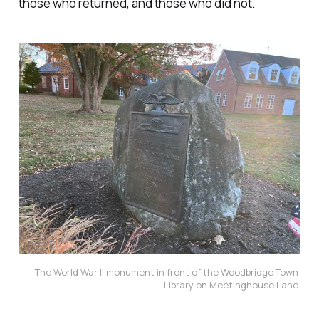
those who returned, and those who did not.
The World War II monument in front of the Woodbridge Town 
Library on Meetinghouse Lane.