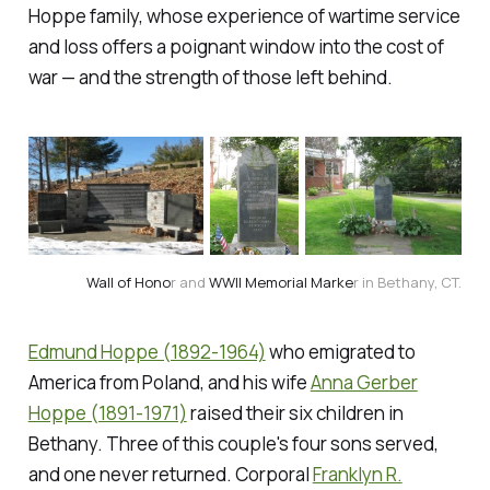
Hoppe family, whose experience of wartime service
and loss offers a poignant window into the cost of
war — and the strength of those left behind.
Wall of Hono
r and 
WWII Memorial Marke
r in Bethany, CT.
Edmund Hoppe (1892-1964)
who emigrated to
America from Poland, and his wife
Anna Gerber
Hoppe (1891-1971)
raised their six children in
Bethany. Three of this couple's four sons served,
and one never returned. Corporal
Franklyn R.