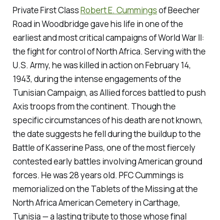
Private First Class
Robert E. Cummings
of Beecher
Road in Woodbridge gave his life in one of the
earliest and most critical campaigns of World War II:
the fight for control of North Africa. Serving with the
U.S. Army, he was killed in action on February 14,
1943, during the intense engagements of the
Tunisian Campaign, as Allied forces battled to push
Axis troops from the continent. Though the
specific circumstances of his death are not known,
the date suggests he fell during the buildup to the
Battle of Kasserine Pass, one of the most fiercely
contested early battles involving American ground
forces. He was 28 years old. PFC Cummings is
memorialized on the Tablets of the Missing at the
North Africa American Cemetery in Carthage,
Tunisia — a lasting tribute to those whose final