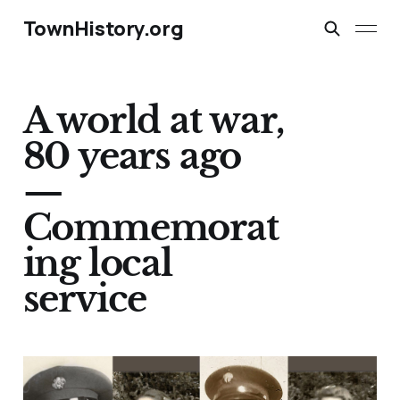
TownHistory.org
A world at war,
80 years ago
—
Commemorat
ing local
service