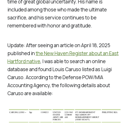
time of great global uncertainty. His name is
included among those who made the ultimate
sacrifice, and his service continues to be
remembered with honor and gratitude.
Update: After seeing an article on April 18, 2025
published in
the New Haven Register about an East
Hartford native
, I was able to search an online
database and found Louis Caruso listed as Luigi
Caruso. According to the Defense POW/MIA
Accounting Agency, the following details about
Caruso are available: