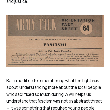
and justice.
But in addition to remembering what the fight was
about, understanding more about the local people
who sacrificed so much during WWII helps us
understand that fascism was not an abstract threat
— it was something that required young people