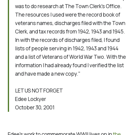
was to do research at The Town Clerk's Office.
The resources I used were the record book of
veterans names, discharges filed with the Town
Clerk, and tax records from 1942, 1943 and 1945.
In with the records of discharges filed, I found
lists of people serving in 1942, 1943 and 1944
and a list of Veterans of World War Two. With the
information I had already found I verified the list
and have made a new copy."
LET US NOT FORGET
Edee Lockyer
October 30, 2001
Edee's work to commemorate WWII lives on in
the