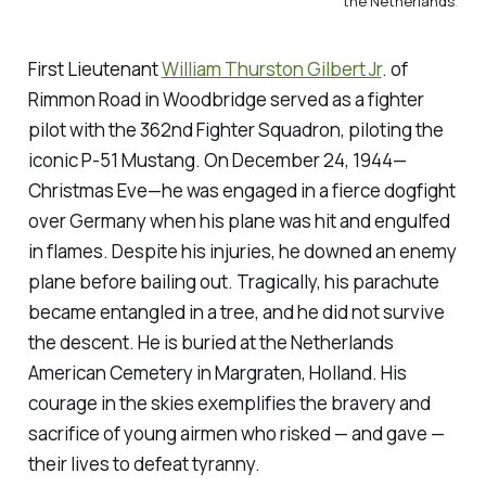
the Netherlands
.
First Lieutenant
William Thurston Gilbert Jr
. of
Rimmon Road in Woodbridge served as a fighter
pilot with the 362nd Fighter Squadron, piloting the
iconic P-51 Mustang. On December 24, 1944—
Christmas Eve—he was engaged in a fierce dogfight
over Germany when his plane was hit and engulfed
in flames. Despite his injuries, he downed an enemy
plane before bailing out. Tragically, his parachute
became entangled in a tree, and he did not survive
the descent. He is buried at the Netherlands
American Cemetery in Margraten, Holland. His
courage in the skies exemplifies the bravery and
sacrifice of young airmen who risked — and gave —
their lives to defeat tyranny.