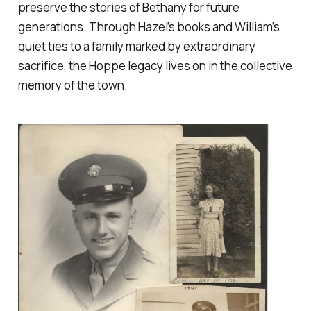
preserve the stories of Bethany for future
generations. Through Hazel’s books and William’s
quiet ties to a family marked by extraordinary
sacrifice, the Hoppe legacy lives on in the collective
memory of the town.