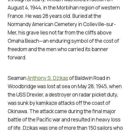
August 4, 1944, in the Morbihan region of western
France. He was 28 years old. Buried at the
Normandy American Cemetery in Colleville-sur-
Mer, his grave lies not far from the cliffs above
Omaha Beach—an enduring symbol of the cost of
freedom and the men who carried its banner
forward.
Seaman
Anthony S. Dzikas
of Baldwin Road in
Woodbridge was lost at sea on May 28, 1945, when
the USS Drexler, a destroyer on radar picket duty,
was sunk by kamikaze attacks off the coast of
Okinawa. The attack came during the final major
battle of the Pacific war and resulted in heavy loss
of life. Dzikas was one of more than 150 sailors who