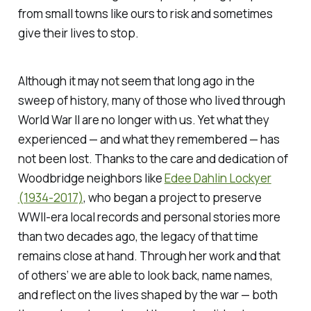
from small towns like ours to risk and sometimes
give their lives to stop.
Although it may not seem that long ago in the
sweep of history, many of those who lived through
World War II are no longer with us. Yet what they
experienced — and what they remembered — has
not been lost. Thanks to the care and dedication of
Woodbridge neighbors like
Edee Dahlin Lockyer
(1934-2017)
, who began a project to preserve
WWII-era local records and personal stories more
than two decades ago, the legacy of that time
remains close at hand. Through her work and that
of others’ we are able to look back, name names,
and reflect on the lives shaped by the war — both