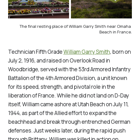
The final resting place of William Garry Smith near Omaha 
Beach in France.
Technician Fifth Grade
William Garry Smith
, born on
July 2, 1916, and raised on Overlook Road in
Woodbridge, served with the 53rd Armored Infantry
Battalion of the 4th Armored Division, a unit known
for its speed, strength, and pivotal role in the
liberation of France. While he did not land on D-Day
itself, William came ashore at Utah Beach on July 11,
1944, as part of the Allied effort to expand the
beachhead and break through entrenched German
defenses. Just weeks later, during the rapid push
through Brittany, William was killed in action on