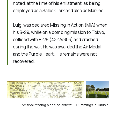
noted, at the time of his enlistment, as being
employed as a Sales Clerk and also as Married.
Luigi was declared Missing In Action (MIA) when
his B-29, while on a bombing mission to Tokyo,
collided with B-29 (42-24803) and crashed
during the war. He was awarded the Air Medal
and the Purple Heart. His remains were not
recovered.
The final resting place of Robert E. Cummings in Tunisia.