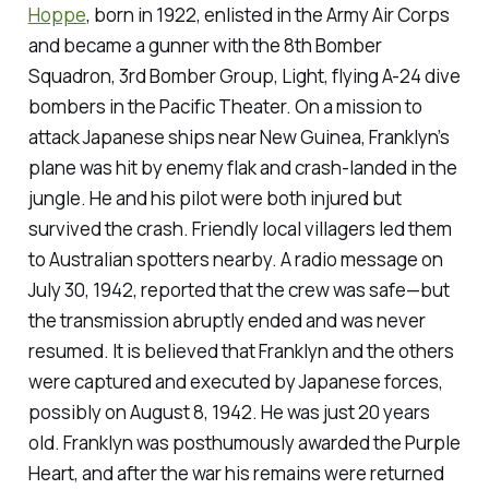
Hoppe
, born in 1922, enlisted in the Army Air Corps
and became a gunner with the 8th Bomber
Squadron, 3rd Bomber Group, Light, flying A-24 dive
bombers in the Pacific Theater. On a mission to
attack Japanese ships near New Guinea, Franklyn’s
plane was hit by enemy flak and crash-landed in the
jungle. He and his pilot were both injured but
survived the crash. Friendly local villagers led them
to Australian spotters nearby. A radio message on
July 30, 1942, reported that the crew was safe—but
the transmission abruptly ended and was never
resumed. It is believed that Franklyn and the others
were captured and executed by Japanese forces,
possibly on August 8, 1942. He was just 20 years
old. Franklyn was posthumously awarded the Purple
Heart, and after the war his remains were returned