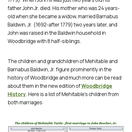
father John Jr. died. His mother who was 24 years-
old when she became a widow, married Barnabus
Baldwin, Jr. (1692-after 1779) two years later, and
John was raised in the Baldwin household in
Woodbridge with 8 half-siblings.
The children and grandchildren of Mehitable and
Barnabus Baldwin, Jr. figure prominently in the
history of Woodbridge and much more can be read
about them in the new edition of
Woodbridge
History
. Here is a list of Mehitable's children from
both marriages: