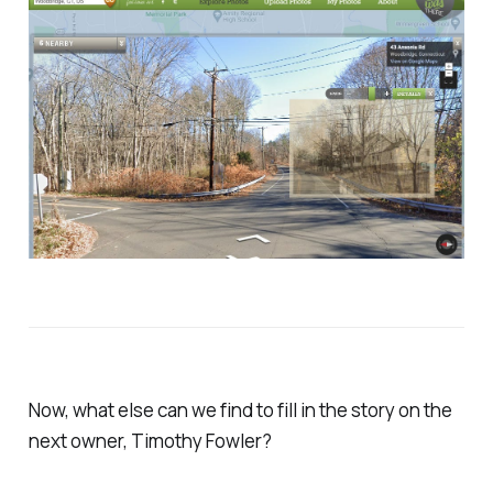
Now, what else can we find to fill in the story on the
next owner, Timothy Fowler?