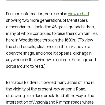
For more information, you can also
view a chart
showing two more generations of Mehitable's
descendants -- including 46 great-grandchildren,
many of whom continued to raise their own families
here in Woodbridge through the 1800s.
(To view
the chart details, click once on the link above to
open the image, and once it appears, click again
anywhere in that window to enlarge the image and
scroll around to read.)
Barnabus Baldwin Jr. owned many acres of land in
the vicinity of the present-day Ansonia Road,
stretching from Racebrook Road all the way to the
intersection of Ansonia and Rimmon roads where