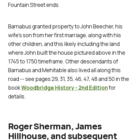
Fountain Street ends.
Barnabus granted property to John Beecher, his
wife's son from her first marriage, along with his
other children, and this likely including the land
where John built the house pictured above in the
1745 to 1750 timeframe. Other descendants of
Barnabus and Mehitable also lived all along this
road -- see pages 29, 31, 35, 46, 47, 48 and 50 in the
book
Woodbridge History - 2nd Edition
for
details.
Roger Sherman, James
Hillhouse, and subsequent