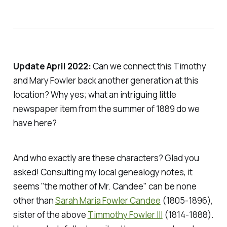
Update April 2022:
Can we connect this Timothy
and Mary Fowler back another generation at this
location? Why yes; what an intriguing little
newspaper item from the summer of 1889 do we
have here?
And who exactly are these characters? Glad you
asked! Consulting my local genealogy notes, it
seems "the mother of Mr. Candee" can be none
other than
Sarah Maria Fowler Candee
(1805-1896),
sister of the above
Timmothy Fowler III
(1814-1888).