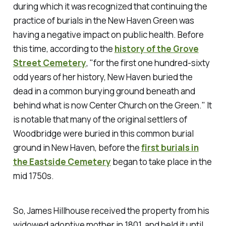
during which it was recognized that continuing the
practice of burials in the New Haven Green was
having a negative impact on public health. Before
this time, according to the
history of the Grove
Street Cemetery
, "for the first one hundred-sixty
odd years of her history, New Haven buried the
dead in a common burying ground beneath and
behind what is now Center Church on the Green." It
is notable that many of the original settlers of
Woodbridge were buried in this common burial
ground in New Haven, before the
first burials in
the Eastside Cemetery
began to take place in the
mid 1750s.
So, James Hillhouse received the property from his
widowed adoptive mother in 1801, and held it until