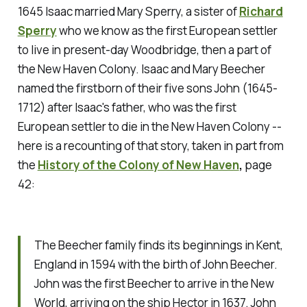
1645 Isaac married Mary Sperry, a sister of
Richard
Sperry
who we know as the first European settler
to live in present-day Woodbridge, then a part of
the New Haven Colony. Isaac and Mary Beecher
named the firstborn of their five sons John (1645-
1712) after Isaac's father, who was the first
European settler to die in the New Haven Colony --
here is a recounting of that story, taken in part from
the
History of the Colony of New Haven
,
page
42:
The Beecher family finds its beginnings in Kent,
England in 1594 with the birth of John Beecher.
John was the first Beecher to arrive in the New
World, arriving on the ship Hector in 1637. John