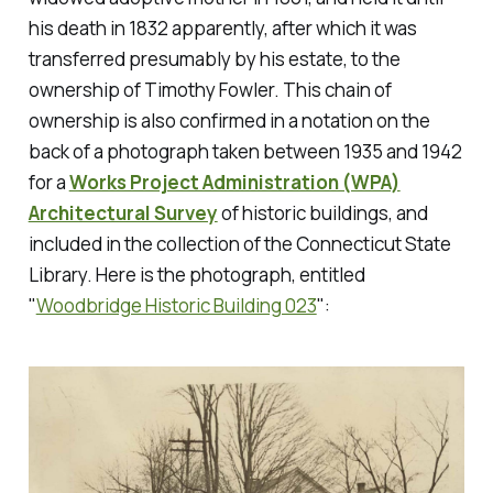
his death in 1832 apparently, after which it was
transferred presumably by his estate, to the
ownership of Timothy Fowler. This chain of
ownership is also confirmed in a notation on the
back of a photograph taken between 1935 and 1942
for a
Works Project Administration (WPA)
Architectural Survey
of historic buildings, and
included in the collection of the Connecticut State
Library. Here is the photograph, entitled
"
Woodbridge Historic Building 023
":