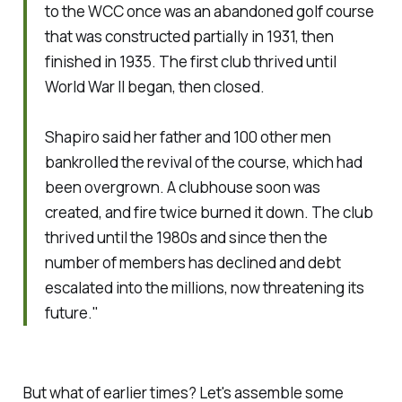
to the WCC once was an abandoned golf course
that was constructed partially in 1931, then
finished in 1935. The first club thrived until
World War II began, then closed.
Shapiro said her father and 100 other men
bankrolled the revival of the course, which had
been overgrown. A clubhouse soon was
created, and fire twice burned it down. The club
thrived until the 1980s and since then the
number of members has declined and debt
escalated into the millions, now threatening its
future."
But what of earlier times? Let's assemble some