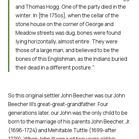
and Thomas Hogg. One of the party died in the
winter. In {the 175os}, when the cellar of the
stone house on the corner of George and
Meadow streets was dug, bones were found
lying horizontally, almost entire. They were
those of a large man, and believed to be the
bones of this Englishman, as the Indians buried
their dead in a different posture."
So this original settler John Beecher was our John
Beecher III's great-great-grandfather. Four
generations later, our John was the only child to be
born to the marriage of his parents John Beecher, Jr.
(1696-1724) and Mehitable Tuttle (1699-after
1779). When John III was just two years old his