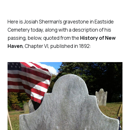
Here is Josiah Sherman's gravestone in Eastside
Cemetery today, along with a description of his
passing, below, quoted from the
History of New
Haven
, Chapter VI, published in 1892: