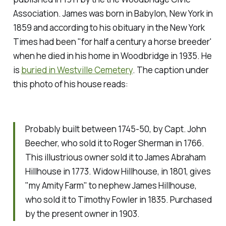
Association. James was born in Babylon, New York in
1859 and according to his obituary in the
New York
Times
had been "for half a century a horse breeder'
when he died in his home in Woodbridge in 1935. He
is
buried in Westville Cemetery
. The caption under
this photo of his house reads:
Probably built between 1745-50, by Capt. John
Beecher, who sold it to Roger Sherman in 1766.
This illustrious owner sold it to James Abraham
Hillhouse in 1773. Widow Hillhouse, in 1801, gives
"my Amity Farm" to nephew James Hillhouse,
who sold it to Timothy Fowler in 1835. Purchased
by the present owner in 1903.