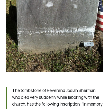
The tombstone of Reverend Josiah Sherman,
who died very suddenly while laboring with the
church, has the following inscription: “In memory