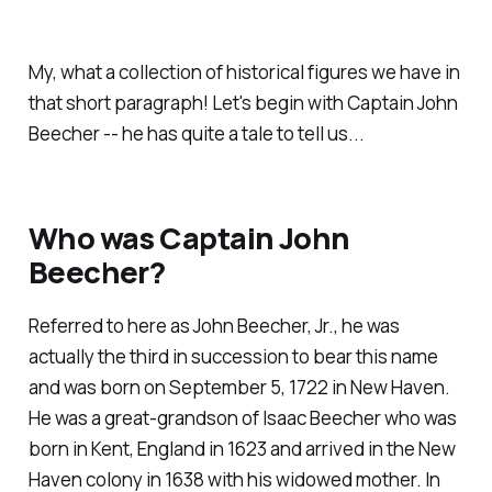
My, what a collection of historical figures we have in
that short paragraph! Let's begin with Captain John
Beecher -- he has quite a tale to tell us...
Who was Captain John
Beecher?
Referred to here as John Beecher, Jr., he was
actually the third in succession to bear this name
and was born on September 5, 1722 in New Haven.
He was a great-grandson of Isaac Beecher who was
born in Kent, England in 1623 and arrived in the New
Haven colony in 1638 with his widowed mother. In