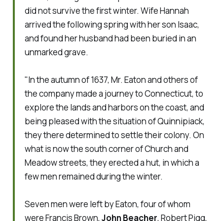
did not survive the first winter. Wife Hannah
arrived the following spring with her son Isaac,
and found her husband had been buried in an
unmarked grave.
"In the autumn of 1637, Mr. Eaton and others of
the company made a journey to Connecticut, to
explore the lands and harbors on the coast, and
being pleased with the situation of Quinnipiack,
they there determined to settle their colony. On
what is now the south corner of Church and
Meadow streets, they erected a hut, in which a
few men remained during the winter.
Seven men were left by Eaton, four of whom
were Francis Brown,
John Beacher
, Robert Pigg,