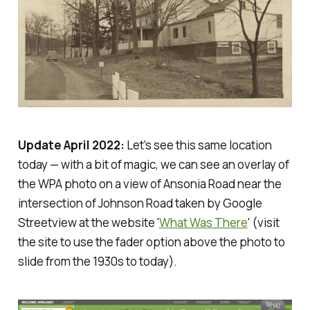
Update April 2022:
Let's see this same location
today — with a bit of magic, we can see an overlay of
the WPA photo on a view of Ansonia Road near the
intersection of Johnson Road taken by Google
Streetview at the website '
What Was There
' (visit
the site to use the fader option above the photo to
slide from the 1930s to today).