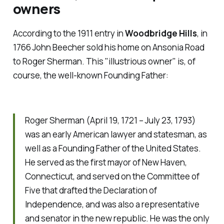
owners
According to the 1911 entry in
Woodbridge Hills
, in
1766 John Beecher sold his home on Ansonia Road
to Roger Sherman. This "illustrious owner" is, of
course, the well-known Founding Father:
Roger Sherman (April 19, 1721 – July 23, 1793)
was an early American lawyer and statesman, as
well as a Founding Father of the United States.
He served as the first mayor of New Haven,
Connecticut, and served on the Committee of
Five that drafted the Declaration of
Independence, and was also a representative
and senator in the new republic. He was the only