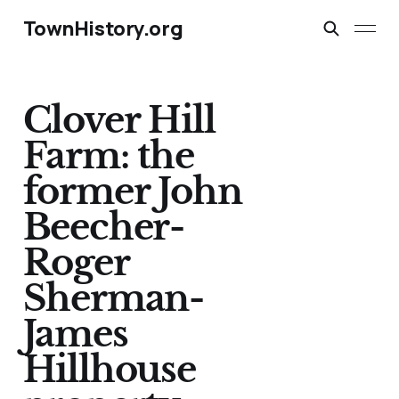
TownHistory.org
Clover Hill
Farm: the
former John
Beecher-
Roger
Sherman-
James
Hillhouse