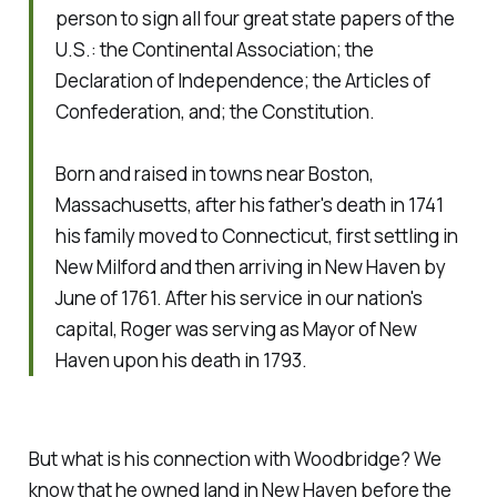
person to sign all four great state papers of the
U.S.: the Continental Association; the
Declaration of Independence; the Articles of
Confederation, and; the Constitution.
Born and raised in towns near Boston,
Massachusetts, after his father's death in 1741
his family moved to Connecticut, first settling in
New Milford and then arriving in New Haven by
June of 1761. After his service in our nation's
capital, Roger was serving as Mayor of New
Haven upon his death in 1793.
But what is his connection with Woodbridge? We
know that he owned land in New Haven before the