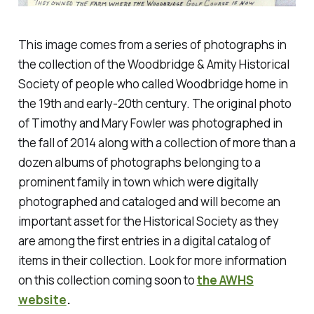
This image comes from a series of photographs in
the collection of the Woodbridge & Amity Historical
Society of people who called Woodbridge home in
the 19th and early-20th century. The original photo
of Timothy and Mary Fowler was photographed in
the fall of 2014 along with a collection of more than a
dozen albums of photographs belonging to a
prominent family in town which were digitally
photographed and cataloged and will become an
important asset for the Historical Society as they
are among the first entries in a digital catalog of
items in their collection. Look for more information
on this collection coming soon to
the AWHS
website
.