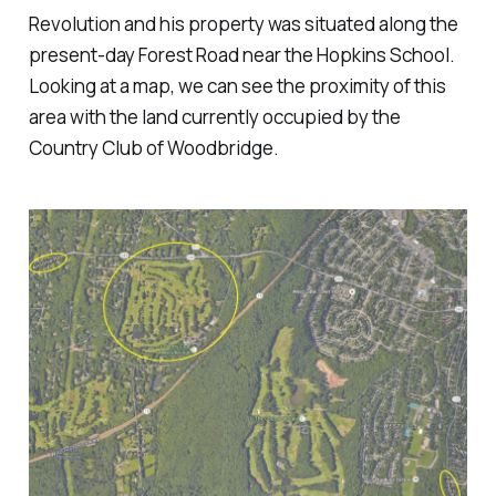
Revolution and his property was situated along the
present-day Forest Road near the Hopkins School.
Looking at a map, we can see the proximity of this
area with the land currently occupied by the
Country Club of Woodbridge.