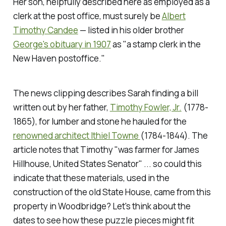
Her son, helpfully described here as employed as a
clerk at the post office, must surely be
Albert
Timothy Candee
— listed in his older brother
George's obituary in 1907
as "a stamp clerk in the
New Haven postoffice."
The news clipping describes Sarah finding a bill
written out by her father,
Timothy Fowler, Jr.
(1778-
1865), for lumber and stone he hauled for the
renowned architect Ithiel Towne
(1784-1844). The
article notes that Timothy "was farmer for James
Hillhouse, United States Senator" ... so could this
indicate that these materials, used in the
construction of the old State House, came from this
property in Woodbridge? Let's think about the
dates to see how these puzzle pieces might fit