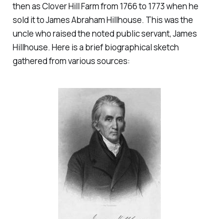
then as Clover Hill Farm from 1766 to 1773 when he
sold it to James Abraham Hillhouse. This was the
uncle who raised the noted public servant, James
Hillhouse. Here is a brief biographical sketch
gathered from various sources: