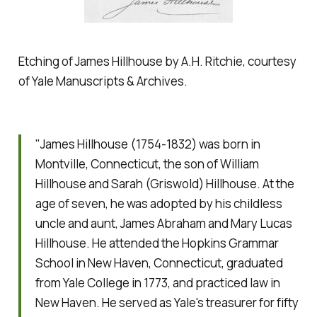
Etching of James Hillhouse by A.H. Ritchie, courtesy
of Yale Manuscripts & Archives.
"James Hillhouse (1754-1832) was born in
Montville, Connecticut, the son of William
Hillhouse and Sarah (Griswold) Hillhouse. At the
age of seven, he was adopted by his childless
uncle and aunt, James Abraham and Mary Lucas
Hillhouse. He attended the Hopkins Grammar
School in New Haven, Connecticut, graduated
from Yale College in 1773, and practiced law in
New Haven. He served as Yale's treasurer for fifty