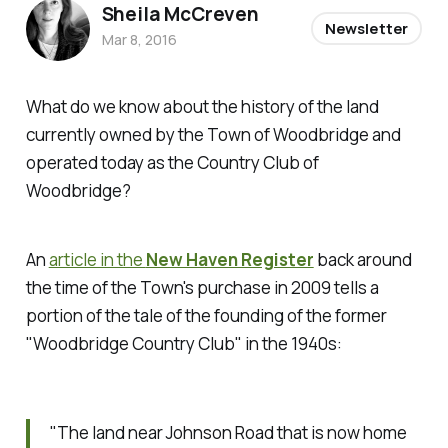
Sheila McCreven
Newsletter
Mar 8, 2016
What do we know about the history of the land
currently owned by the Town of Woodbridge and
operated today as the Country Club of
Woodbridge?
An
article in the
New Haven Register
back around
the time of the Town's purchase in 2009 tells a
portion of the tale of the founding of the former
"Woodbridge Country Club" in the 1940s:
"The land near Johnson Road that is now home