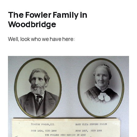
The Fowler Family in
Woodbridge
Well, look who we have here: