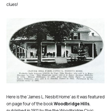
clues!
Here is the 'James L. Nesbit Home' as it was featured
on page four of the book
Woodbridge Hills
,
published in 1911 by the the Woodbridge Civic