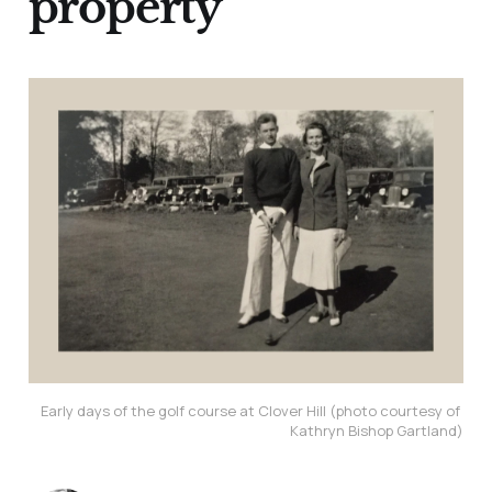
property
Early days of the golf course at Clover Hill (photo courtesy of 
Kathryn Bishop Gartland)