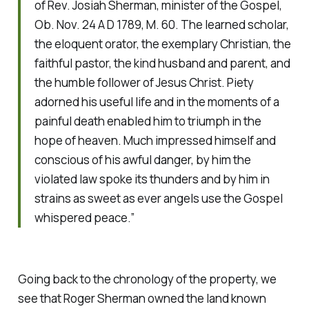
of Rev. Josiah Sherman, minister of the Gospel,
Ob. Nov. 24 A D 1789, M. 60. The learned scholar,
the eloquent orator, the exemplary Christian, the
faithful pastor, the kind husband and parent, and
the humble follower of Jesus Christ. Piety
adorned his useful life and in the moments of a
painful death enabled him to triumph in the
hope of heaven. Much impressed himself and
conscious of his awful danger, by him the
violated law spoke its thunders and by him in
strains as sweet as ever angels use the Gospel
whispered peace.”
Going back to the chronology of the property, we
see that Roger Sherman owned the land known