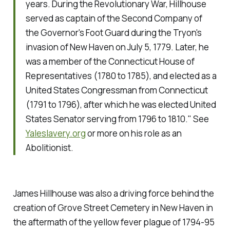
years. During the Revolutionary War, Hillhouse
served as captain of the Second Company of
the Governor's Foot Guard during the Tryon's
invasion of New Haven on July 5, 1779. Later, he
was a member of the Connecticut House of
Representatives (1780 to 1785), and elected as a
United States Congressman from Connecticut
(1791 to 1796), after which he was elected United
States Senator serving from 1796 to 1810."
See
Yaleslavery.org
or more on his role as an
Abolitionist.
James Hillhouse was also a driving force behind the
creation of Grove Street Cemetery in New Haven in
the aftermath of the yellow fever plague of 1794-95