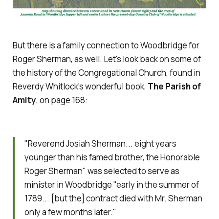
But there is a family connection to Woodbridge for
Roger Sherman, as well. Let's look back on some of
the history of the Congregational Church, found in
Reverdy Whitlock's wonderful book,
The Parish of
Amity
, on page 168:
"Reverend Josiah Sherman... eight years
younger than his famed brother, the Honorable
Roger Sherman" was selected to serve as
minister in Woodbridge "early in the summer of
1789... [but the] contract died with Mr. Sherman
only a few months later."