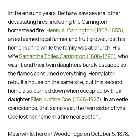
In the ensuing years, Bethany saw several other
devastating fires, including the Carrington
homestead fire.
Henry A. Carrington (1808-1855)
,
an esteemed local farmer and fruit grower, lost his
home in a fire while the family was at church. His
wife
Samantha Tolles Carrington (1808-1890)
, who
was ill, and their twin daughters barely escaped as
the flames consumed everything. Henry later
rebuilt a house on the same site, but this second
home also burned down when occupied by their
daughter
Ellen Justine Coe (1848-1927)
. In an eerie
coincidence, that same year, the twin sister of Mrs.
Coe lost her home in a fire near Boston.
Meanwhile, here in Woodbridge on October 5, 1878,