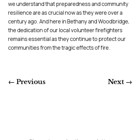
we understand that preparedness and community
resilience are as crucial now as they were over a
century ago. And here in Bethany and Woodbridge,
the dedication of our local volunteer firefighters
remains essential as they continue to protect our
communities from the tragic effects of fire.
← Previous
Next →