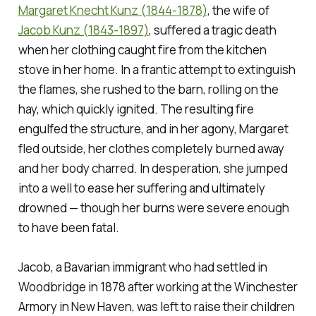
Margaret Knecht Kunz (1844-1878)
, the wife of
Jacob Kunz (1843-1897)
, suffered a tragic death
when her clothing caught fire from the kitchen
stove in her home. In a frantic attempt to extinguish
the flames, she rushed to the barn, rolling on the
hay, which quickly ignited. The resulting fire
engulfed the structure, and in her agony, Margaret
fled outside, her clothes completely burned away
and her body charred. In desperation, she jumped
into a well to ease her suffering and ultimately
drowned — though her burns were severe enough
to have been fatal.
Jacob, a Bavarian immigrant who had settled in
Woodbridge in 1878 after working at the Winchester
Armory in New Haven, was left to raise their children