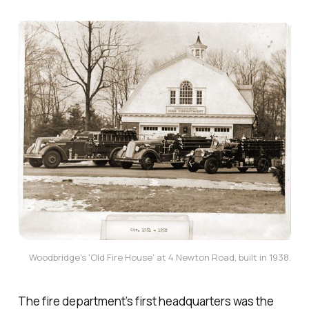
Woodbridge's 'Old Fire House' at 4 Newton Road, built in 1938.
The fire department’s first headquarters was the