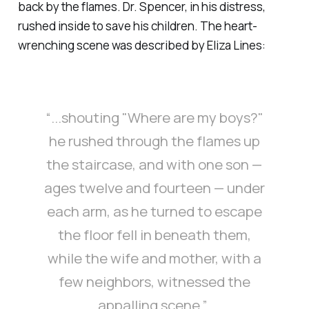
back by the flames. Dr. Spencer, in his distress,
rushed inside to save his children. The heart-
wrenching scene was described by Eliza Lines:
“...shouting "Where are my boys?"
he rushed through the flames up
the staircase, and with one son —
ages twelve and fourteen — under
each arm, as he turned to escape
the floor fell in beneath them,
while the wife and mother, with a
few neighbors, witnessed the
appalling scene.”