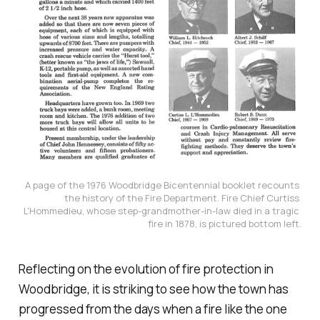
A page of the 1976 Woodbridge Bicentennial booklet recounts 
the history of the Fire Department. Fire Chief Curtiss 
L'Hommedieu, whose step-grandmother-in-law died in a tragic 
fire in 1878, is pictured bottom left.
Reflecting on the evolution of fire protection in
Woodbridge, it is striking to see how the town has
progressed from the days when a fire like the one