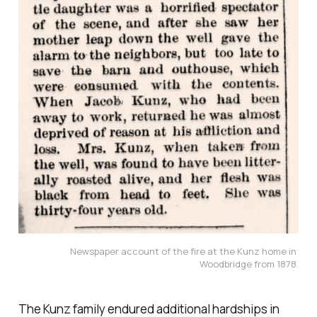
Newspaper account of the fire at the Kunz home in 
Woodbridge from 1878.
The Kunz family endured additional hardships in