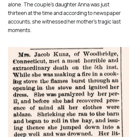
alone. The couple's daughter Anna was just
thirteen at the time and according to newspaper
accounts, she witnessed her mother's tragic last
moments.