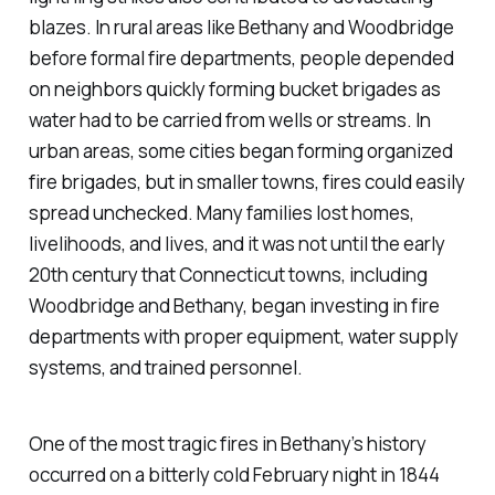
blazes. In rural areas like Bethany and Woodbridge
before formal fire departments, people depended
on neighbors quickly forming bucket brigades as
water had to be carried from wells or streams. In
urban areas, some cities began forming organized
fire brigades, but in smaller towns, fires could easily
spread unchecked. Many families lost homes,
livelihoods, and lives, and it was not until the early
20th century that Connecticut towns, including
Woodbridge and Bethany, began investing in fire
departments with proper equipment, water supply
systems, and trained personnel.
One of the most tragic fires in Bethany’s history
occurred on a bitterly cold February night in 1844