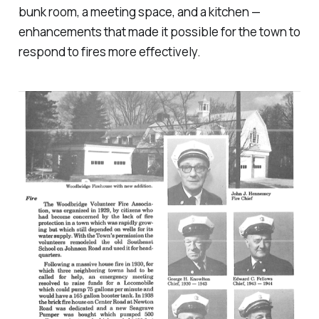
bunk room, a meeting space, and a kitchen —
enhancements that made it possible for the town to
respond to fires more effectively.