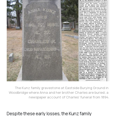
The Kunz family gravestone at Eastside Burying Ground in 
Woodbridge where Anna and her brother Charles are buried; a 
newspaper account of Charles' funeral from 1894.
Despite these early losses, the Kunz family