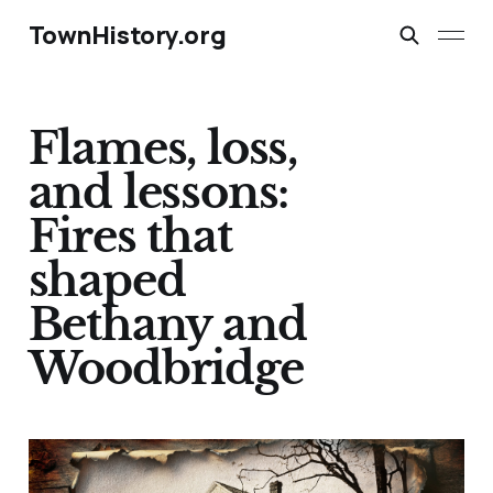
TownHistory.org
Flames, loss,
and lessons:
Fires that
shaped
Bethany and
Woodbridge