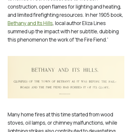
construction, open flames for lighting and heating,
and limited firefighting resources. In her 1905 book,
Bethany and Its Hills
,
local author Eliza Lines
summed up the impact with her subtitle, dubbing
this phenomenon the work of 'the Fire Fiend.'
Many home fires at this time started from wood
stoves, oil lamps, or chimney malfunctions, while
lightning strikes also contributed to devastating