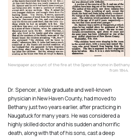
Newspaper account of the fire at the Spencer home in Bethany 
from 1844. 
Dr. Spencer, a Yale graduate and well-known
physician in New Haven County, had moved to
Bethany just two years earlier, after practicing in
Naugatuck for many years. He was considered a
highly skilled doctor and his sudden and horrific
death, along with that of his sons, cast a deep