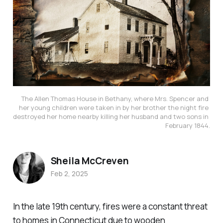
The Allen Thomas House in Bethany, where Mrs. Spencer and 
her young children were taken in by her brother the night fire 
destroyed her home nearby killing her husband and two sons in 
February 1844.
Sheila McCreven
Feb 2, 2025
In the late 19th century, fires were a constant threat
to homes in Connecticut due to wooden