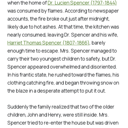
when the home of
Dr. Lucien Spencer (1797-1844)
was consumed by flames. According to newspaper
accounts, the fire broke out just after midnight,
likely due to hot ashes. At that time, the kitchen was
nearly consumed, leaving Dr. Spencer and his wife,
Harriet Thomas Spencer (1807-1866)
, barely
enough time to escape. Mrs. Spencer managed to
carry their two youngest children to safety, but Dr.
Spencer appeared overwhelmed and disoriented.
In his frantic state, he rushed toward the flames, his
clothing catching fire, and began throwing snow on
the blaze in a desperate attempt to put it out.
Suddenly the family realized that two of the older
children, John and Henry, were still inside. Mrs.
Spencer tried to re-enter the house but was driven