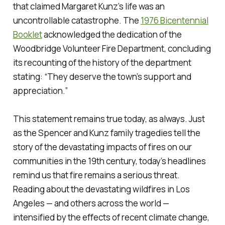
that claimed Margaret Kunz’s life was an
uncontrollable catastrophe. The
1976 Bicentennial
Booklet
acknowledged the dedication of the
Woodbridge Volunteer Fire Department, concluding
its recounting of the history of the department
stating: “They deserve the town’s support and
appreciation.”
This statement remains true today, as always. Just
as the Spencer and Kunz family tragedies tell the
story of the devastating impacts of fires on our
communities in the 19th century, today’s headlines
remind us that fire remains a serious threat.
Reading about the devastating wildfires in Los
Angeles — and others across the world —
intensified by the effects of recent climate change,