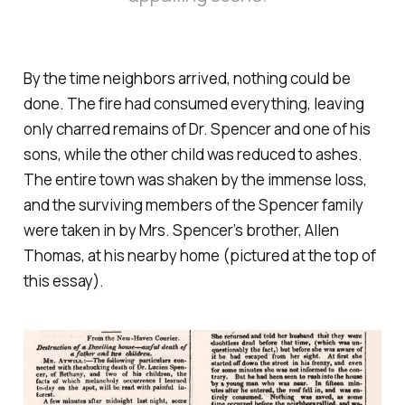
By the time neighbors arrived, nothing could be
done. The fire had consumed everything, leaving
only charred remains of Dr. Spencer and one of his
sons, while the other child was reduced to ashes.
The entire town was shaken by the immense loss,
and the surviving members of the Spencer family
were taken in by Mrs. Spencer’s brother, Allen
Thomas, at his nearby home (pictured at the top of
this essay).