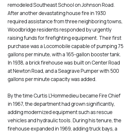
remodeled Southeast School on Johnson Road.
After another devastating house fire in 1930
required assistance from three neighboring towns,
Woodbridge residents responded by urgently
raising funds for firefighting equipment. Their first
purchase was a Locomobile capable of pumping 75
gallons per minute, with a 165-gallon booster tank.
In 1938, a brick firehouse was built on Center Road
at Newton Road, and a Seagrave Pumper with 500
gallons per minute capacity was added.
By the time Curtis L’Hommedieu became Fire Chief
in 1967, the department had grown significantly,
adding modernized equipment such as rescue
vehicles and hydraulic tools. During his tenure, the
firehouse expanded in 1969, adding truck bays, a