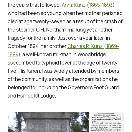
the years that followed.
Anna Kunz (1865-1893)
,
who had been so young when her mother perished,
died at age twenty-seven as a result of the crash of
the steamer C.H. Northam, marking yet another
tragedy for the family. Just over a year later, in
October 1894, her brother
Charles R. Kunz (1869-
1894)
, a well-known milkman in Woodbridge,
succumbed to typhoid fever at the age of twenty-
five. His funeral was widely attended by members
of the community, as well as the organizations he
belonged to, including the Governor's Foot Guard
and Humboldt Lodge.