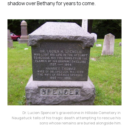
shadow over Bethany for years to come.
Dr. Lucien Spencer's gravestone in Hillside Cemetery in 
Naugatuck tells of his tragic death attempting to rescue his 
sons whose remains are buried alongside him.