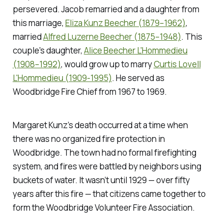
persevered. Jacob remarried and a daughter from
this marriage,
Eliza Kunz Beecher (1879–1962)
,
married
Alfred Luzerne Beecher (1875–1948)
. This
couple's daughter,
Alice Beecher L'Hommedieu
(1908–1992)
, would grow up to marry
Curtis Lovell
L'Hommedieu (1909-1995)
. He served as
Woodbridge Fire Chief from 1967 to 1969.
Margaret Kunz’s death occurred at a time when
there was no organized fire protection in
Woodbridge. The town had no formal firefighting
system, and fires were battled by neighbors using
buckets of water. It wasn’t until 1929 — over fifty
years after this fire — that citizens came together to
form the Woodbridge Volunteer Fire Association.