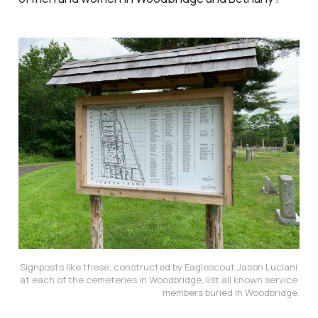
Signposts like these, constructed by Eaglescout Jason Luciani 
at each of the cemeteries in Woodbridge, list all known service 
members buried in Woodbridge.