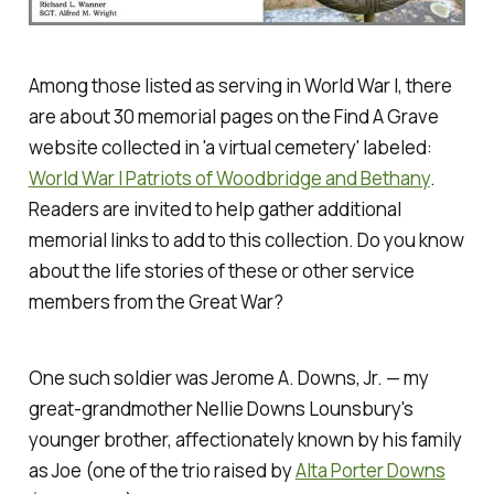
Among those listed as serving in World War I, there
are about 30 memorial pages on the Find A Grave
website collected in 'a virtual cemetery' labeled:
World War I Patriots of Woodbridge and Bethany
.
Readers are invited to help gather additional
memorial links to add to this collection. Do you know
about the life stories of these or other service
members from the Great War?
One such soldier was Jerome A. Downs, Jr. — my
great-grandmother Nellie Downs Lounsbury's
younger brother, affectionately known by his family
as Joe (one of the trio raised by
Alta Porter Downs