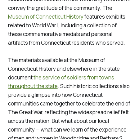
convey the gratitude of the community. The
Museum of Connecticut History
features exhibits
related to World War I, including a collection of
these commemorative medals and personal
artifacts from Connecticut residents who served.
The materials available at the Museum of
Connecticut History and elsewhere in the state
document
the service of soldiers from towns
throughout the state
. Such historic collections also
provide a glimpse into how Connecticut
communities came together to celebrate the end of
The Great War, reflecting the widespread relief felt
across the nation. But what about our local
community — what can we learn of the experience
of men and women in Woodbridge and Bethany?