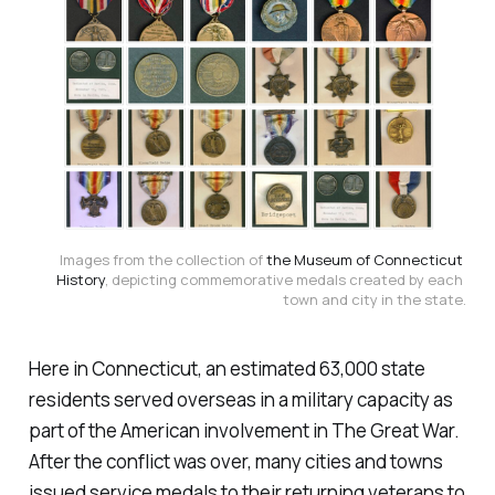
Images from the collection of 
the Museum of Connecticut 
History
, depicting commemorative medals created by each 
town and city in the state.
Here in Connecticut, an estimated 63,000 state
residents served overseas in a military capacity as
part of the American involvement in The Great War.
After the conflict was over, many cities and towns
issued service medals to their returning veterans to