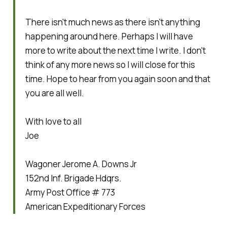
There isn't much news as there isn't anything
happening around here. Perhaps I will have
more to write about the next time I write. I don't
think of any more news so I will close for this
time. Hope to hear from you again soon and that
you are all well.
With love to all
Joe
Wagoner Jerome A. Downs Jr
152nd Inf. Brigade Hdqrs.
Army Post Office # 773
American Expeditionary Forces