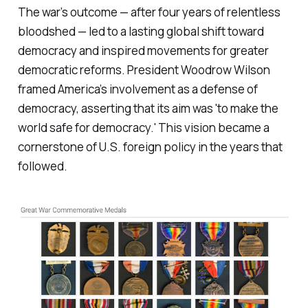
The war’s outcome — after four years of relentless
bloodshed — led to a lasting global shift toward
democracy and inspired movements for greater
democratic reforms. President Woodrow Wilson
framed America’s involvement as a defense of
democracy, asserting that its aim was 'to make the
world safe for democracy.' This vision became a
cornerstone of U.S. foreign policy in the years that
followed.