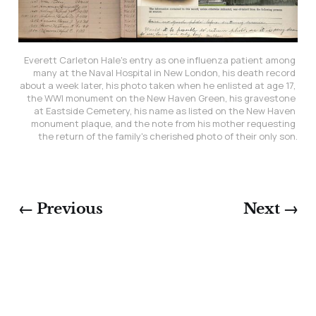
Everett Carleton Hale's entry as one influenza patient among 
many at the Naval Hospital in New London, his death record 
about a week later, his photo taken when he enlisted at age 17, 
the WWI monument on the New Haven Green, his gravestone 
at Eastside Cemetery, his name as listed on the New Haven 
monument plaque, and the note from his mother requesting 
the return of the family's cherished photo of their only son.
← Previous
Next →