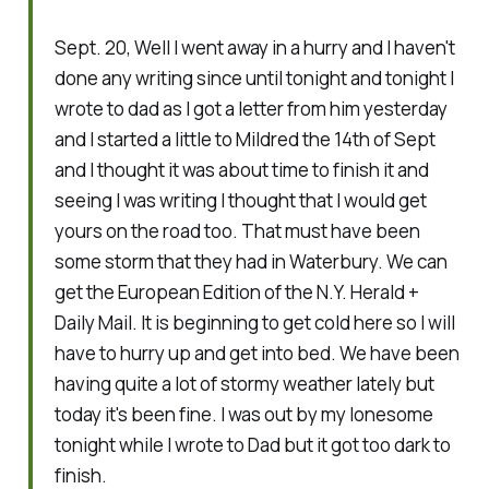
Sept. 20, Well I went away in a hurry and I haven't
done any writing since until tonight and tonight I
wrote to dad as I got a letter from him yesterday
and I started a little to Mildred the 14th of Sept
and I thought it was about time to finish it and
seeing I was writing I thought that I would get
yours on the road too. That must have been
some storm that they had in Waterbury. We can
get the European Edition of the N.Y. Herald +
Daily Mail. It is beginning to get cold here so I will
have to hurry up and get into bed. We have been
having quite a lot of stormy weather lately but
today it's been fine. I was out by my lonesome
tonight while I wrote to Dad but it got too dark to
finish.