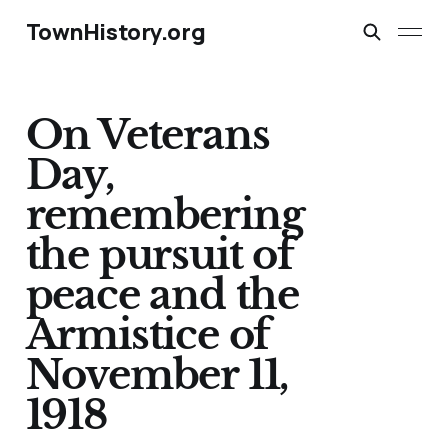
TownHistory.org
On Veterans
Day,
remembering
the pursuit of
peace and the
Armistice of
November 11,
1918