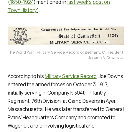
(1850-1924
) mentioned in
last week's post on
TownHistory
).
The World War I Military Service Record of Bethany, CT resident 
Jerome A. Downs, Jr.
According to his
Military Service Record
, Joe Downs
entered the armed forces on October 3, 1917,
initially serving in Company F, 304th Infantry
Regiment, 76th Division, at Camp Devens in Ayer,
Massachusetts. He was later transferred to General
Evans' Headquarters Company and promoted to
Wagoner, a role involving logistical and