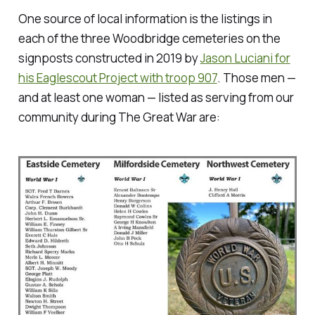
One source of local information is the listings in
each of the three Woodbridge cemeteries on the
signposts constructed in 2019 by
Jason Luciani for
his Eaglescout Project with troop 907
. Those men —
and at least one woman — listed as serving from our
community during The Great War are: