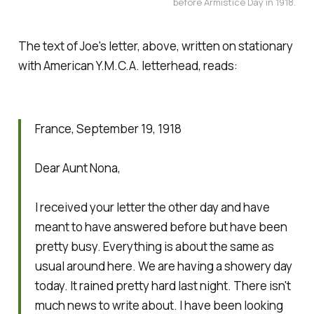
before Armistice Day in 1918.
The text of Joe's letter, above, written on stationary
with American Y.M.C.A. letterhead, reads:
France, September 19, 1918
Dear Aunt Nona,
I received your letter the other day and have
meant to have answered before but have been
pretty busy. Everything is about the same as
usual around here. We are having a showery day
today. It rained pretty hard last night. There isn't
much news to write about. I have been looking