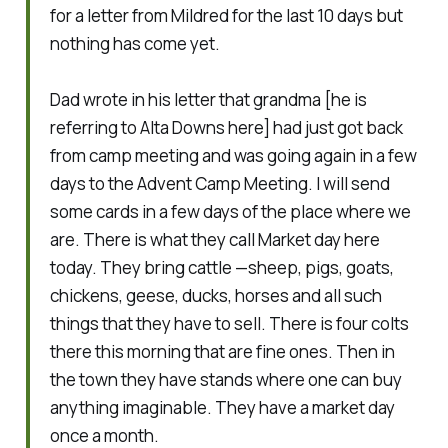
for a letter from Mildred for the last 10 days but
nothing has come yet.
Dad wrote in his letter that grandma
[he is
referring to Alta Downs here]
had just got back
from camp meeting and was going again in a few
days to the Advent Camp Meeting. I will send
some cards in a few days of the place where we
are. There is what they call Market day here
today. They bring cattle —sheep, pigs, goats,
chickens, geese, ducks, horses and all such
things that they have to sell. There is four colts
there this morning that are fine ones. Then in
the town they have stands where one can buy
anything imaginable. They have a market day
once a month.