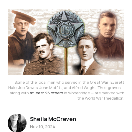
Some of the local men who served in the Great War; Everett
Hale, Joe Downs, John Moffitt, and Alfred Wright. Their graves —
along with
at least 26 others
in Woodbridge — are marked with
the World War I medallion.
Sheila McCreven
Nov 10, 2024