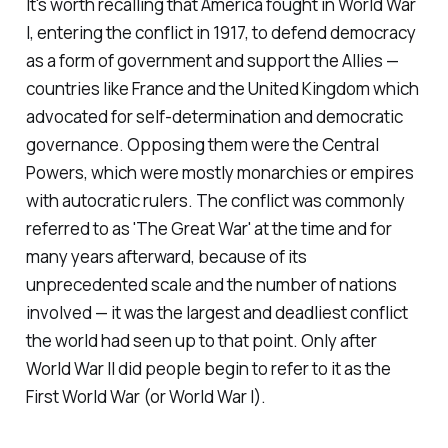
It's worth recalling that America fought in World War
I, entering the conflict in 1917, to defend democracy
as a form of government and support the Allies —
countries like France and the United Kingdom which
advocated for self-determination and democratic
governance. Opposing them were the Central
Powers, which were mostly monarchies or empires
with autocratic rulers. The conflict was commonly
referred to as 'The Great War' at the time and for
many years afterward, because of its
unprecedented scale and the number of nations
involved — it was the largest and deadliest conflict
the world had seen up to that point. Only after
World War II did people begin to refer to it as the
First World War (or World War I).