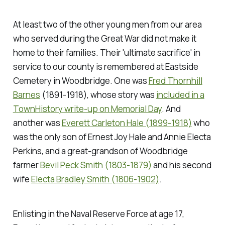
At least two of the other young men from our area
who served during the Great War did not make it
home to their families. Their 'ultimate sacrifice' in
service to our county is remembered at Eastside
Cemetery in Woodbridge. One was
Fred Thornhill
Barnes
(1891-1918), whose story was
included in a
TownHistory write-up on Memorial Day
. And
another was
Everett Carleton Hale (1899-1918)
who
was the only son of Ernest Joy Hale and Annie Electa
Perkins, and a great-grandson of Woodbridge
farmer
Bevil Peck Smith (1803-1879)
and his second
wife
Electa Bradley Smith (1806-1902)
.
Enlisting in the Naval Reserve Force at age 17,