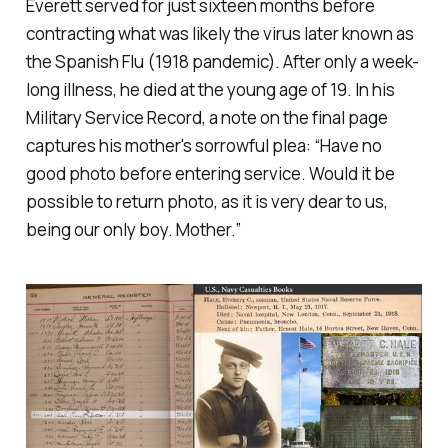
Everett served for just sixteen months before
contracting what was likely the virus later known as
the Spanish Flu (1918 pandemic). After only a week-
long illness, he died at the young age of 19. In his
Military Service Record, a note on the final page
captures his mother's sorrowful plea:
“Have no
good photo before entering service. Would it be
possible to return photo, as it is very dear to us,
being our only boy. Mother.”