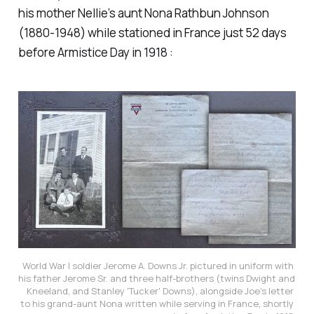
his mother Nellie’s aunt Nona Rathbun Johnson
(1880-1948) while stationed in France just 52 days
before Armistice Day in 1918 :
World War I soldier Jerome A. Downs Jr. pictured in uniform with 
his father Jerome Sr. and three half-brothers (twins Dwight and 
Kneeland, and Stanley 'Tucker' Downs), alongside Joe's letter 
to his grand-aunt Nona written while serving in France, shortly 