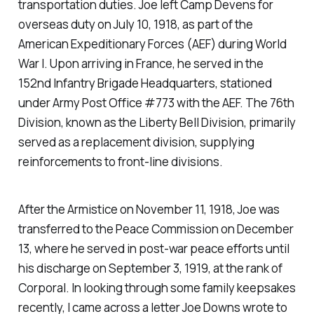
transportation duties. Joe left Camp Devens for
overseas duty on July 10, 1918, as part of the
American Expeditionary Forces (AEF) during World
War I. Upon arriving in France, he served in the
152nd Infantry Brigade Headquarters, stationed
under Army Post Office #773 with the AEF. The 76th
Division, known as the Liberty Bell Division, primarily
served as a replacement division, supplying
reinforcements to front-line divisions.
After the Armistice on November 11, 1918, Joe was
transferred to the Peace Commission on December
13, where he served in post-war peace efforts until
his discharge on September 3, 1919, at the rank of
Corporal. In looking through some family keepsakes
recently, I came across a letter Joe Downs wrote to