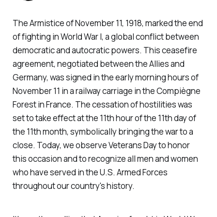
The Armistice of November 11, 1918, marked the end
of fighting in World War I, a global conflict between
democratic and autocratic powers. This ceasefire
agreement, negotiated between the Allies and
Germany, was signed in the early morning hours of
November 11 in a railway carriage in the Compiègne
Forest in France. The cessation of hostilities was
set to take effect at the 11th hour of the 11th day of
the 11th month, symbolically bringing the war to a
close. Today, we observe Veterans Day to honor
this occasion and to recognize all men and women
who have served in the U.S. Armed Forces
throughout our country's history.