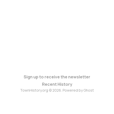
Sign up to receive the newsletter
Recent History
TownHistory.org © 2026. Powered by
Ghost