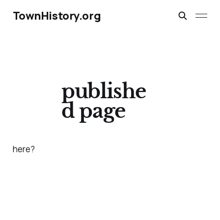
TownHistory.org
publishe
d page
here?