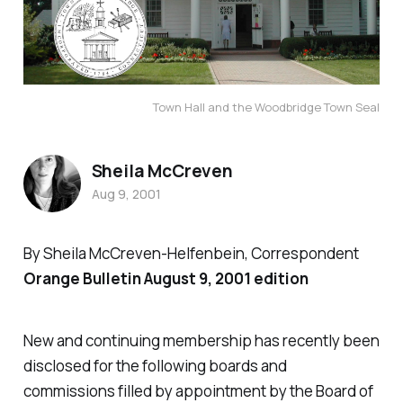
Town Hall and the Woodbridge Town Seal
Sheila McCreven
Aug 9, 2001
By Sheila McCreven-Helfenbein, Correspondent
Orange Bulletin August 9, 2001 edition
New and continuing membership has recently been
disclosed for the following boards and
commissions filled by appointment by the Board of