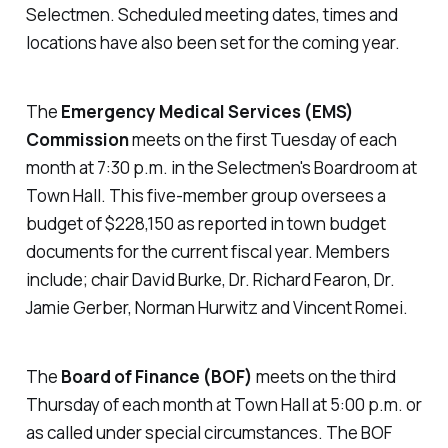
Selectmen. Scheduled meeting dates, times and
locations have also been set for the coming year.
The
Emergency Medical Services (EMS)
Commission
meets on the first Tuesday of each
month at 7:30 p.m. in the Selectmen's Boardroom at
Town Hall. This five-member group oversees a
budget of $228,150 as reported in town budget
documents for the current fiscal year. Members
include; chair David Burke, Dr. Richard Fearon, Dr.
Jamie Gerber, Norman Hurwitz and Vincent Romei.
The
Board of Finance (BOF)
meets on the third
Thursday of each month at Town Hall at 5:00 p.m. or
as called under special circumstances. The BOF