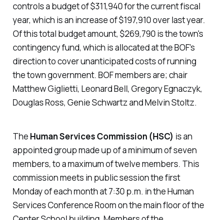
controls a budget of $311,940 for the current fiscal
year, which is an increase of $197,910 over last year.
Of this total budget amount, $269,790 is the town's
contingency fund, which is allocated at the BOF's
direction to cover unanticipated costs of running
the town government. BOF members are; chair
Matthew Giglietti, Leonard Bell, Gregory Egnaczyk,
Douglas Ross, Genie Schwartz and Melvin Stoltz.
The
Human Services Commission (HSC)
is an
appointed group made up of a minimum of seven
members, to a maximum of twelve members. This
commission meets in public session the first
Monday of each month at 7:30 p.m. in the Human
Services Conference Room on the main floor of the
Center School building. Members of the