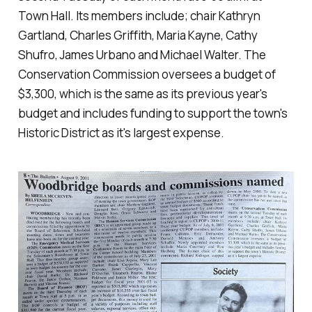
Town Hall. Its members include; chair Kathryn
Gartland, Charles Griffith, Maria Kayne, Cathy
Shufro, James Urbano and Michael Walter. The
Conservation Commission oversees a budget of
$3,300, which is the same as its previous year's
budget and includes funding to support the town's
Historic District as it's largest expense.