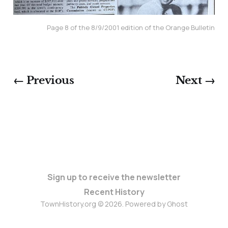
Page 8 of the 8/9/2001 edition of the Orange Bulletin
← Previous
Next →
Sign up to receive the newsletter
Recent History
TownHistory.org © 2026. Powered by
Ghost