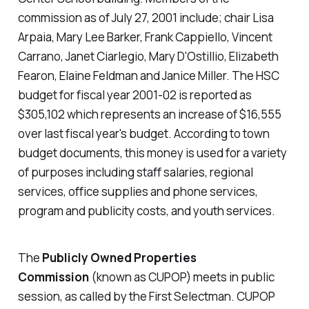
commission as of July 27, 2001 include; chair Lisa
Arpaia, Mary Lee Barker, Frank Cappiello, Vincent
Carrano, Janet Ciarlegio, Mary D'Ostillio, Elizabeth
Fearon, Elaine Feldman and Janice Miller. The HSC
budget for fiscal year 2001-02 is reported as
$305,102 which represents an increase of $16,555
over last fiscal year's budget. According to town
budget documents, this money is used for a variety
of purposes including staff salaries, regional
services, office supplies and phone services,
program and publicity costs, and youth services.
The
Publicly Owned Properties
Commission
(known as CUPOP) meets in public
session, as called by the First Selectman. CUPOP