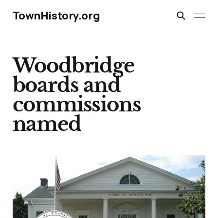
TownHistory.org
Woodbridge
boards and
commissions
named