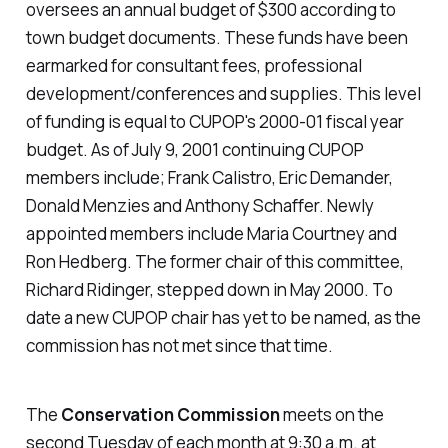
oversees an annual budget of $300 according to
town budget documents. These funds have been
earmarked for consultant fees, professional
development/conferences and supplies. This level
of funding is equal to CUPOP's 2000-01 fiscal year
budget. As of July 9, 2001 continuing CUPOP
members include; Frank Calistro, Eric Demander,
Donald Menzies and Anthony Schaffer. Newly
appointed members include Maria Courtney and
Ron Hedberg. The former chair of this committee,
Richard Ridinger, stepped down in May 2000. To
date a new CUPOP chair has yet to be named, as the
commission has not met since that time.
The
Conservation Commission
meets on the
second Tuesday of each month at 9:30 a.m. at