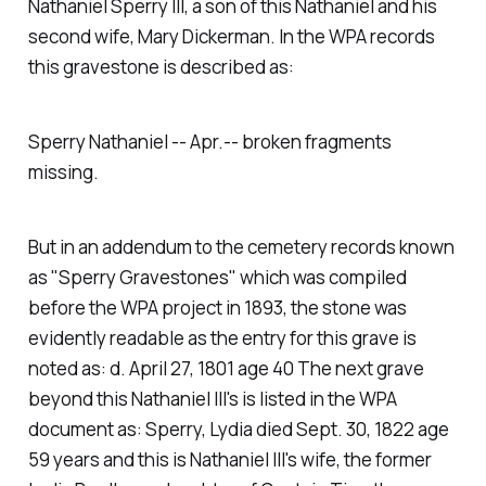
Nathaniel Sperry III, a son of this Nathaniel and his
second wife, Mary Dickerman. In the WPA records
this gravestone is described as:
Sperry Nathaniel -- Apr.-- broken fragments
missing.
But in an addendum to the cemetery records known
as "Sperry Gravestones" which was compiled
before the WPA project in 1893, the stone was
evidently readable as the entry for this grave is
noted as:
d. April 27, 1801 age 40
The next grave
beyond this Nathaniel III's is listed in the WPA
document as:
Sperry, Lydia died Sept. 30, 1822 age
59 years
and this is Nathaniel III's wife, the former