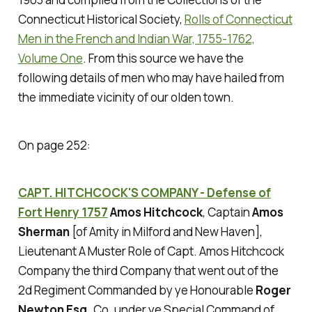
Connecticut Historical Society,
Rolls of Connecticut
Men in the French and Indian War, 1755-1762,
Volume One
. From this source we have the
following details of men who may have hailed from
the immediate vicinity of our olden town.
On page 252:
CAPT. HITCHCOCK'S COMPANY - Defense of
Fort Henry 1757
Amos Hitchcock
, Captain
Amos
Sherman
[of Amity in Milford and New Haven],
Lieutenant A Muster Role of Capt. Amos Hitchcock
Company the third Company that went out of the
2d Regiment Commanded by ye Honourable
Roger
Newton Esq.
Co. under ye Special Command of