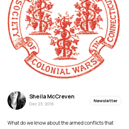
Sheila McCreven
Newsletter
Dec 23, 2016
What do we know about the armed conflicts that