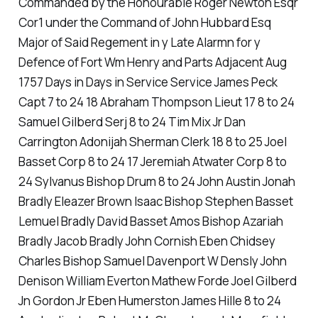
Commanded by the Honourable Roger Newton Esqr
Cor1 under the Command of John Hubbard Esq
Major of Said Regement in y Late Alarmn for y
Defence of Fort Wm Henry and Parts Adjacent Aug
1757 Days in Days in Service Service James Peck
Capt 7 to 24 18 Abraham Thompson Lieut 17 8 to 24
Samuel Gilberd Serj 8 to 24 Tim Mix Jr Dan
Carrington Adonijah Sherman Clerk 18 8 to 25 Joel
Basset Corp 8 to 24 17 Jeremiah Atwater Corp 8 to
24 Sylvanus Bishop Drum 8 to 24 John Austin Jonah
Bradly Eleazer Brown Isaac Bishop Stephen Basset
Lemuel Bradly David Basset Amos Bishop Azariah
Bradly Jacob Bradly John Cornish Eben Chidsey
Charles Bishop Samuel Davenport W Densly John
Denison William Everton Mathew Forde Joel Gilberd
Jn Gordon Jr Eben Humerston James Hille 8 to 24