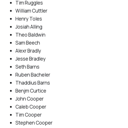
Tim Ruggles
William Cuttler
Henry Toles
Josiah Alling
Theo Baldwin
Sam Beech
Alexr Bradly
Jesse Bradley
Seth Barns
Ruben Bacheler
Thaddius Barns
Benjm Curtice
John Cooper
Caleb Cooper
Tim Cooper
Stephen Cooper