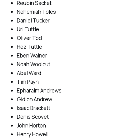
Reubin Sacket
Nehemiah Toles
Daniel Tucker
Uri Tuttle
Oliver Tod
Hez Tuttle
Eben Walner
Noah Woolcut
Abel Ward
Tim Payn
Epharaim Andrews
Gidion Andrew
Isaac Brackett
Denis Scovet
John Horton
Henry Howell