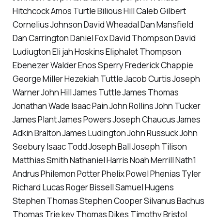
Hitchcock Amos Turtle Bilious Hill Caleb Gilbert
Cornelius Johnson David Wheadal Dan Mansfield
Dan Carrington Daniel Fox David Thompson David
Ludiugton Eli jah Hoskins Eliphalet Thompson
Ebenezer Walder Enos Sperry Frederick Chappie
George Miller Hezekiah Tuttle Jacob Curtis Joseph
Warner John Hill James Tuttle James Thomas
Jonathan Wade Isaac Pain John Rollins John Tucker
James Plant James Powers Joseph Chaucus James
Adkin Bralton James Ludington John Russuck John
Seebury Isaac Todd Joseph Ball Joseph Tilison
Matthias Smith Nathaniel Harris Noah Merrill Nath1
Andrus Philemon Potter Phelix Powel Phenias Tyler
Richard Lucas Roger Bissell Samuel Hugens
Stephen Thomas Stephen Cooper Silvanus Bachus
Thomas Trie key Thomas Dikes Timothy Bristol