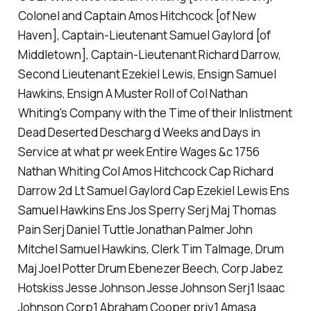
Colonel and Captain Amos Hitchcock [of New
Haven], Captain-Lieutenant Samuel Gaylord [of
Middletown], Captain-Lieutenant Richard Darrow,
Second Lieutenant Ezekiel Lewis, Ensign Samuel
Hawkins, Ensign A Muster Roll of Col Nathan
Whiting's Company with the Time of their Inlistment
Dead Deserted Descharg d Weeks and Days in
Service at what pr week Entire Wages &c 1756
Nathan Whiting Col Amos Hitchcock Cap Richard
Darrow 2d Lt Samuel Gaylord Cap Ezekiel Lewis Ens
Samuel Hawkins Ens Jos Sperry Serj Maj Thomas
Pain Serj Daniel Tuttle Jonathan Palmer John
Mitchel Samuel Hawkins, Clerk Tim Talmage, Drum
Maj Joel Potter Drum Ebenezer Beech, Corp Jabez
Hotskiss Jesse Johnson Jesse Johnson Serj1 Isaac
Johnson Corp1 Abraham Cooper priv1 Amasa