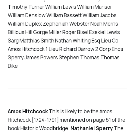
Timothy Turner William Lewis William Mansor
William Denslow William Bassett William Jacobs
William Duplex Zepheniah Webster Noah Merrls
Billious Hill Gorge Miller Roger Bisel Ezekiel Lewis
Sarg Matthias Smith Nathan Whiting Esq Lieu Co
Amos Hitchcock 1 Lieu Richard Darrow 2 Corp Enos
Sperry James Powers Stephen Thomas Thomas
Dike
Amos Hitchcock
This is likely to be the Amos
Hitchcock [1724-1791] mentioned on page 61 of the
book Historic Woodbridge.
Nathaniel Sperry
The