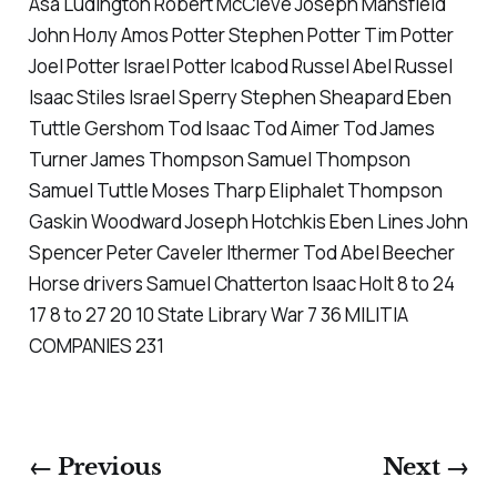
Asa Ludington Robert McCleve Joseph Mansfield
John Нoлу Amos Potter Stephen Potter Tim Potter
Joel Potter Israel Potter Icabod Russel Abel Russel
Isaac Stiles Israel Sperry Stephen Sheapard Eben
Tuttle Gershom Tod Isaac Tod Aimer Tod James
Turner James Thompson Samuel Thompson
Samuel Tuttle Moses Tharp Eliphalet Thompson
Gaskin Woodward Joseph Hotchkis Eben Lines John
Spencer Peter Caveler Ithermer Tod Abel Beecher
Horse drivers Samuel Chatterton Isaac Holt 8 to 24
17 8 to 27 20 10 State Library War 7 36 MILITIA
COMPANIES 231
← Previous
Next →