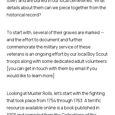
town, and are buried in our local cemeteries. What
details about them can we piece together from the
historical record?
To start with, several of their graves are marked --
and the effort to document and further
commemorate the military service of these
veterans is an ongoing effort by our local Boy Scout
troops along with some dedicated adult volunteers
[you can get in touch with them by email if you
would like to learn more].
Looking at Muster Rolls, let's start with the fighting
that took place from 1754 through 1763. A terrific
resource available online is a book published in
1903 and compiled from the Collections of the