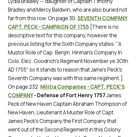
Lydia Bradley -- daughter of Captain Timothy
Bradley and Mercy Baldwin, who are also buried not
far from this row.
On page 30:
SEVENTH COMPANY
CAPT. PECK - CAMPAIGN OF 1755
[There is no
descriptive text for this company, however the
previous listing for the Sixth Company states: "A
Mustor Role of Cap. Benjm. Hinman's Company In
Colo. Elez. Goodrich's Regiment November уe ЗOth
AD 1755" so it stands to reason that Jame's Peck's
Seventh Company was with this same regiment.]
On page 232:
Militia Companies - CAPT. PECK'S
COMPANY
- Defense of Fort Henry 1757
James
Peck of New Haven Captain Abraham Thompson of
New Haven, Lieutenant A Muster Role of Capt.
James Peck's Company the First Company that
went out of the Second Regement in this Colony