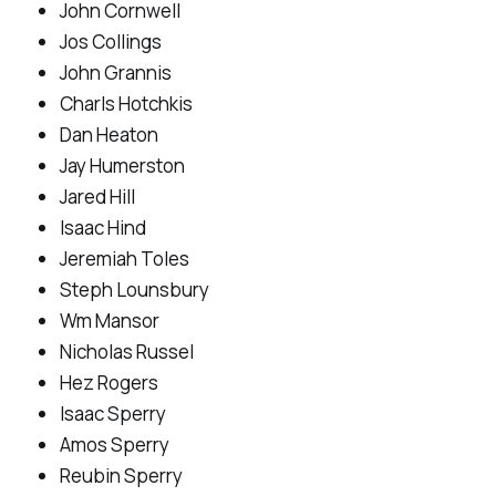
John Cornwell
Jos Collings
John Grannis
Charls Hotchkis
Dan Heaton
Jay Humerston
Jared Hill
Isaac Hind
Jeremiah Toles
Steph Lounsbury
Wm Mansor
Nicholas Russel
Hez Rogers
Isaac Sperry
Amos Sperry
Reubin Sperry