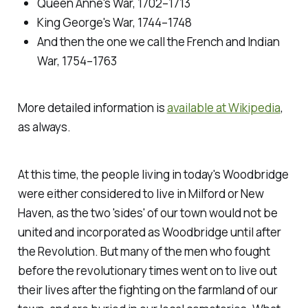
Queen Anne's War, 1702–1713
King George's War, 1744–1748
And then the one we call the French and Indian
War, 1754–1763
More detailed information is
available at Wikipedia
,
as always.
At this time, the people living in today's Woodbridge
were either considered to live in Milford or New
Haven, as the two 'sides' of our town would not be
united and incorporated as Woodbridge until after
the Revolution. But many of the men who fought
before the revolutionary times went on to live out
their lives after the fighting on the farmland of our