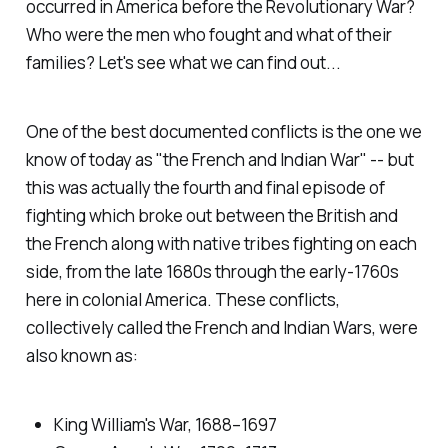
occurred in America before the Revolutionary War?
Who were the men who fought and what of their
families? Let's see what we can find out...
One of the best documented conflicts is the one we
know of today as "the French and Indian War" -- but
this was actually the fourth and final episode of
fighting which broke out between the British and
the French along with native tribes fighting on each
side, from the late 1680s through the early-1760s
here in colonial America. These conflicts,
collectively called the French and Indian Wars, were
also known as:
King William's War, 1688–1697