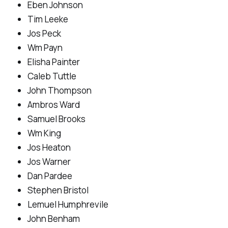
Eben Johnson
Tim Leeke
Jos Peck
Wm Payn
Elisha Painter
Caleb Tuttle
John Thompson
Ambros Ward
Samuel Brooks
Wm King
Jos Heaton
Jos Warner
Dan Pardee
Stephen Bristol
Lemuel Humphrevile
John Benham