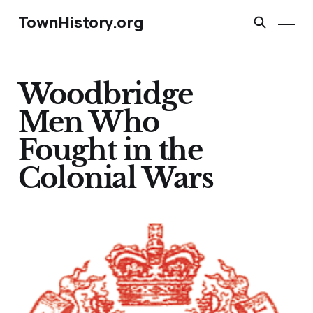
TownHistory.org
Woodbridge
Men Who
Fought in the
Colonial Wars