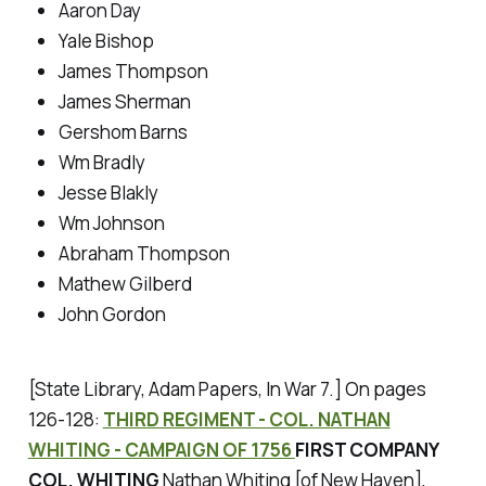
Aaron Day
Yale Bishop
James Thompson
James Sherman
Gershom Barns
Wm Bradly
Jesse Blakly
Wm Johnson
Abraham Thompson
Mathew Gilberd
John Gordon
[State Library, Adam Papers, In War 7.]
On pages
126-128:
THIRD REGIMENT - COL. NATHAN
WHITING - CAMPAIGN OF 1756
FIRST COMPANY
COL. WHITING
Nathan Whiting [of New Haven],