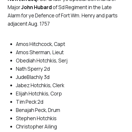
Major
John Hubard
of Sd Regiment in the Late
Alarm for ye Defence of Fort Wm. Henry and parts
adjacent Aug. 1757
Amos Hitchcock, Capt
Amos Sherman, Lieut
Obediah Hotchkis, Serj
Nath Sperry 2d
JudeBlachly 3d
Jabez Hotchkis, Clerk
Elijah Hotchkis, Corp
Tim Peck 2d
Benajah Peck, Drum
Stephen Hotchkis
Christopher Ailing