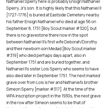
Nathaniel Sperry here is probably Ensign Nathaniel
Sperry, Jr's son. It is highly likely that this Nathaniel II
[1727-1776] is buried at Eastside Cemetery nearby
his father Ensign Nathaniel who died at age 56 on
September 8, 1751 [Boy Scout marker #320], but
there is no gravestone there now in the spot
between Nathaniel II's first wife Deborah/Dorothy
and their newborn son Medad [Boy Scout marker
#319] who died perhaps days apart, also in
September 1751 and are buried together, and
Nathaniel II's sister Lois Sperry who seems to have
also died later in September 1751. The next marked
grave over from Lois is her and Nathaniel's brother
Simeon Sperry [marker #317]. At the time of the
WPA inscription project in the 1930s, the next grave
in the row after Simeon seems to be that of