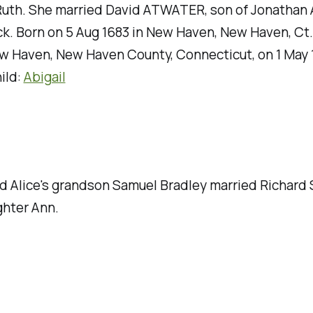
 Ruth. She married David ATWATER, son of Jonatha
k. Born on 5 Aug 1683 in New Haven, New Haven, Ct.
w Haven, New Haven County, Connecticut, on 1 May 
ild:
Abigail
d Alice's grandson Samuel Bradley married Richard 
hter Ann.