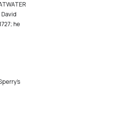
n ATWATER
 David
1727; he
Sperry’s