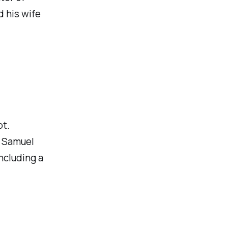
d his wife
pt.
 Samuel
ncluding a