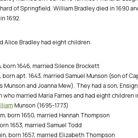
hard of Springfield. William Bradley died in 1690 an
 in 1692.
d Alice Bradley had eight children:
, born 1646, married Silence Brockett
, born apt. 1643, married Samuel Munson (son of Ca
 Munson and Joanna Mew). They had a son, Ensign
 who married Maria Farnes and had eight children i
lliam
Munson (1695-1773)
m, born 1650, married Hannah Thompson
born 1653, married Samuel Todd
in, born 1657, married Elizabeth Thompson