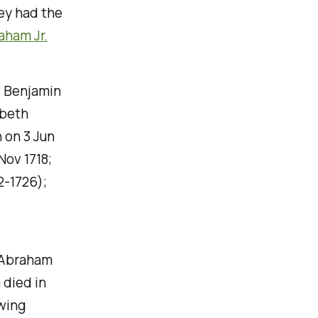
ey had the
aham Jr.
. Benjamin
abeth
 on 3 Jun
Nov 1718;
-1726);
f Abraham
 died in
wing