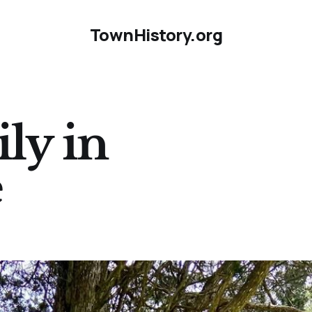
TownHistory.org
ly in
e