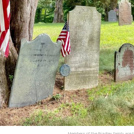
Members of the Bradley family are 