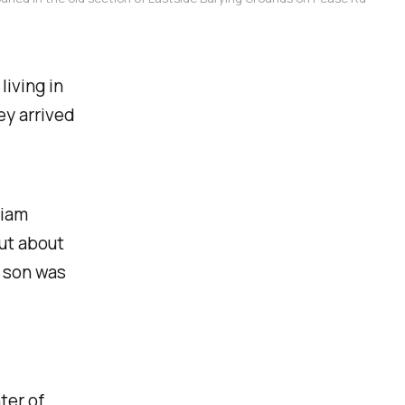
living in
y arrived
liam
ut about
s son was
ter of