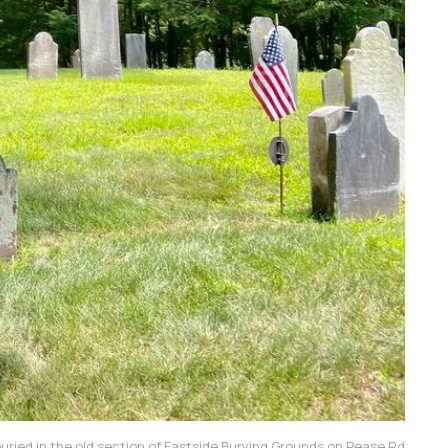
buried in the old section of Eastside Burying Grounds on Pease Rd