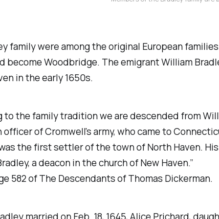
y family were among the original European families 
d become Woodbridge. The emigrant William Bradle
en in the early 1650s.
 to the family tradition we are descended from Wil
n officer of Cromwell's army, who came to Connectic
was the first settler of the town of North Haven. Hi
adley, a deacon in the church of New Haven.”
ge 582 of
The Descendants of Thomas Dickerman
.
radley married on Feb. 18, 1645, Alice Prichard, daugh