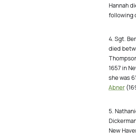
Hannah die
following 
4. Sgt. Be
died betwe
Thompson,
1657 in Ne
she was 61
Abner
(16
5. Nathani
Dickerman 
New Haven,