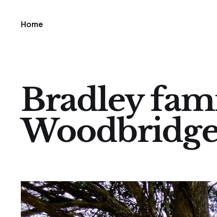
Home
Bradley fami
Woodbridg