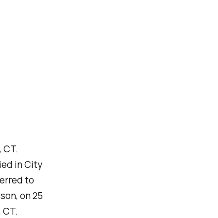
, CT.
ed in City
erred to
son, on 25
 CT.