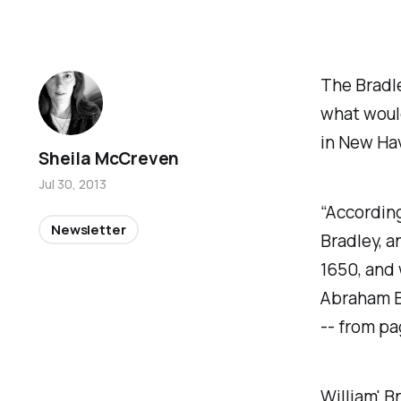
The Bradle
what woul
in New Hav
Sheila McCreven
Jul 30, 2013
“According
Newsletter
Bradley, a
1650, and 
Abraham Br
-- from pa
William' B