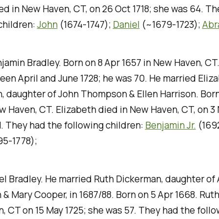
d in New Haven, CT, on 26 Oct 1718; she was 64. Th
children:
John
(1674-1747);
Daniel
(~1679-1723);
Abr
njamin Bradley. Born on 8 Apr 1657 in New Haven, CT
en April and June 1728; he was 70. He married Eliz
 daughter of John Thompson & Ellen Harrison. Born
w Haven, CT. Elizabeth died in New Haven, CT, on 3 
. They had the following children:
Benjamin Jr.
(1692
95-1778);
el Bradley. He married Ruth Dickerman, daughter o
& Mary Cooper, in 1687/88. Born on 5 Apr 1668. Ruth
 CT on 15 May 1725; she was 57. They had the follo