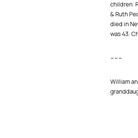
children:
& Ruth Pec
died in Ne
was 43. Ch
~~~
William an
granddaug