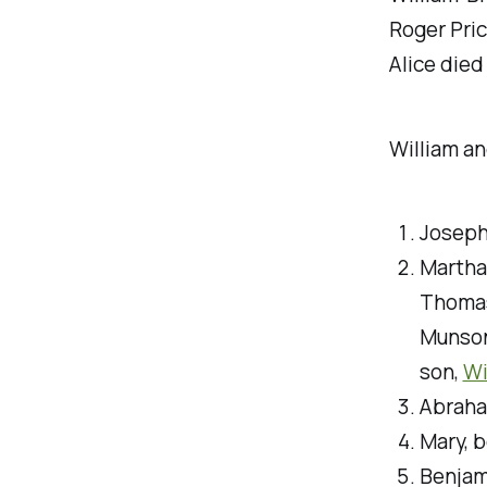
Roger Pric
Alice died
William an
Joseph
Martha
Thomas
Munson
son,
Wi
Abraha
Mary, 
Benjam