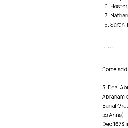
Hester
Nathani
Sarah, 
~~~
Some addi
3. Dea. Ab
Abraham di
Burial Gr
as Anne) 
Dec 1673 i