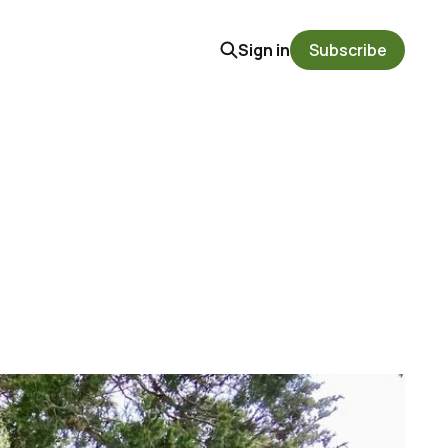
Sign in
Subscribe