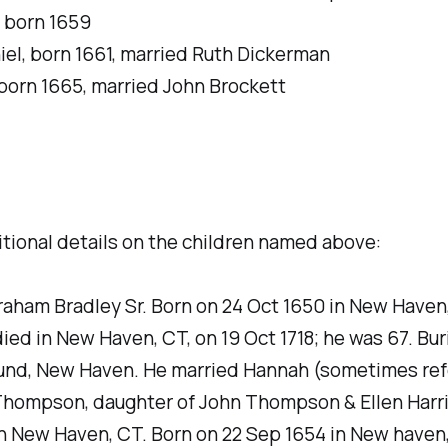
, born 1659
el, born 1661, married Ruth Dickerman
born 1665, married John Brockett
tional details on the children named above:
raham Bradley Sr. Born on 24 Oct 1650 in New Haven
ed in New Haven, CT, on 19 Oct 1718; he was 67. Buri
ound, New Haven. He married Hannah (sometimes ref
Thompson, daughter of John Thompson & Ellen Harri
n New Haven, CT. Born on 22 Sep 1654 in New haven,