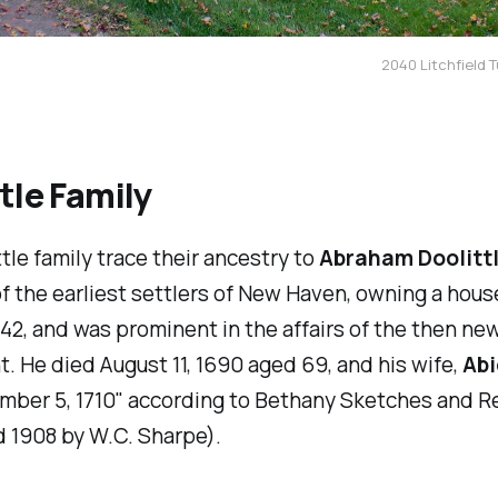
2040 Litchfield T
tle Family
tle family trace their ancestry to
Abraham Doolitt
f the earliest settlers of New Haven, owning a hous
642, and was prominent in the affairs of the then ne
. He died August 11, 1690 aged 69, and his wife,
Abi
mber 5, 1710" according to
Bethany Sketches and R
 1908 by W.C. Sharpe).