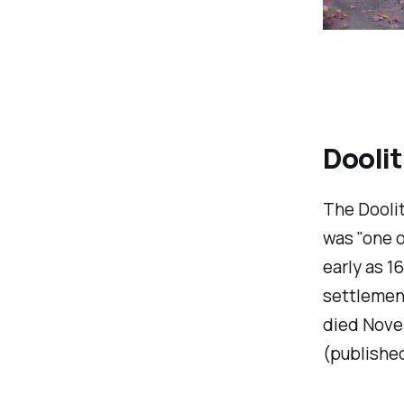
Doolit
The Doolit
was "one o
early as 1
settlement
died Nove
(published