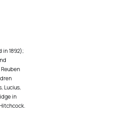
 in 1892);
and
. Reuben
ldren
, Lucius,
idge in
 Hitchcock.