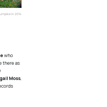
urnpike in 2014
le
who
e there as
w
gail Moss
,
ecords