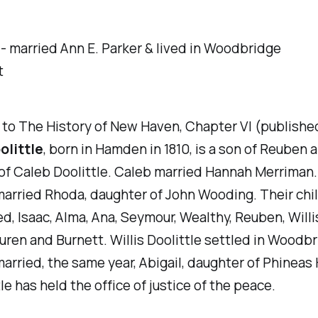
 -
married Ann E. Parker & lived in Woodbridge
t
 to
The History of New Haven, Chapter VI (published
olittle
, born in Hamden in 1810, is a son of Reuben 
of Caleb Doolittle. Caleb married Hannah Merriman
married Rhoda, daughter of John Wooding. Their chi
ed, Isaac, Alma, Ana, Seymour, Wealthy, Reuben, Willis
uren and Burnett. Willis Doolittle settled in Woodbr
married, the same year, Abigail, daughter of Phineas
tle has held the office of justice of the peace.