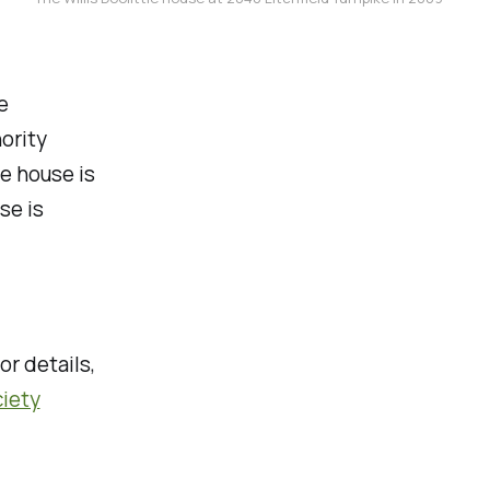
e
ority
e house is
se is
or details,
ciety