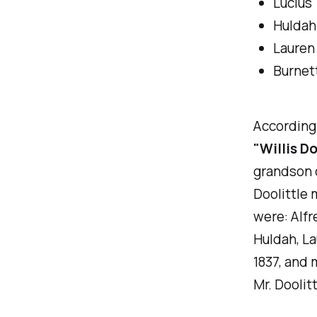
Lucius
Huldah
Lauren
Burnet
According
"Willis Do
grandson 
Doolittle 
were: Alfr
Huldah, La
1837, and 
Mr. Doolit