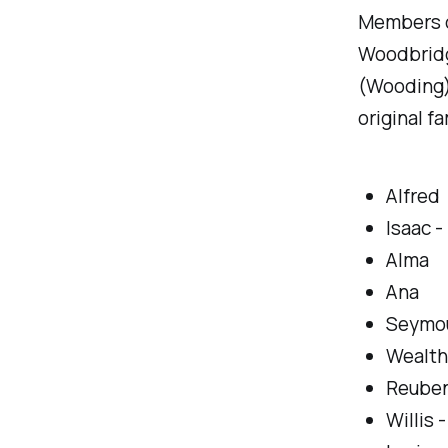
Members of
Woodbridg
(Wooding)
original f
Alfred
Isaac -
Alma
Ana
Seymo
Wealth
Reube
Willis 