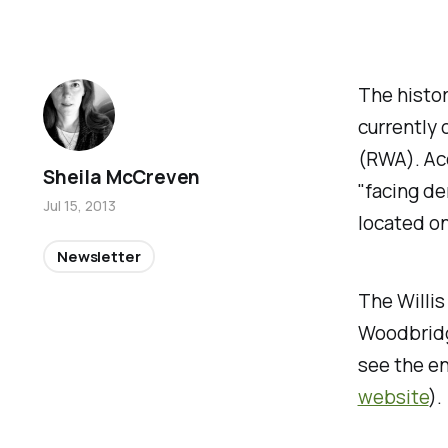
The histor
currently
(RWA). Acc
Sheila McCreven
"facing de
Jul 15, 2013
located on
Newsletter
The Willis
Woodbridg
see the e
website
).