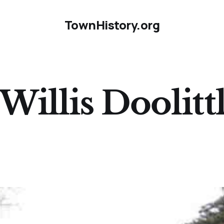
TownHistory.org
Willis Doolitt