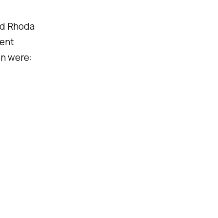
nd Rhoda
nent
en were: