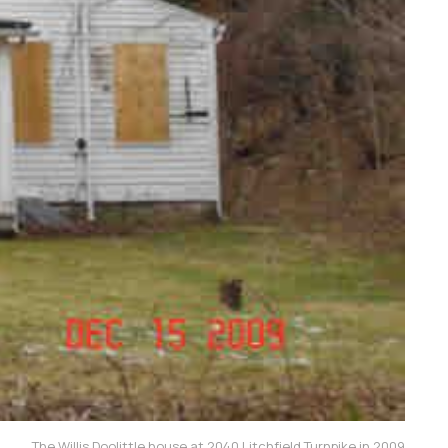
The Willis Doolittle house at 2040 Litchfield Turnpike in 2009