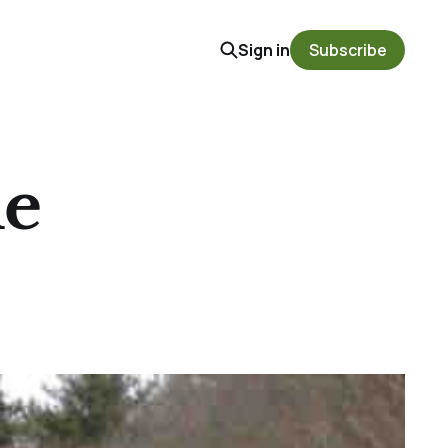
Sign in
Subscribe
le