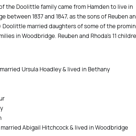
 the Doolittle family came from Hamden to live in
e between 1837 and 1847, as the sons of Reuben a
 Doolittle married daughters of some of the promi
amilies in Woodbridge. Reuben and Rhoda's 11 childr
married Ursula Hoadley & lived in Bethany
ur
y
n
-
married Abigail Hitchcock & lived in Woodbridge