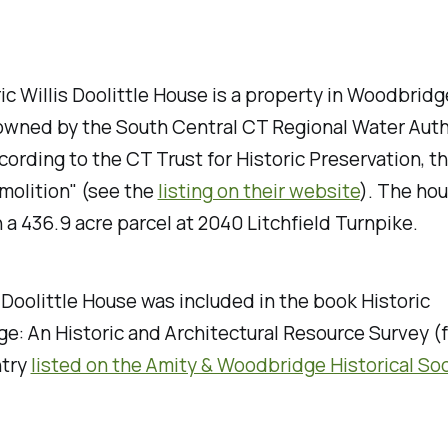
ic Willis Doolittle House is a property in Woodbridg
 owned by the South Central CT Regional Water Auth
ording to the CT Trust for Historic Preservation, th
molition" (see the
listing on their website
). The hou
 a 436.9 acre parcel at 2040 Litchfield Turnpike.
 Doolittle House was included in the book
Historic
e: An Historic and Architectural Resource Survey
(f
ntry
listed on the Amity & Woodbridge Historical So