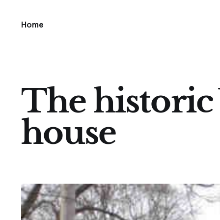
Home
The historic 
house