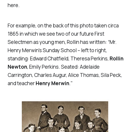
here.
For example, on the back of this photo taken circa
1865 in which we see two of our future First
Selectmen as young men, Rollin has written: “Mr.
Henry Merwin’s Sunday School ­– left to right,
standing: Edward Chatfield, Theresa Perkins,
Rollin
Newton
, Emily Perkins. Seated: Adelaide
Carrington, Charles Augur, Alice Thomas, Sila Peck,
and teacher
Henry Merwin
."