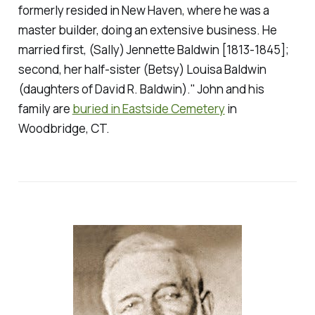
formerly resided in New Haven, where he was a
master builder, doing an extensive business. He
married first, (Sally) Jennette Baldwin [1813-1845];
second, her half-sister (Betsy) Louisa Baldwin
(daughters of David R. Baldwin)." John and his
family are
buried in Eastside Cemetery
in
Woodbridge, CT.