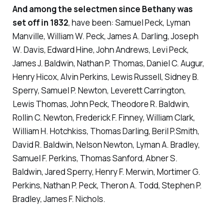
And among the selectmen since Bethany was
set off in 1832
, have been: Samuel Peck, Lyman
Manville, William W. Peck, James A. Darling, Joseph
W. Davis, Edward Hine, John Andrews, Levi Peck,
James J. Baldwin, Nathan P. Thomas, Daniel C. Augur,
Henry Hicox, Alvin Perkins, Lewis Russell, Sidney B.
Sperry, Samuel P. Newton, Leverett Carrington,
Lewis Thomas, John Peck, Theodore R. Baldwin,
Rollin C. Newton, Frederick F. Finney, William Clark,
William H. Hotchkiss, Thomas Darling, Beril P.Smith,
David R. Baldwin, Nelson Newton, Lyman A. Bradley,
Samuel F. Perkins, Thomas Sanford, Abner S.
Baldwin, Jared Sperry, Henry F. Merwin, Mortimer G.
Perkins, Nathan P. Peck, Theron A. Todd, Stephen P.
Bradley, James F. Nichols.