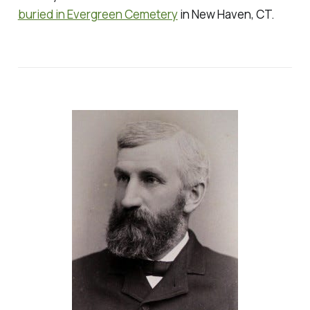
buried in Evergreen Cemetery
in New Haven, CT.