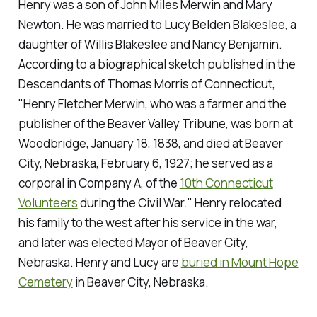
Henry was a son of John Miles Merwin and Mary
Newton. He was married to Lucy Belden Blakeslee, a
daughter of Willis Blakeslee and Nancy Benjamin.
According to a biographical sketch published in the
Descendants of Thomas Morris of Connecticut
,
"Henry Fletcher Merwin, who was a farmer and the
publisher of the
Beaver Valley Tribune
, was born at
Woodbridge, January 18, 1838, and died at Beaver
City, Nebraska, February 6, 1927; he served as a
corporal in Company A, of the
10th Connecticut
Volunteers
during the Civil War." Henry relocated
his family to the west after his service in the war,
and later was elected Mayor of Beaver City,
Nebraska. Henry and Lucy are
buried in Mount Hope
Cemetery
in Beaver City, Nebraska.