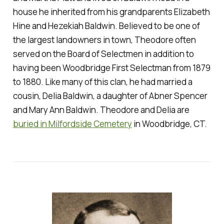
house he inherited from his grandparents Elizabeth
Hine and Hezekiah Baldwin. Believed to be one of
the largest landowners in town, Theodore often
served on the Board of Selectmen in addition to
having been Woodbridge First Selectman from 1879
to 1880. Like many of this clan, he had married a
cousin, Delia Baldwin, a daughter of Abner Spencer
and Mary Ann Baldwin. Theodore and Delia are
buried in Milfordside Cemetery
in Woodbridge, CT.