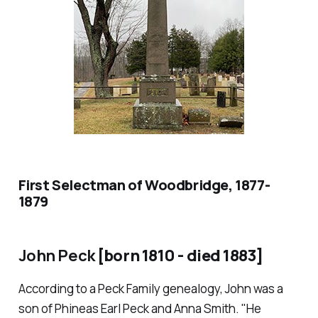
First Selectman of Woodbridge, 1877-
1879
John Peck
[born 1810 - died 1883]
According to a Peck Family genealogy, John was a
son of Phineas Earl Peck and Anna Smith. "He