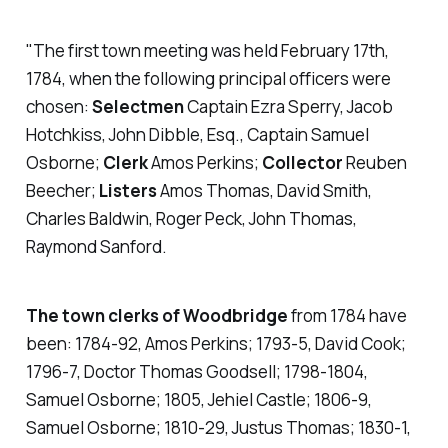
"The first town meeting was held February 17th,
1784, when the following principal officers were
chosen:
Selectmen
Captain Ezra Sperry, Jacob
Hotchkiss, John Dibble, Esq., Captain Samuel
Osborne;
Clerk
Amos Perkins;
Collector
Reuben
Beecher;
Listers
Amos Thomas, David Smith,
Charles Baldwin, Roger Peck, John Thomas,
Raymond Sanford.
The town clerks of Woodbridge
from 1784 have
been: 1784-92, Amos Perkins; 1793-5, David Cook;
1796-7, Doctor Thomas Goodsell; 1798-1804,
Samuel Osborne; 1805, Jehiel Castle; 1806-9,
Samuel Osborne; 1810-29, Justus Thomas; 1830-1,