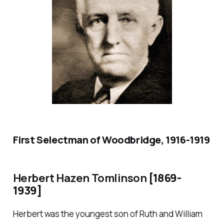
First Selectman of Woodbridge, 1916-1919
Herbert Hazen Tomlinson
[1869-
1939]
Herbert was the youngest son of Ruth and William