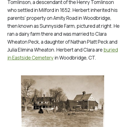
Tomlinson, a descendant of the Henry Tomlinson
who settled in Milford in 1652. Herbert inherited his
parents' property on Amity Road in Woodbridge,
then known as Sunnyside Farm, pictured at right. He
ran a dairy farm there and was married to Clara
Wheaton Peck, a daughter of Nathan Platt Peck and
Julia Elimina Wheaton. Herbert and Clara are
buried
in Eastside Cemetery
in Woodbridge, CT.