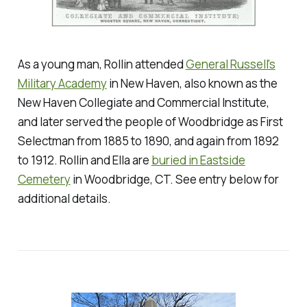
As a young man, Rollin attended
General Russell's
Military Academy
in New Haven, also known as the
New Haven Collegiate and Commercial Institute,
and later served the people of Woodbridge as First
Selectman from 1885 to 1890, and again from 1892
to 1912. Rollin and Ella are
buried in Eastside
Cemetery
in Woodbridge, CT.
See entry below for
additional details.