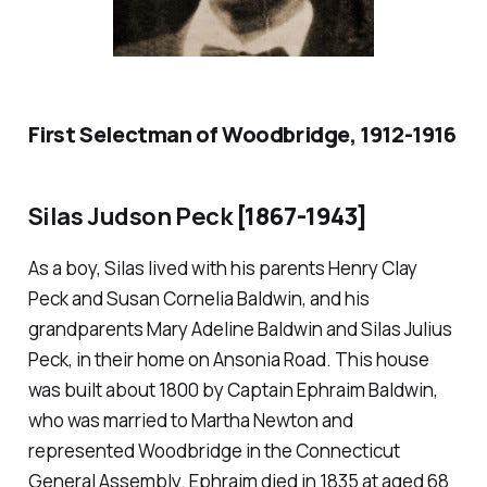
First Selectman of Woodbridge, 1912-1916
Silas Judson Peck
[1867-1943]
As a boy, Silas lived with his parents Henry Clay
Peck and Susan Cornelia Baldwin, and his
grandparents Mary Adeline Baldwin and Silas Julius
Peck, in their home on Ansonia Road. This house
was built about 1800 by Captain Ephraim Baldwin,
who was married to Martha Newton and
represented Woodbridge in the Connecticut
General Assembly. Ephraim died in 1835 at aged 68