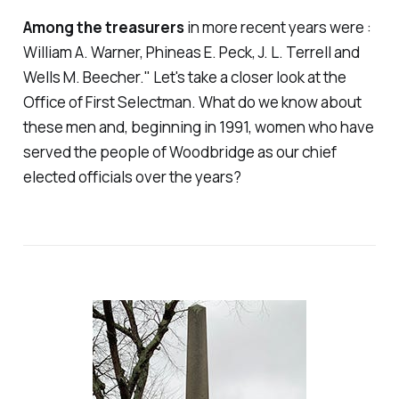
Among the treasurers
in more recent years were :
William A. Warner, Phineas E. Peck, J. L. Terrell and
Wells M. Beecher." Let's take a closer look at the
Office of First Selectman. What do we know about
these men and, beginning in 1991, women who have
served the people of Woodbridge as our chief
elected officials over the years?