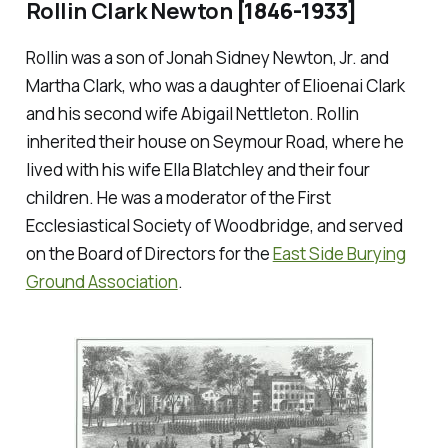
Rollin Clark Newton
[1846-1933]
Rollin was a son of Jonah Sidney Newton, Jr. and
Martha Clark, who was a daughter of Elioenai Clark
and his second wife Abigail Nettleton. Rollin
inherited their house on Seymour Road, where he
lived with his wife Ella Blatchley and their four
children. He was a moderator of the First
Ecclesiastical Society of Woodbridge, and served
on the Board of Directors for the
East Side Burying
Ground Association
.