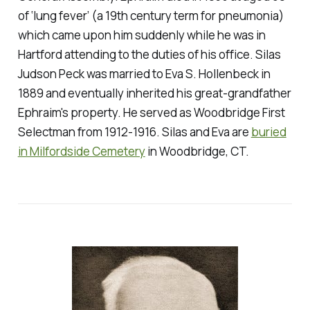
of ‘lung fever’ (a 19th century term for pneumonia)
which came upon him suddenly while he was in
Hartford attending to the duties of his office. Silas
Judson Peck was married to Eva S. Hollenbeck in
1889 and eventually inherited his great-grandfather
Ephraim's property. He served as Woodbridge First
Selectman from 1912-1916. Silas and Eva are
buried
in Milfordside Cemetery
in Woodbridge, CT.