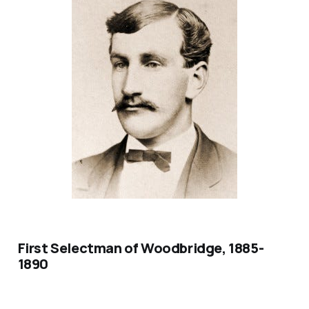
First Selectman of Woodbridge, 1885-
1890