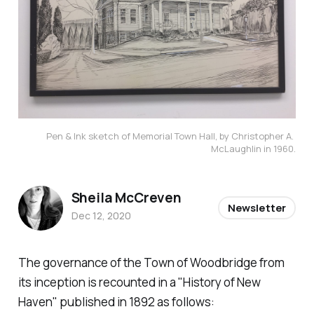
Pen & Ink sketch of Memorial Town Hall, by Christopher A. 
McLaughlin in 1960.
Sheila McCreven
Newsletter
Dec 12, 2020
The governance of the Town of Woodbridge from
its inception is recounted in a "History of New
Haven" published in 1892 as follows: