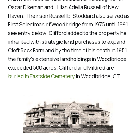
Oscar Dikeman and Lillian Adella Russell of New
Haven. Their son Russell B. Stoddard also served as
First Selectman of Woodbridge from 1975 until 1991,
see entry below
. Clifford added to the property he
inherited with strategic land purchases to expand
Cleft Rock Farm and by the time of his death in 1951
the family’s extensive landholdings in Woodbridge
exceeded 500 acres. Clifford and Mildred are
buried in Eastside Cemetery
in Woodbridge, CT.