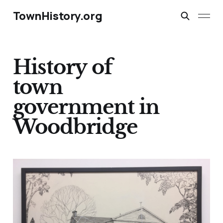
TownHistory.org
History of
town
government in
Woodbridge