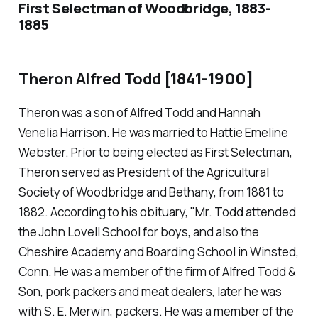
First Selectman of Woodbridge, 1883-
1885
Theron Alfred Todd
[1841-1900]
Theron was a son of Alfred Todd and Hannah
Venelia Harrison. He was married to Hattie Emeline
Webster. Prior to being elected as First Selectman,
Theron served as President of the Agricultural
Society of Woodbridge and Bethany, from 1881 to
1882. According to his obituary, "Mr. Todd attended
the John Lovell School for boys, and also the
Cheshire Academy and Boarding School in Winsted,
Conn. He was a member of the firm of Alfred Todd &
Son, pork packers and meat dealers, later he was
with S. E. Merwin, packers. He was a member of the