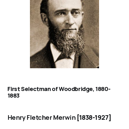
First Selectman of Woodbridge, 1880-
1883
Henry Fletcher Merwin
[1838-1927]