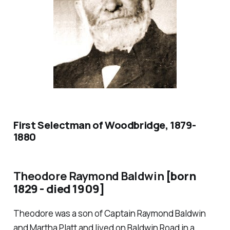
First Selectman of Woodbridge, 1879-
1880
Theodore Raymond Baldwin
[born
1829 - died 1909]
Theodore was a son of Captain Raymond Baldwin
and Martha Platt and lived on Baldwin Road in a