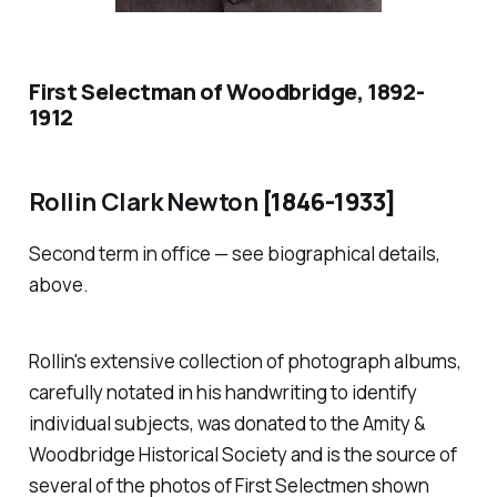
First Selectman of Woodbridge, 1892-
1912
Rollin Clark Newton
[1846-1933]
Second term in office — see biographical details,
above.
Rollin's extensive collection of photograph albums,
carefully notated in his handwriting to identify
individual subjects, was donated to the Amity &
Woodbridge Historical Society and is the source of
several of the photos of First Selectmen shown