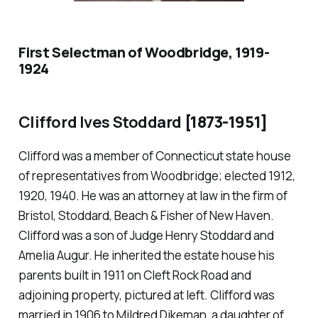
First Selectman of Woodbridge, 1919-
1924
Clifford Ives Stoddard
[1873-1951]
Clifford was a member of Connecticut state house
of representatives from Woodbridge; elected 1912,
1920, 1940. He was an attorney at law in the firm of
Bristol, Stoddard, Beach & Fisher of New Haven.
Clifford was a son of Judge Henry Stoddard and
Amelia Augur. He inherited the estate house his
parents built in 1911 on Cleft Rock Road and
adjoining property, pictured at left. Clifford was
married in 1906 to Mildred Dikeman, a daughter of