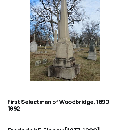
First Selectman of Woodbridge, 1890-
1892