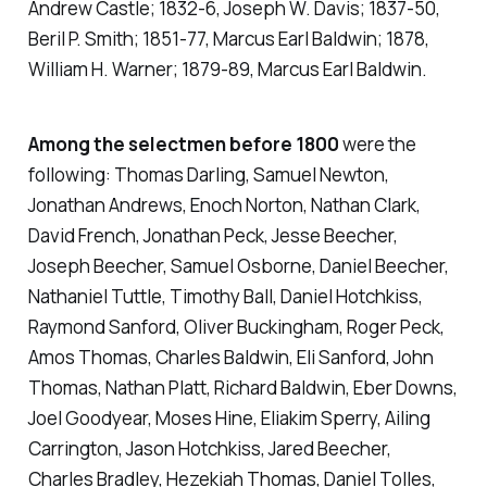
Andrew Castle; 1832-6, Joseph W. Davis; 1837-50,
Beril P. Smith; 1851-77, Marcus Earl Baldwin; 1878,
William H. Warner; 1879-89, Marcus Earl Baldwin.
Among the selectmen before 1800
were the
following: Thomas Darling, Samuel Newton,
Jonathan Andrews, Enoch Norton, Nathan Clark,
David French, Jonathan Peck, Jesse Beecher,
Joseph Beecher, Samuel Osborne, Daniel Beecher,
Nathaniel Tuttle, Timothy Ball, Daniel Hotchkiss,
Raymond Sanford, Oliver Buckingham, Roger Peck,
Amos Thomas, Charles Baldwin, Eli Sanford, John
Thomas, Nathan Platt, Richard Baldwin, Eber Downs,
Joel Goodyear, Moses Hine, Eliakim Sperry, Ailing
Carrington, Jason Hotchkiss, Jared Beecher,
Charles Bradley, Hezekiah Thomas, Daniel Tolles,