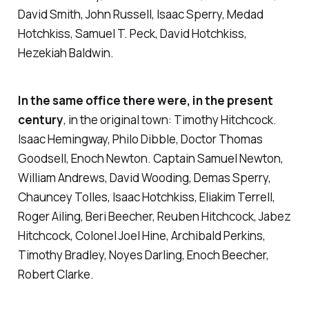
David Smith, John Russell, Isaac Sperry, Medad
Hotchkiss, Samuel T. Peck, David Hotchkiss,
Hezekiah Baldwin.
In the same office there were, in the present
century
, in the original town: Timothy Hitchcock.
Isaac Hemingway, Philo Dibble, Doctor Thomas
Goodsell, Enoch Newton. Captain Samuel Newton,
William Andrews, David Wooding, Demas Sperry,
Chauncey Tolles, Isaac Hotchkiss, Eliakim Terrell,
Roger Ailing, Beri Beecher, Reuben Hitchcock, Jabez
Hitchcock, Colonel Joel Hine, Archibald Perkins,
Timothy Bradley, Noyes Darling, Enoch Beecher,
Robert Clarke.