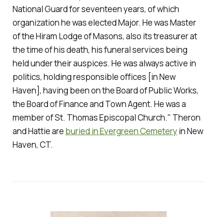
National Guard for seventeen years, of which
organization he was elected Major. He was Master
of the Hiram Lodge of Masons, also its treasurer at
the time of his death, his funeral services being
held under their auspices. He was always active in
politics, holding responsible offices [in New
Haven], having been on the Board of Public Works,
the Board of Finance and Town Agent. He was a
member of St. Thomas Episcopal Church." Theron
and Hattie are
buried in Evergreen Cemetery
in New
Haven, CT.