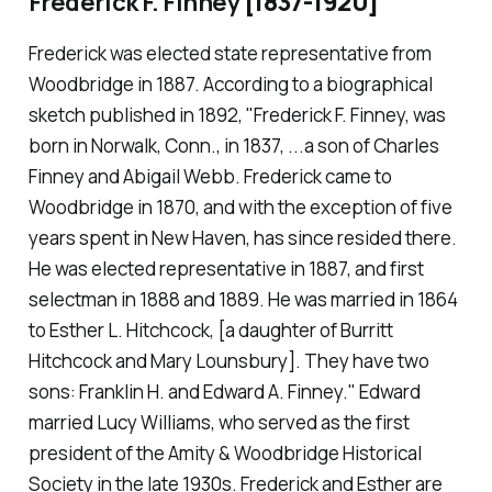
Frederick F. Finney
[1837-1920]
Frederick was elected state representative from
Woodbridge in 1887. According to a biographical
sketch published in 1892, "Frederick F. Finney, was
born in Norwalk, Conn., in 1837, ...a son of Charles
Finney and Abigail Webb. Frederick came to
Woodbridge in 1870, and with the exception of five
years spent in New Haven, has since resided there.
He was elected representative in 1887, and first
selectman in 1888 and 1889. He was married in 1864
to Esther L. Hitchcock, [a daughter of Burritt
Hitchcock and Mary Lounsbury]. They have two
sons: Franklin H. and Edward A. Finney." Edward
married Lucy Williams, who served as the first
president of the Amity & Woodbridge Historical
Society in the late 1930s. Frederick and Esther are