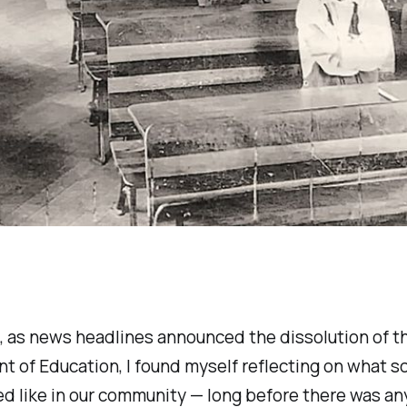
 as news headlines announced the dissolution of th
 of Education, I found myself reflecting on what s
d like in our community — long before there was an