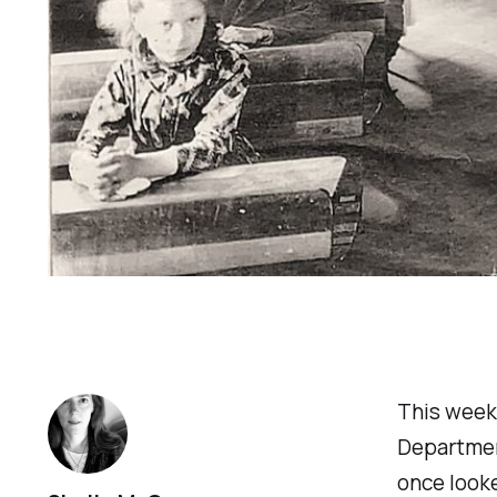
This week,
Department
once looke