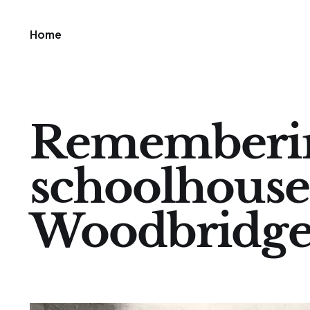
Home
Rememberin
schoolhouse
Woodbridg