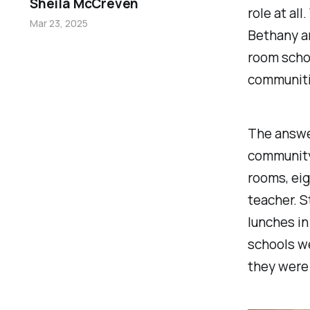
Sheila McCreven
role at al
Mar 23, 2025
Bethany a
room schoo
communit
The answer
community 
rooms, eig
teacher. S
lunches in
schools we
they were 