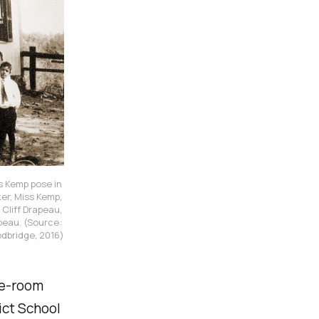
 Kemp pose in 
er, Miss Kemp, 
liff Drapeau, 
peau.
(Source: 
odbridge, 2016)
ne-room
ict School