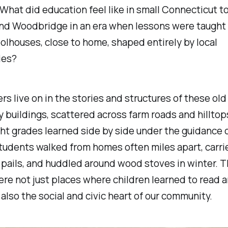
l. What did education feel like in small Connecticut t
nd Woodbridge in an era when lessons were taught 
lhouses, close to home, shaped entirely by local
ies?
s live on in the stories and structures of these old
buildings, scattered across farm roads and hilltops
ht grades learned side by side under the guidance o
tudents walked from homes often miles apart, carri
 pails, and huddled around wood stoves in winter. 
re not just places where children learned to read 
also the social and civic heart of our community.