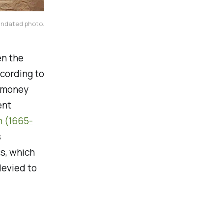
undated photo.
en the
ccording to
l money
ent
n (1665-
s
s, which
levied to