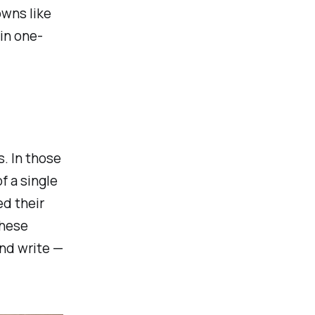
owns like
in one-
. In those
f a single
ed their
These
and write —