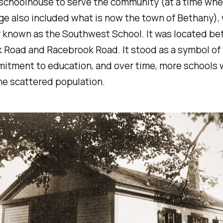
 schoolhouse to serve the community (at a time wh
e also included what is now the town of Bethany),
y known as the Southwest School. It was located b
 Road and Racebrook Road. It stood as a symbol of 
itment to education, and over time, more schools w
he scattered population.