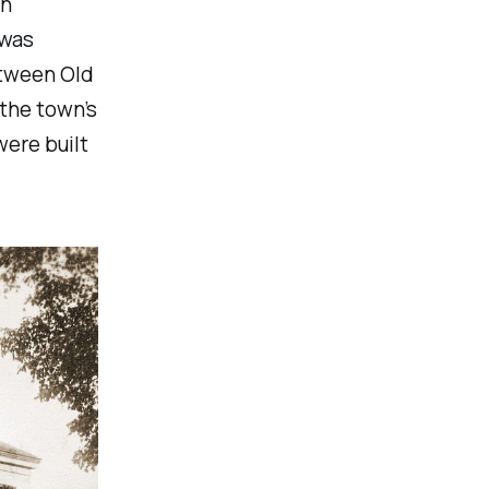
en
 was
etween Old
the town’s
ere built