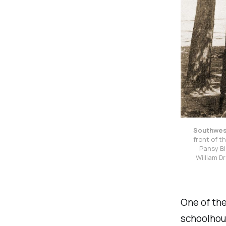
Southwest
front of t
Pansy Bl
William D
One of th
schoolhous