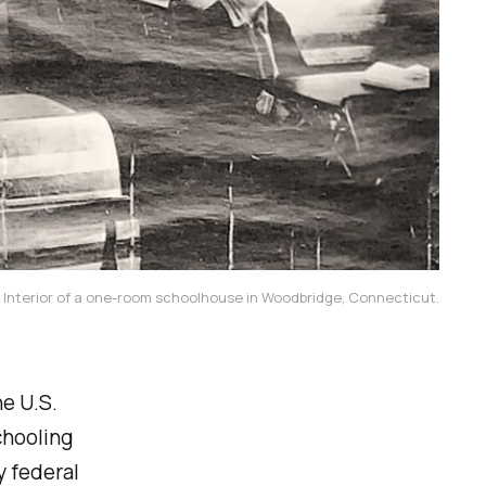
Interior of a one-room schoolhouse in Woodbridge, Connecticut.
e U.S.
chooling
y federal