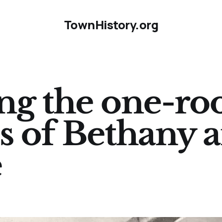
TownHistory.org
g the one-r
s of Bethany 
e