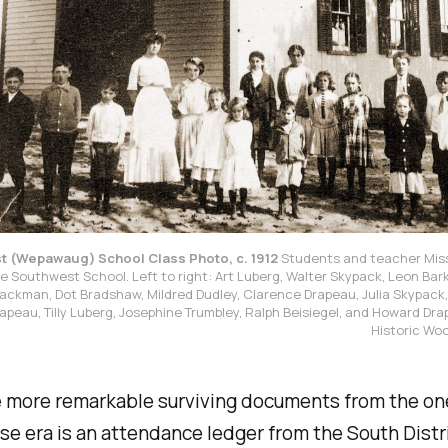
 (Wepawaug) School Class Photo, c. 1912
Students and teacher Miss
he Southwest School. Left to right: Art Luberg, Walter Skypack, Leon Bark
ackman, Dot Bradshaw, Mildred Dudley, Clarence Drapeau, Julia Skypack, C
rapeau, Tilly Luberg, Josephine Trumbley, Ralph Beisiegel, and Howard Dra
Historic Wo
e more remarkable surviving documents from the o
e era is an attendance ledger from the South Distr