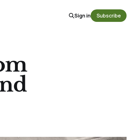
Sign in
Subscribe
oom
and