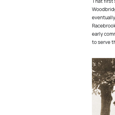
That first
Woodbridg
eventuall
Racebrook
early comm
to serve t