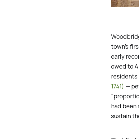
Woodbridge
town’s fir
early reco
owed to Am
residents
1741)
— pet
“proportio
had been s
sustain th