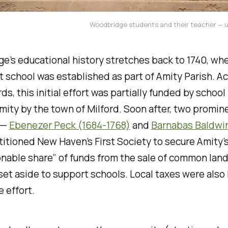
Woodbridge students and their teacher — 
’s educational history stretches back to 1740, wh
st school was established as part of Amity Parish. A
rds, this initial effort was partially funded by schoo
ity by the town of Milford. Soon after, two promin
 —
Ebenezer Peck (1684-1768)
and
Barnabas Baldwi
itioned New Haven’s First Society to secure Amity’
nable share” of funds from the sale of common land
et aside to support schools. Local taxes were also 
e effort.