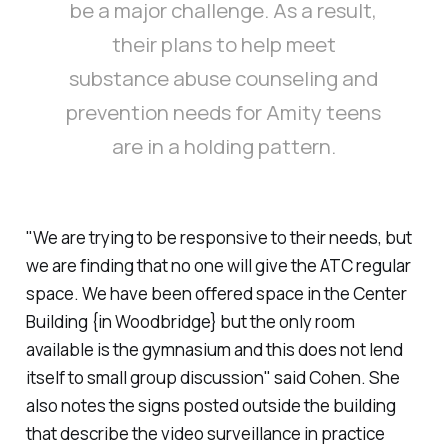
be a major challenge. As a result,
their plans to help meet
substance abuse counseling and
prevention needs for Amity teens
are in a holding pattern.
"We are trying to be responsive to their needs, but
we are finding that no one will give the ATC regular
space. We have been offered space in the Center
Building {in Woodbridge} but the only room
available is the gymnasium and this does not lend
itself to small group discussion" said Cohen. She
also notes the signs posted outside the building
that describe the video surveillance in practice