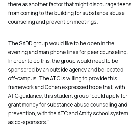
there as another factor that might discourage teens
from coming to the building for substance abuse
counseling and prevention meetings.
The SADD group would like to be open in the
evening and man phone lines for peer counseling.
In order to do this, the group would need to be
sponsored by an outside agency and be located
off-campus. The ATC is willing to provide this
framework and Cohen expressed hope that, with
ATC guidance, this student group "could apply for
grant money for substance abuse counseling and
prevention, with the ATC and Amity school system
as co-sponsors."