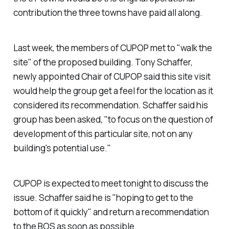
contribution the three towns have paid all along.
Last week, the members of CUPOP met to "walk the
site" of the proposed building. Tony Schaffer,
newly appointed Chair of CUPOP said this site visit
would help the group get a feel for the location as it
considered its recommendation. Schaffer said his
group has been asked, "to focus on the question of
development of this particular site, not on any
building's potential use."
CUPOP is expected to meet tonight to discuss the
issue. Schaffer said he is "hoping to get to the
bottom of it quickly" and return a recommendation
to the BOS as soon as possible.