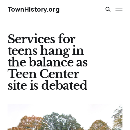
TownHistory.org
Services for
teens hang in
the balance as
Teen Center
site is debated