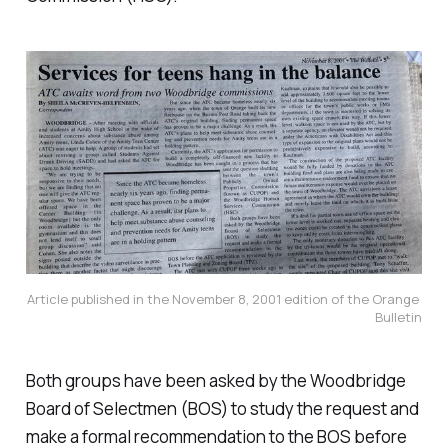
Article published in the November 8, 2001 edition of the Orange 
Bulletin
Both groups have been asked by the Woodbridge
Board of Selectmen (BOS) to study the request and
make a formal recommendation to the BOS before