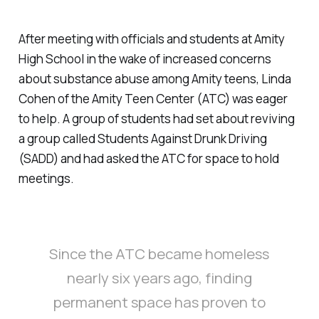
After meeting with officials and students at Amity
High School in the wake of increased concerns
about substance abuse among Amity teens, Linda
Cohen of the Amity Teen Center (ATC) was eager
to help. A group of students had set about reviving
a group called Students Against Drunk Driving
(SADD) and had asked the ATC for space to hold
meetings.
Since the ATC became homeless
nearly six years ago, finding
permanent space has proven to