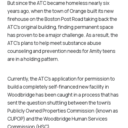
But since the ATC became homeless nearly six
years ago, when the town of Orange built its new
firehouse on the Boston Post Road taking back the
ATC's original building, finding permanent space
has proven to be a major challenge. As a result, the
ATC's plans to help meet substance abuse
counseling and prevention needs for Amity teens
are in a holding pattern.
Currently, the ATC's application for permission to
build a completely self-financed new facility in
Woodbridge has been caught in a process that has
sent the question shuttling between the town's
Publicly Owned Properties Commission (known as
CUPOP) and the Woodbridge Human Services
Commission (HSC).