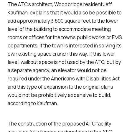
The ATC's architect, Woodbridge resident Jeff
Kaufman, explains that it would also be possible to
add approximately 3,600 square feet to the lower
level of the building to accommodate meeting
rooms or offices for the town's public works or EMS
departments, if the town is interested in solving its
own existing space crunch this way. If this lower
level, walkout space is not used by the ATC, but by
a separate agency, an elevator would not be
required under the Americans with Disabilities Act
and this type of expansion to the original plans
would not be prohibitively expensive to build,
according to Kaufman.
The construction of the proposed ATC facility
would be fully funded by donations to the ATC