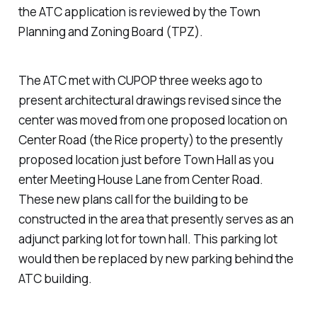
the ATC application is reviewed by the Town
Planning and Zoning Board (TPZ).
The ATC met with CUPOP three weeks ago to
present architectural drawings revised since the
center was moved from one proposed location on
Center Road (the Rice property) to the presently
proposed location just before Town Hall as you
enter Meeting House Lane from Center Road.
These new plans call for the building to be
constructed in the area that presently serves as an
adjunct parking lot for town hall. This parking lot
would then be replaced by new parking behind the
ATC building.