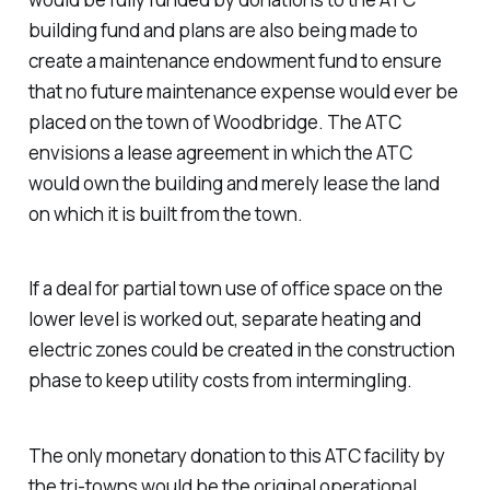
building fund and plans are also being made to
create a maintenance endowment fund to ensure
that no future maintenance expense would ever be
placed on the town of Woodbridge. The ATC
envisions a lease agreement in which the ATC
would own the building and merely lease the land
on which it is built from the town.
If a deal for partial town use of office space on the
lower level is worked out, separate heating and
electric zones could be created in the construction
phase to keep utility costs from intermingling.
The only monetary donation to this ATC facility by
the tri-towns would be the original operational