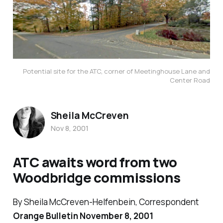
Potential site for the ATC, corner of Meetinghouse Lane and
Center Road
Sheila McCreven
Nov 8, 2001
ATC awaits word from two
Woodbridge commissions
By Sheila McCreven-Helfenbein, Correspondent
Orange Bulletin November 8, 2001