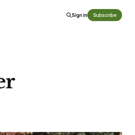
Sign in
Subscribe
er