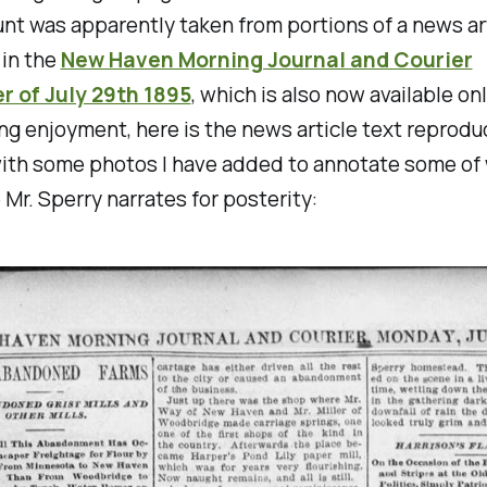
nt was apparently taken from portions of a news ar
 in the
New Haven Morning Journal and Courier
 of July 29th 1895
, which is also now available onl
ng enjoyment, here is the news article text reproduc
with some photos I have added to annotate some of
Mr. Sperry narrates for posterity: