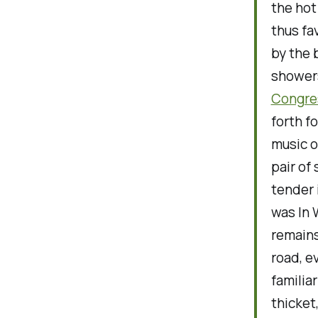
the hot
thus fa
by the 
shower
Congre
forth fo
music o
pair of 
tender 
was In 
remains
road, e
familia
thicket