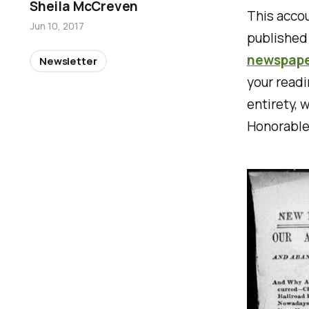
Sheila McCreven
This accou
Jun 10, 2017
published
newspaper
Newsletter
your readi
entirety, 
Honorable 