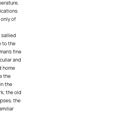
perature,
ications
 only of
, sallied
e to the
man’s fine
eculiar and
ld home
e the
in the
k, the old
opses, the
amiliar