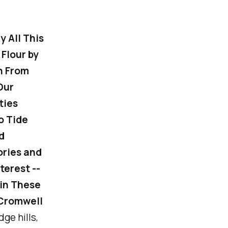
 All This
Flour by
n From
Our
ties
o Tide
d
ories and
terest --
 in These
 Cromwell
ge hills,