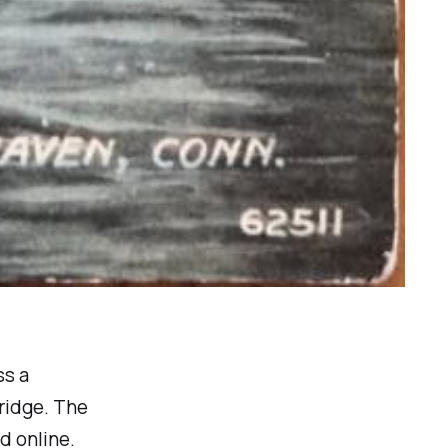
ss a
bridge. The
d online.