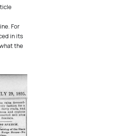
ticle
ine. For
ed in its
 what the