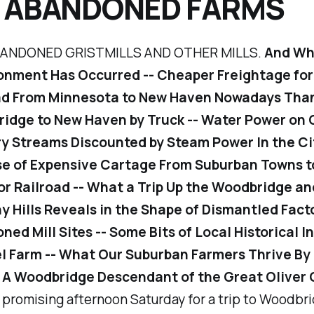
 ABANDONED FARMS
ANDONED GRISTMILLS AND OTHER MILLS.
And Why
nment Has Occurred -- Cheaper Freightage for 
ad From Minnesota to New Haven Nowadays Tha
idge to New Haven by Truck -- Water Power on 
y Streams Discounted by Steam Power In the Ci
e of Expensive Cartage From Suburban Towns t
or Railroad -- What a Trip Up the Woodbridge an
y Hills Reveals in the Shape of Dismantled Fact
ed Mill Sites -- Some Bits of Local Historical In
l Farm -- What Our Suburban Farmers Thrive By
- A Woodbridge Descendant of the Great Oliver
a promising afternoon Saturday for a trip to Woodbrid