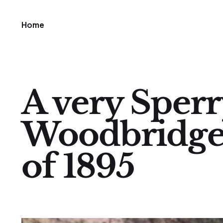
Home
A very Sperry
Woodbridge
of 1895