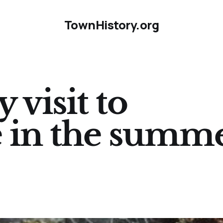
TownHistory.org
 visit to
 in the summ