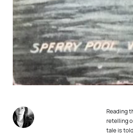
Reading t
retelling 
tale is to