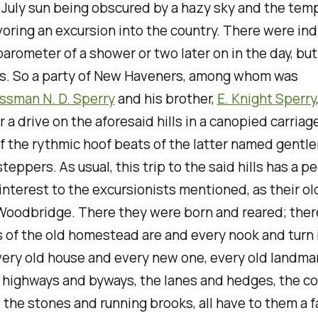
 July sun being obscured by a hazy sky and the tem
voring an excursion into the country. There were ind
barometer of a shower or two later on in the day, but
s. So a party of New Haveners, among whom was
ssman N. D. Sperry
and his brother,
E. Knight Sperry
r a drive on the aforesaid hills in a canopied carriag
f the rythmic hoof beats of the latter named gentle
steppers. As usual, this trip to the said hills has a p
interest to the excursionists mentioned, as their o
Woodbridge. There they were born and reared; ther
 of the old homestead are and every nook and turn 
very old house and every new one, every old landmar
r highways and byways, the lanes and hedges, the c
, the stones and running brooks, all have to them a f