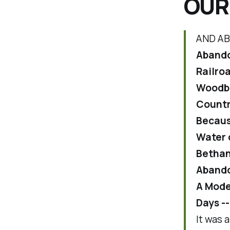
OUR
AND AB
Abando
Railro
Woodbr
Countr
Becaus
Water 
Bethan
Abandon
A Mode
Days -
It was 