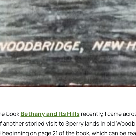
he book
Bethany and Its Hills
recently, I came acro
of another storied visit to Sperry lands in old Wood
ld beginning on page 21 of the book, which can be rea