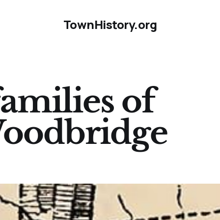
TownHistory.org
amilies of
Woodbridge