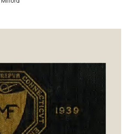
 Milford