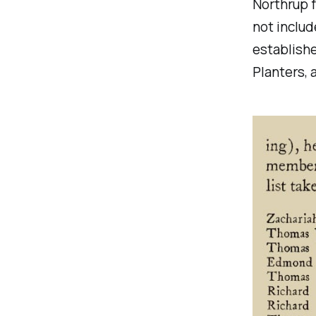
Northrup f
not includ
establishe
Planters, 