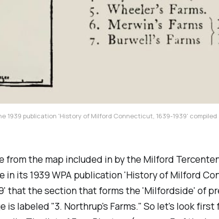
the 1939 publication 'History of Milford Connecticut, 1639-1939' compiled 
 from the map included in by the Milford Tercente
in its 1939 WPA publication 'History of Milford Co
9' that the section that forms the 'Milfordside' of 
is labeled "3. Northrup's Farms." So let's look first f