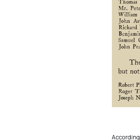
According