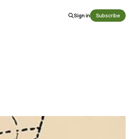
Sign in
Subscribe