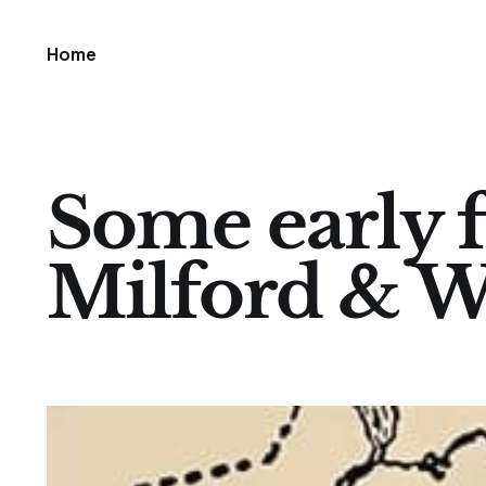
Home
Some early f
Milford & 