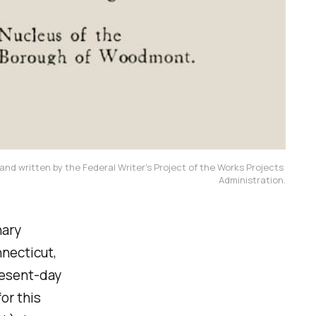
and written by the Federal Writer's Project of the Works Projects 
Administration.
nary
nnecticut,
present-day
or this