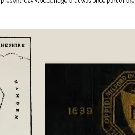
 present-day Woodbridge that was once part of the