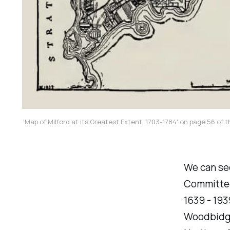
'Map of Milford at its Greatest Extent, 1703-1784' on page 56 of 
We can see
Committee 
1639 - 193
Woodbidge 