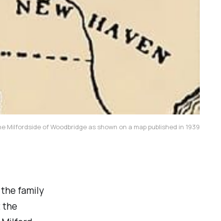
he Milfordside of Woodbridge as shown on a map published in 1939
 the family
 the