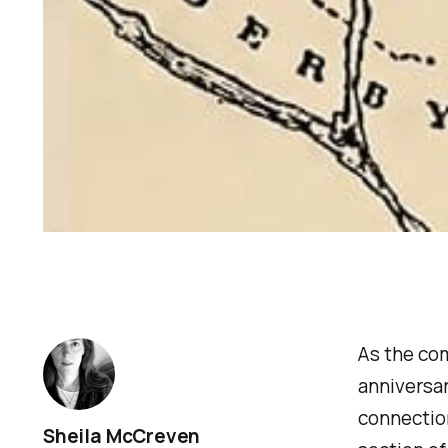
As the co
anniversar
connection
Sheila McCreven