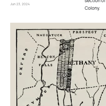
section of
Jun 23, 2024
Colony.