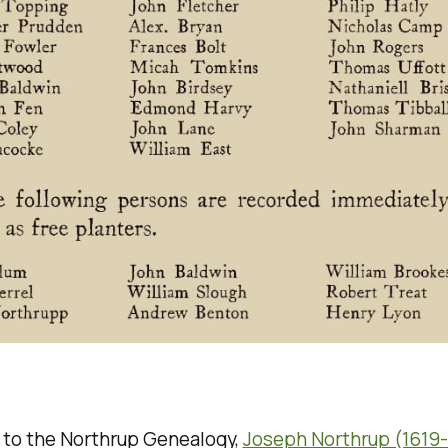
 to the Northrup Genealogy,
Joseph Northrup (1619