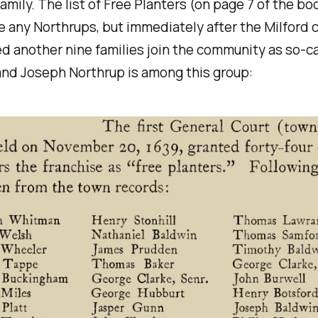
amily. The list of Free Planters (on page 7 of the b
e any Northrups, but immediately after the Milford c
d another nine families join the community as so-ca
and Joseph Northrup is among this group: