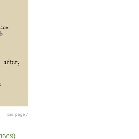
ibid, page 7
-1669)