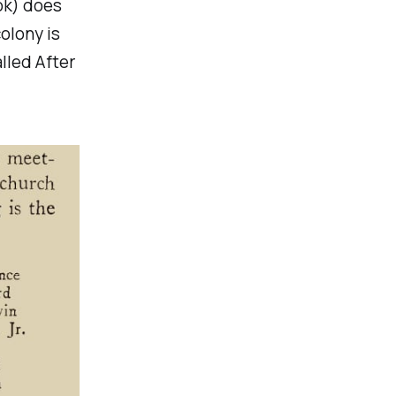
ook) does
olony is
lled After