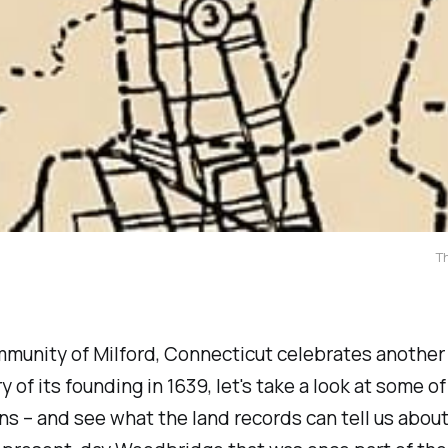
T
mmunity of Milford, Connecticut celebrates another
y of its founding in 1639, let's take a look at some of
s – and see what the land records can tell us about