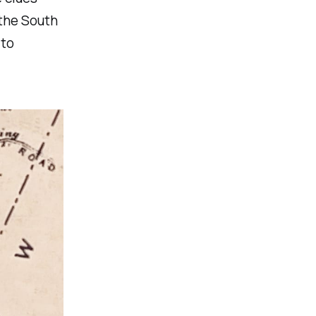
 the South
 to