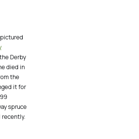
 pictured
y
 the Derby
he died in
rom the
ged it for
999
way spruce
 recently.