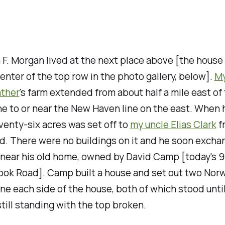
n F. Morgan lived at the next place above [the house
center of the top row in the photo gallery, below].
M
ather
's farm extended from about half a mile east of
ne to or near the New Haven line on the east. When 
venty-six acres was set off to
my uncle Elias Clark
f
d. There were no buildings on it and he soon exchan
 near his old home, owned by David Camp [today's 
ok Road]. Camp built a house and set out two Nor
one each side of the house, both of which stood until
still standing with the top broken.