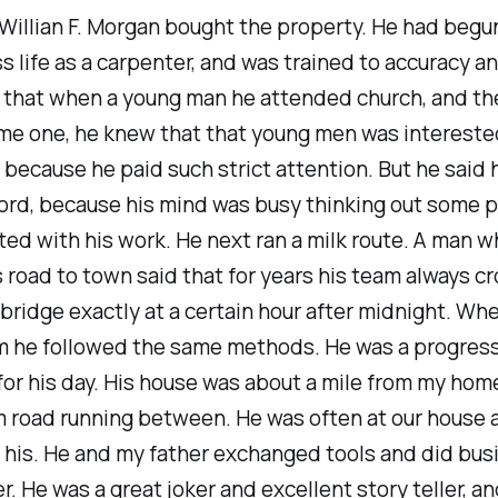
 Willian F. Morgan bought the property. He had begu
s life as a carpenter, and was trained to accuracy 
 that when a young man he attended church, and th
me one, he knew that that young men was intereste
n because he paid such strict attention. But he said
ord, because his mind was busy thinking out some 
ed with his work. He next ran a milk route. A man w
s road to town said that for years his team always c
 bridge exactly at a certain hour after midnight. Wh
m he followed the same methods. He was a progres
for his day. His house was about a mile from my home
m road running between. He was often at our house
 his. He and my father exchanged tools and did bus
r. He was a great joker and excellent story teller, a