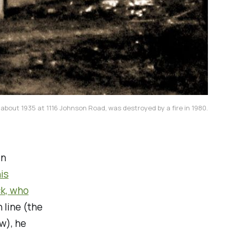
 about 1935 at 1116 Johnson Road, was destroyed by a fire in 1980.
in
is
ck, who
 line (the
ow), he