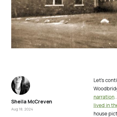
Let's cont
Woodbridg
narration
.
Sheila McCreven
lived in t
Aug 18, 2024
house pict