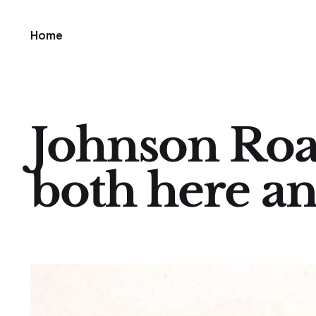
Home
Johnson Roa
both here a