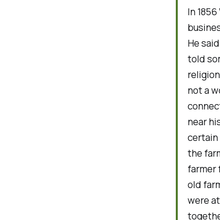
In 1856
busines
He said
told so
religio
not a w
connect
near hi
certain
the far
farmer 
old far
were at
togethe