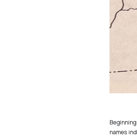
Beginning 
names ind