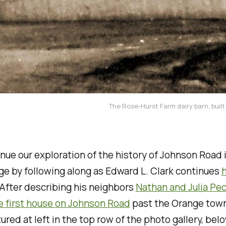
The Rose-Hurst Farm dairy barn, built
inue our exploration of the history of Johnson Road 
e by following along as Edward L. Clark continues
h
 After describing his neighbors
Nathan and Julia Pe
he first house on Johnson Road
past the Orange town
ured at left in the top row of the photo gallery, bel