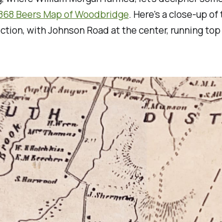
1868 Beers Map of Woodbridge
. Here's a close-up of
ection, with Johnson Road at the center, running top