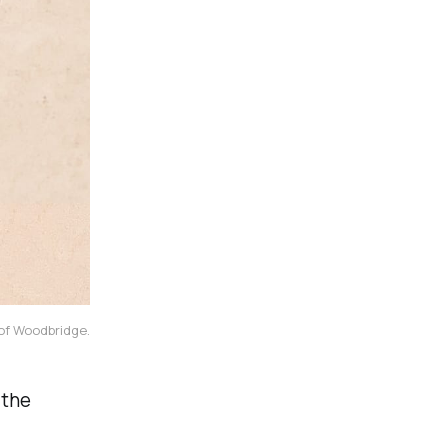
 of Woodbridge.
 the