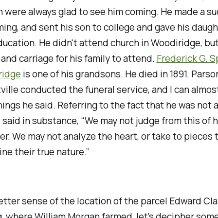
n were always glad to see him coming. He made a su
ming, and sent his son to college and gave his daugh
ucation. He didn't attend church in Woodiridge, bu
 and carriage for his family to attend.
Frederick G. S
idge
is one of his grandsons. He died in 1891. Parso
ville conducted the funeral service, and I can almost
ings he said. Referring to the fact that he was not 
 said in substance, “We may not judge from this of h
er. We may not analyze the heart, or take to pieces t
ne their true nature.”
etter sense of the location of the parcel Edward Cla
, where William Morgan farmed, let's decipher some