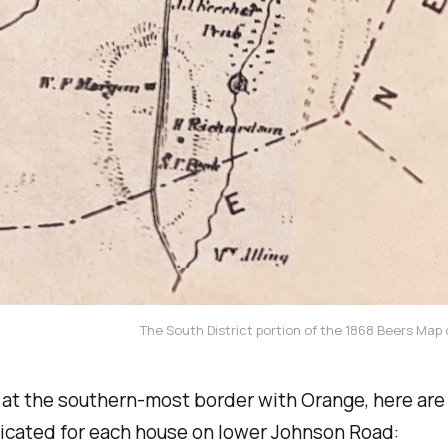
The South District portion of the 1868 Beers Map
at the southern-most border with Orange, here are
icated for each house on lower Johnson Road: