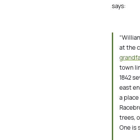
says:
“Willia
at the 
grandf
town li
1842 se
east en
a place
Racebro
trees, 
One is 