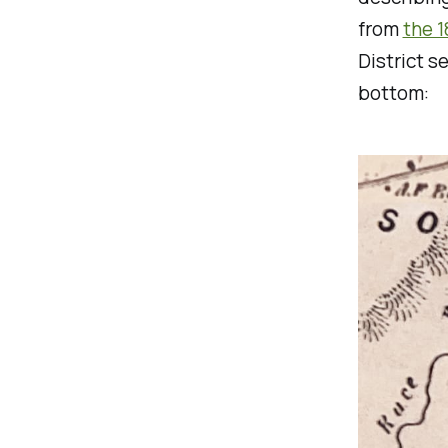
from
the 
District s
bottom: