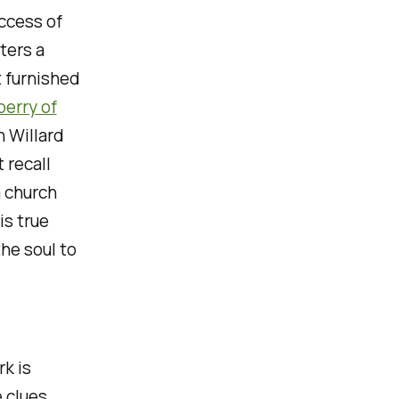
ccess of
ters a
t furnished
perry of
n Willard
 recall
a church
is true
he soul to
rk is
 clues