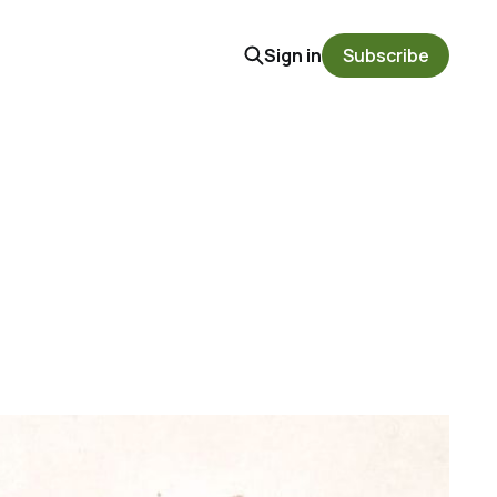
Sign in
Subscribe