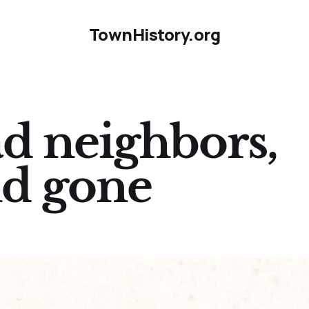
TownHistory.org
d neighbors,
nd gone