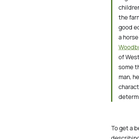
childre
the far
good ed
a horse
Woodbr
of West
some th
man, he
charact
determi
To get a b
describing