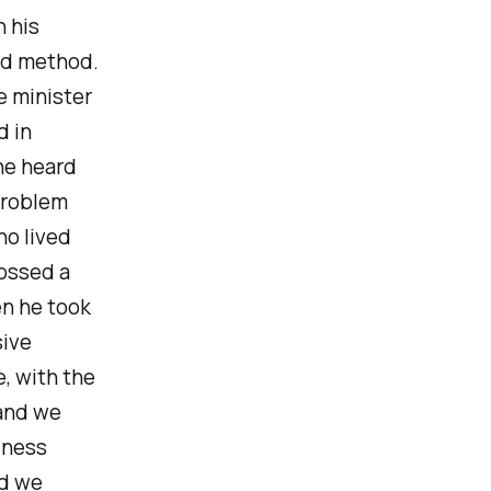
n his
and method.
e minister
d in
 he heard
problem
ho lived
rossed a
en he took
sive
, with the
 and we
iness
nd we