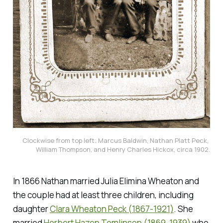
Clockwise from top left; Marcus Baldwin, Nathan Platt Peck, 
William Thompson, and Henry Charles Hickox, circa 1902.
In 1866 Nathan married Julia Elimina Wheaton and
the couple had at least three children, including
daughter
Clara Wheaton Peck (1867-1921)
. She
married
Herbert Hazen Tomlinson (1869-1939)
who