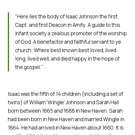
"Here lies the body of Isaac Johnson the first
Capt. and first Deacon in Amity. A guide to this
infant society a zealous promoter of the worship
of God. A benefactor and faithful servant to ye
church. Where best known best loved, lived
long, lived well, and died happy in the hope of
the gospel."
Isaac was the fifth of 14 children (including a set of
twins) of William 'Wingle' Johnson and Sarah Hall
born between 1665 and 1688 in New Haven. Sarah
had been born in New Haven and married Wingle in
1664. He had arrived in New Haven about 1660. It is