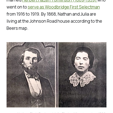
went on to
serve as Woodbridge First Selectman
from 1916 to 1919. By 1868, Nathan and Julia are
living at the Johnson Road house according to the
Beers map.