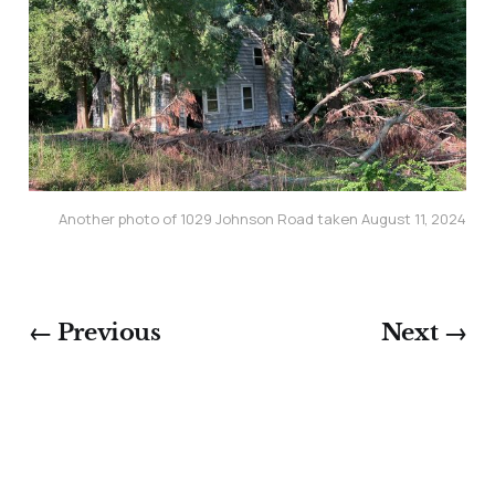
Another photo of 1029 Johnson Road taken August 11, 2024
← Previous
Next →