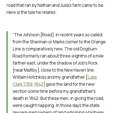
road that ran by Nathan and Julia's farm came to be.
Here is the tale he relates:
“The Johnson [Road], in recent years so called,
from the Sherman or Marks corner to the Orange
Line is comparatively new. The old Dogburn
Road formerly ran about three-eighths of a mile
farther east, under the shadow of Job's Rock
[near Maltby], close to the New Haven line.
William Hotchkiss and my grandfather [
Luke
Clark 1789-1842
] gave the land for the new
section some time before my grandfather's
death in 1842. But these men, in giving the road,
were caught napping. In those days the state
law required owners of land adjoining a highway