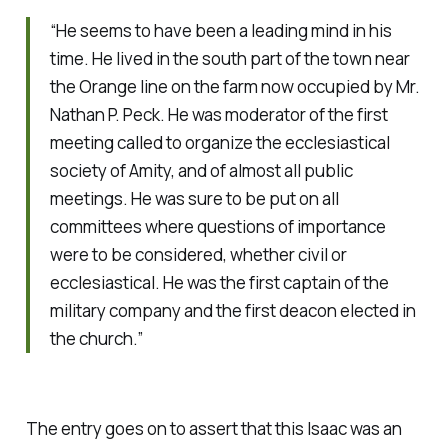
“He seems to have been a leading mind in his
time. He lived in the south part of the town near
the Orange line on the farm now occupied by Mr.
Nathan P. Peck. He was moderator of the first
meeting called to organize the ecclesiastical
society of Amity, and of almost all public
meetings. He was sure to be put on all
committees where questions of importance
were to be considered, whether civil or
ecclesiastical. He was the first captain of the
military company and the first deacon elected in
the church.”
The entry goes on to assert that this Isaac was an