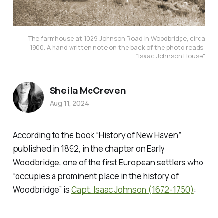
The farmhouse at 1029 Johnson Road in Woodbridge, circa
1900. A hand written note on the back of the photo reads:
“Isaac Johnson House”
Sheila McCreven
Aug 11, 2024
According to the book
“History of New Haven”
published in 1892, in the chapter on Early
Woodbridge, one of the first European settlers who
“occupies a prominent place in the history of
Woodbridge” is
Capt. Isaac Johnson (1672-1750)
: