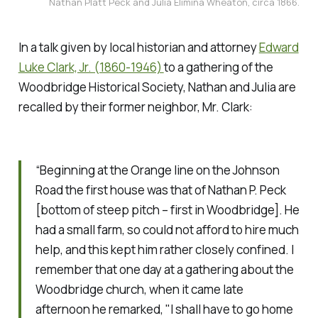
Nathan Platt Peck and Julia Elimina Wheaton, circa 1866.
In a talk given by local historian and attorney
Edward
Luke Clark, Jr. (1860-1946)
to a gathering of the
Woodbridge Historical Society, Nathan and Julia are
recalled by their former neighbor, Mr. Clark:
“Beginning at the Orange line on the Johnson
Road the first house was that of Nathan P. Peck
[bottom of steep pitch – first in Woodbridge]. He
had a small farm, so could not afford to hire much
help, and this kept him rather closely confined. I
remember that one day at a gathering about the
Woodbridge church, when it came late
afternoon he remarked, "I shall have to go home