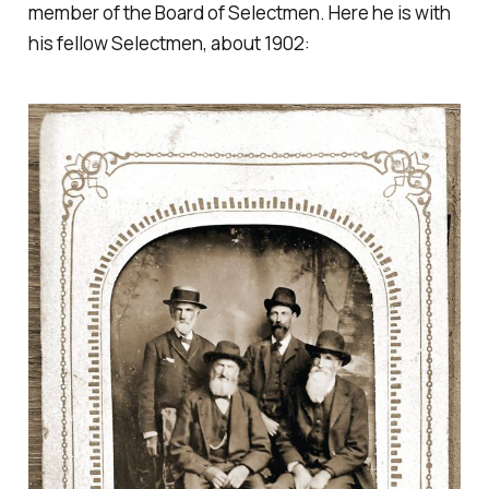
member of the Board of Selectmen. Here he is with
his fellow Selectmen, about 1902: