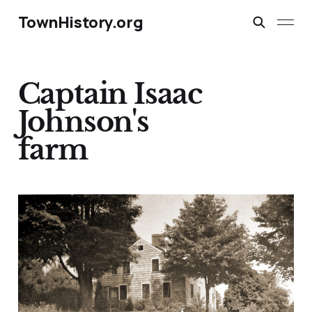
TownHistory.org
Captain Isaac
Johnson's
farm