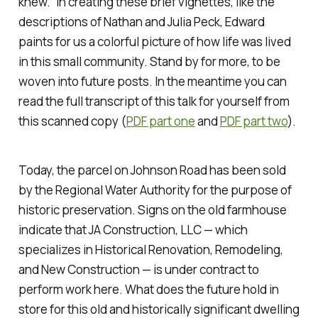
knew.” In creating these brief vignettes, like the
descriptions of Nathan and Julia Peck, Edward
paints for us a colorful picture of how life was lived
in this small community. Stand by for more, to be
woven into future posts. In the meantime you can
read the full transcript of this talk for yourself from
this scanned copy (
PDF part one
and
PDF part two
).
Today, the parcel on Johnson Road has been sold
by the Regional Water Authority for the purpose of
historic preservation. Signs on the old farmhouse
indicate that JA Construction, LLC — which
specializes in Historical Renovation, Remodeling,
and New Construction — is under contract to
perform work here. What does the future hold in
store for this old and historically significant dwelling