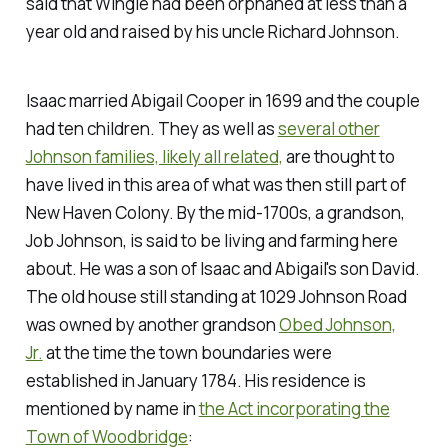
said that Wingle had been orphaned at less than a
year old and raised by his uncle Richard Johnson.
Isaac married Abigail Cooper in 1699 and the couple
had ten children. They as well as
several other
Johnson families, likely all related,
are thought to
have lived in this area of what was then still part of
New Haven Colony. By the mid-1700s, a grandson,
Job Johnson, is said to be living and farming here
about. He was a son of Isaac and Abigail's son David.
The old house still standing at 1029 Johnson Road
was owned by another grandson
Obed Johnson,
Jr.
at the time the town boundaries were
established in January 1784. His residence is
mentioned by name in
the Act incorporating the
Town of Woodbridge
: