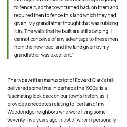
to fence it, so the town turned back on them and
required then to fence this land which they had
given. My grandfather thought that was rubbing
it in. The walls that he built are still standing. I
cannot conceive of any advantage to these men
from the new road, and the land given by my
grandfather was excellent.”
The typewritten manuscript of Edward Clark's talk,
delivered some time in perhaps the 1930s, is a
fascinating look back on our town's history as it
provides anecdotes relating to “certain of my
Woodbridge neighbors who were living some
seventy-five years ago, most of whom I personally