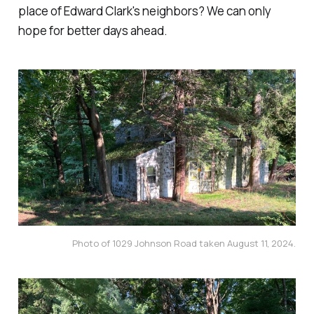
place of Edward Clark's neighbors? We can only
hope for better days ahead.
Photo of 1029 Johnson Road taken August 11, 2024.