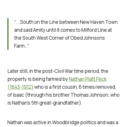
“...South on the Line between New Haven Town
and said Amity until it comes to Milford Line at
the South West Corner of Obed Johnsons
Farm..”
Later still, in the post-Civil War time period, the
property is being farmed by
Nathan Platt Peck
(1843-1912)
who is a first cousin, 6 times removed,
of Isaac (through his brother Thomas Johnson, who
is Nathan's 5th great-grandfather).
Nathan was active in Woodbridge politics and was a