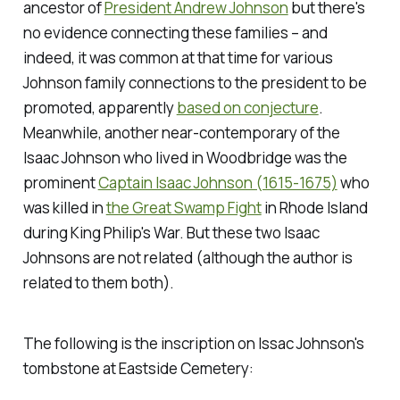
ancestor of
President Andrew Johnson
but there's
no evidence connecting these families – and
indeed, it was common at that time for various
Johnson family connections to the president to be
promoted, apparently
based on conjecture
.
Meanwhile, another near-contemporary of the
Isaac Johnson who lived in Woodbridge was the
prominent
Captain Isaac Johnson (1615-1675)
who
was killed in
the Great Swamp Fight
in Rhode Island
during King Philip's War. But these two Isaac
Johnsons are not related (although the author is
related to them both).
The following is the inscription on Issac Johnson's
tombstone at Eastside Cemetery: