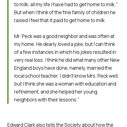
to milk; all my life I have had to get home to milk."
But when I think of the fine family of children he
raised I feel that it paid to get home to milk.
Mr. Peck was a good neighbor and was often at
my home. He dearly loved a joke, but I can think
of a few instances in which his jokes resulted in
very real loss. I think he did what many other New
England boys have done, namely, married the
local school teacher. I didn't know Mrs. Peck well,
but I think she was a woman with education and
refinement, and she helped her young
neighbors with their lessons.”
Edward Clark also tells the Society about how the