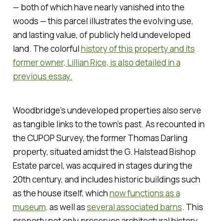
— both of which have nearly vanished into the
woods — this parcel illustrates the evolving use,
and lasting value, of publicly held undeveloped
land. The colorful
history of this property and its
former owner, Lillian Rice, is also detailed in a
previous essay.
Woodbridge’s undeveloped properties also serve
as tangible links to the town’s past. As recounted in
the CUPOP Survey, the former Thomas Darling
property, situated amidst the G. Halstead Bishop
Estate parcel, was acquired in stages during the
20th century, and includes historic buildings such
as the house itself, which
now functions as a
museum,
as well as
several associated barns
. This
property not only preserves architectural history