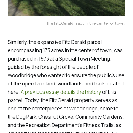
The FitzGerald Tract in the center of town.
Similarly, the expansive FitzGerald parcel,
encompassing 133 acres in the center of town, was
purchased in 1973 at a Special Town Meeting,
guided by the foresight of the people of
Woodbridge who wanted to ensure the public's use
of the open farmland, woodlands, and trails located
here.
A previous essay details the history
of this
parcel. Today, the FitzGerald property serves as
one of the centerpieces of Woodbridge, home to
the Dog Park, Chesnut Grove, Community Gardens,
and the Recreation Department's Fitness Trails, as