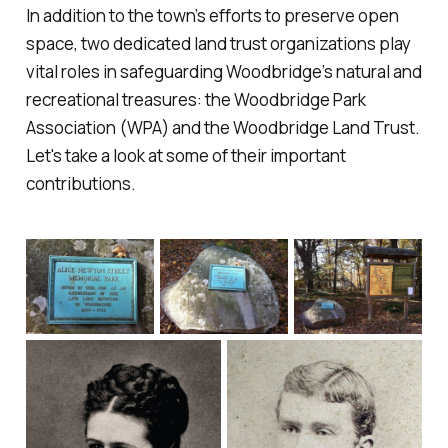
In addition to the town’s efforts to preserve open
space, two dedicated land trust organizations play
vital roles in safeguarding Woodbridge’s natural and
recreational treasures: the Woodbridge Park
Association (WPA) and the Woodbridge Land Trust.
Let's take a look at some of their important
contributions.