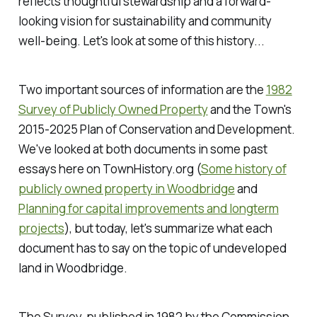
reflects thoughtful stewardship and a forward-
looking vision for sustainability and community
well-being. Let's look at some of this history...
Two important sources of information are the
1982
Survey of Publicly Owned Property
and the Town's
2015-2025 Plan of Conservation and Development.
We've looked at both documents in some past
essays here on TownHistory.org (
Some history of
publicly owned property in Woodbridge
and
Planning for capital improvements and longterm
projects
), but today, let's summarize what each
document has to say on the topic of undeveloped
land in Woodbridge.
The Survey, published in 1982 by the Commission