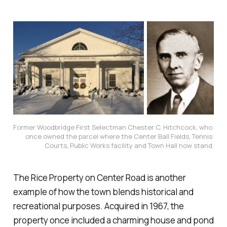
Former Woodbridge First Selectman Chester C. Hitchcock, who 
once owned the parcel where the Center Ball Fields, Tennis 
Courts, Public Works facility and Town Hall now stand.
The Rice Property on Center Road is another
example of how the town blends historical and
recreational purposes. Acquired in 1967, the
property once included a charming house and pond