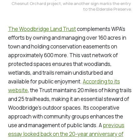
Chesnut Orchard project, while another sign marks the entry 
to the Elderslie Preserve.
The Woodbridge Land Trust
complements WPA’s
efforts by owning and managing over 160 acres in
town and holding conservation easements on
approximately 600 more. This vast network of
protected spaces ensures that woodlands,
wetlands, and trails remain undisturbed and
available for public enjoyment.
According to its
website
, the Trust maintains 20 miles of hiking trails
and 25 trailheads, making it an essential steward of
Woodbridge’s outdoor spaces. Its cooperative
approach with community groups enhances the
use and management of public lands. A
previous
essay looked back on the 20-year anniversary of