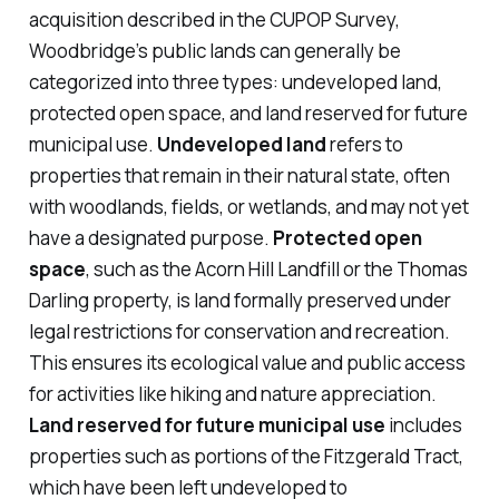
acquisition described in the CUPOP Survey,
Woodbridge’s public lands can generally be
categorized into three types: undeveloped land,
protected open space, and land reserved for future
municipal use.
Undeveloped land
refers to
properties that remain in their natural state, often
with woodlands, fields, or wetlands, and may not yet
have a designated purpose.
Protected open
space
, such as the Acorn Hill Landfill or the Thomas
Darling property, is land formally preserved under
legal restrictions for conservation and recreation.
This ensures its ecological value and public access
for activities like hiking and nature appreciation.
Land reserved for future municipal use
includes
properties such as portions of the Fitzgerald Tract,
which have been left undeveloped to