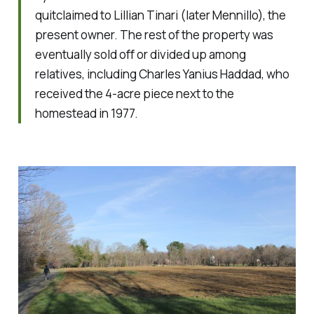
quitclaimed to Lillian Tinari (later Mennillo), the
present owner. The rest of the property was
eventually sold off or divided up among
relatives, including Charles Yanius Haddad, who
received the 4-acre piece next to the
homestead in 1977.