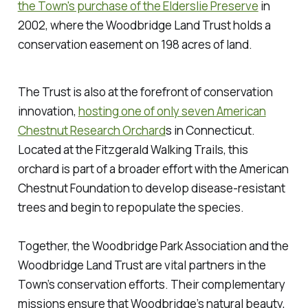
the Town's purchase of the Elderslie Preserve
in
2002, where the Woodbridge Land Trust holds a
conservation easement on 198 acres of land.
The Trust is also at the forefront of conservation
innovation,
hosting one of only seven American
Chestnut Research Orchard
s in Connecticut.
Located at the Fitzgerald Walking Trails, this
orchard is part of a broader effort with the American
Chestnut Foundation to develop disease-resistant
trees and begin to repopulate the species.
Together, the Woodbridge Park Association and the
Woodbridge Land Trust are vital partners in the
Town’s conservation efforts. Their complementary
missions ensure that Woodbridge’s natural beauty,