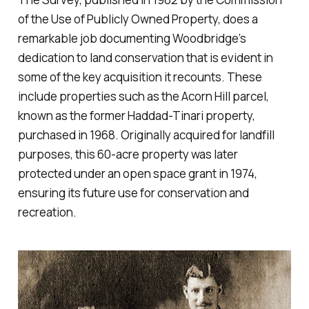
of the Use of Publicly Owned Property, does a
remarkable job documenting Woodbridge’s
dedication to land conservation that is evident in
some of the key acquisition it recounts. These
include properties such as the Acorn Hill parcel,
known as the former Haddad-Tinari property,
purchased in 1968. Originally acquired for landfill
purposes, this 60-acre property was later
protected under an open space grant in 1974,
ensuring its future use for conservation and
recreation.