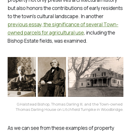
but also honors the contributions of early residents
to the town’s cultural landscape. In another
previous essay, the significance of several Town-
owned parcels for agricultural use
, including the
Bishop Estate fields, was examined.
G.Halstead Bishop, Thomas Darling III, and the Town-owned 
Thomas Darling 
House
 on Litchfield Turnpike in Woodbridge.
As we can see from these examples of property