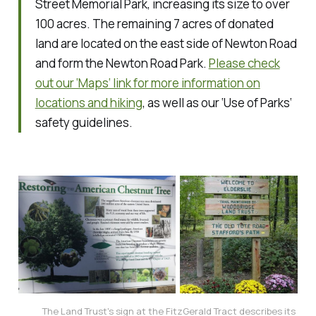
Street Memorial Park, increasing its size to over
100 acres. The remaining 7 acres of donated
land are located on the east side of Newton Road
and form the Newton Road Park.
Please check
out our ‘Maps‘ link for more information on
locations and hiking
, as well as our ‘Use of Parks‘
safety guidelines.
The Land Trust's sign at the FitzGerald Tract describes its 