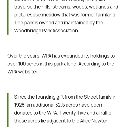
traverse the hills, streams, woods, wetlands and
picturesque meadow that was former farmland.
The park is owned and maintained by the
Woodbridge Park Association.
Over the years, WPA has expanded its holdings to
over 100 acres in this park alone. According to the
WPA website:
Since the founding gift from the Street family in
1928, an additional 32.5 acres have been
donated to the WPA. Twenty-five and a half of
those acres lie adjacent to the Alice Newton