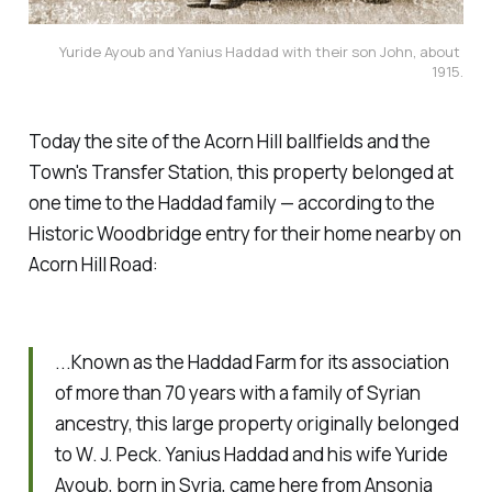
Yuride Ayoub and Yanius Haddad with their son John, about 
1915.
Today the site of the Acorn Hill ballfields and the
Town's Transfer Station, this property belonged at
one time to the Haddad family — according to the
Historic Woodbridge entry for their home nearby on
Acorn Hill Road:
...Known as the Haddad Farm for its association
of more than 70 years with a family of Syrian
ancestry, this large property originally belonged
to W. J. Peck. Yanius Haddad and his wife Yuride
Ayoub, born in Syria, came here from Ansonia