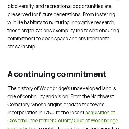
biodiversity, and recreational opportunities are
preserved for future generations. From fostering
wildlife habitats to nurturing innovative research,
these organizations exemplify the town’s enduring
commitment to open space and environmental
stewardship.
A continuing commitment
The history of Woodbridge’s undeveloped land is
one of continuity and vision. From the Northwest
Cemetery, whose origins predate the town’s
incorporation in 1784, to the recent
acquisition of
Cloverhill, the former Country Club of Woodbridge
property
, these public lands stand as testament to