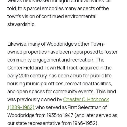
well as fields leased for agricultural activities. All
told, this parcel embodies many aspects of the
town’s vision of continued environmental
stewardship.
Likewise, many of Woodbridge’s other Town-
owned properties have been repurposed to foster
community engagement and recreation. The
Center Field and Town Hall Tract, acquired in the
early 20th century, has been a hub for public life,
housing municipal offices, recreational facilities,
and open spaces for community events. This land
was previously owned by
Chester C. Hitchcock
(1889-1962)
who served as First Selectman of
Woodbridge from 1935 to 1947 (and later served as
our state representative from 1946-1952).