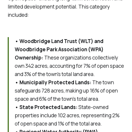
limited development potential. This category
included:
• Woodbridge Land Trust (WLT) and
Woodbridge Park Association (WPA)
Ownership:
These organizations collectively
own 342 acres, accounting for 7% of open space
and 3% of the town's total land area.
• Municipally Protected Lands:
The town
safeguards 728 acres, making up 16% of open
space and 6% of the town's total area.
• State Protected Lands:
State-owned
properties include 102 acres, representing 2%
of open space and 1% of the total area.
• Regional Water Authority (RWA)