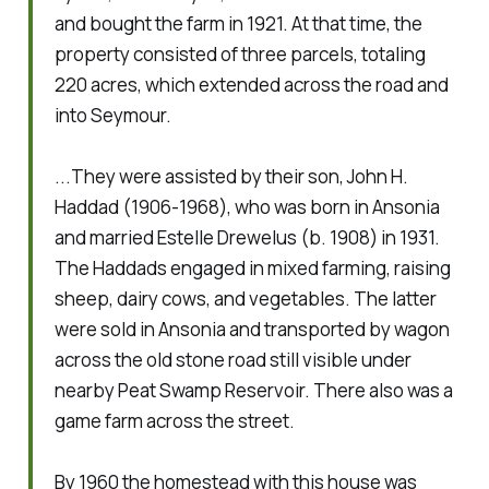
and bought the farm in 1921. At that time, the
property consisted of three parcels, totaling
220 acres, which extended across the road and
into Seymour.
...They were assisted by their son, John H.
Haddad (1906-1968), who was born in Ansonia
and married Estelle Drewelus (b. 1908) in 1931.
The Haddads engaged in mixed farming, raising
sheep, dairy cows, and vegetables. The latter
were sold in Ansonia and transported by wagon
across the old stone road still visible under
nearby Peat Swamp Reservoir. There also was a
game farm across the street.
By 1960 the homestead with this house was