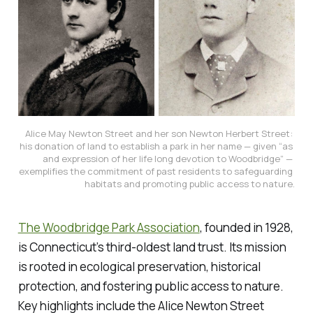
Alice May Newton Street and her son Newton Herbert Street: 
his donation of land to establish a park in her name — given “as 
and expression of her life long devotion to Woodbridge” — 
exemplifies the 
commitment
 of past residents to 
safeguarding 
habitats and promoting public access to nature.
The Woodbridge Park Association
, founded in 1928,
is Connecticut’s third-oldest land trust. Its mission
is rooted in ecological preservation, historical
protection, and fostering public access to nature.
Key highlights include the Alice Newton Street