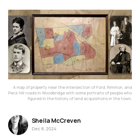
A map of property near the intersection of Ford, Rimmon, and
Peck Hill roads in Woodbridge with some portraits of people who
figured in the history of land acquisitions in the town.
Sheila McCreven
Dec 8, 2024