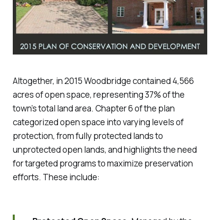
Altogether, in 2015 Woodbridge contained 4,566
acres of open space, representing 37% of the
town’s total land area. Chapter 6 of the plan
categorized open space into varying levels of
protection, from fully protected lands to
unprotected open lands, and highlights the need
for targeted programs to maximize preservation
efforts. These include: