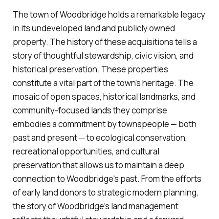
The town of Woodbridge holds a remarkable legacy
in its undeveloped land and publicly owned
property. The history of these acquisitions tells a
story of thoughtful stewardship, civic vision, and
historical preservation. These properties
constitute a vital part of the town’s heritage. The
mosaic of open spaces, historical landmarks, and
community-focused lands they comprise
embodies a commitment by townspeople — both
past and present — to ecological conservation,
recreational opportunities, and cultural
preservation that allows us to maintain a deep
connection to Woodbridge's past. From the efforts
of early land donors to strategic modern planning,
the story of Woodbridge’s land management