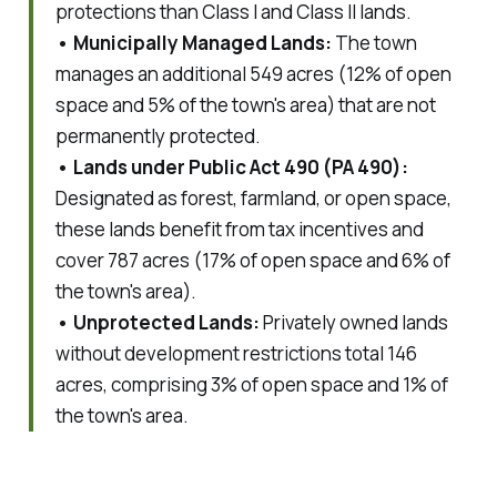
protections than Class I and Class II lands.
• Municipally Managed Lands:
The town
manages an additional 549 acres (12% of open
space and 5% of the town's area) that are not
permanently protected.
• Lands under Public Act 490 (PA 490):
Designated as forest, farmland, or open space,
these lands benefit from tax incentives and
cover 787 acres (17% of open space and 6% of
the town's area).
• Unprotected Lands:
Privately owned lands
without development restrictions total 146
acres, comprising 3% of open space and 1% of
the town's area.