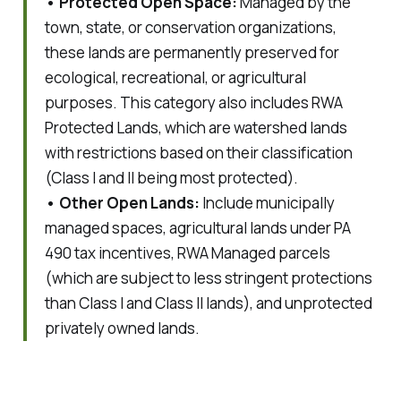
• Protected Open Space:
Managed by the
town, state, or conservation organizations,
these lands are permanently preserved for
ecological, recreational, or agricultural
purposes. This category also includes
RWA
Protected Lands, which are watershed lands
with restrictions based on their classification
(Class I and II being most protected).
• Other Open Lands:
Include municipally
managed spaces, agricultural lands under PA
490 tax incentives, RWA Managed parcels
(which are subject to less stringent protections
than Class I and Class II lands), and unprotected
privately owned lands.