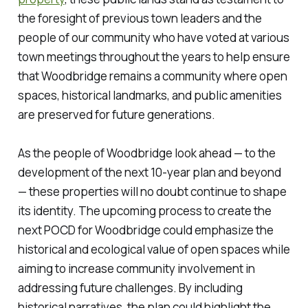
the foresight of previous town leaders and the
people of our community who have voted at various
town meetings throughout the years to help ensure
that Woodbridge remains a community where open
spaces, historical landmarks, and public amenities
are preserved for future generations.
As the people of Woodbridge look ahead — to the
development of the next 10-year plan and beyond
— these properties will no doubt continue to shape
its identity. The upcoming process to create the
next POCD for Woodbridge could emphasize the
historical and ecological value of open spaces while
aiming to increase community involvement in
addressing future challenges. By including
historical narratives, the plan could highlight the