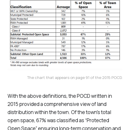
The chart that appears on page 91 of the 2015 POCD.
With the above definitions, the POCD written in
2015 provided a comprehensive view of land
distribution within the town. Of the town's total
open space, 67% was classified as “Protected
Open Space” ensuring long-term conservation and