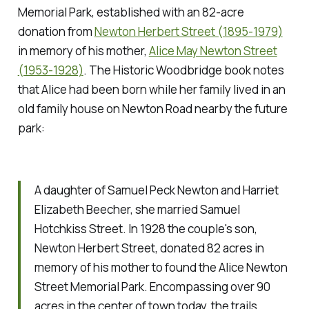
Memorial Park, established with an 82-acre
donation from
Newton Herbert Street (1895-1979)
in memory of his mother,
Alice May Newton Street
(1953-1928)
. The Historic Woodbridge book notes
that Alice had been born while her family lived in an
old family house on Newton Road nearby the future
park:
A daughter of Samuel Peck Newton and Harriet
Elizabeth Beecher, she married Samuel
Hotchkiss Street. In 1928 the couple's son,
Newton Herbert Street, donated 82 acres in
memory of his mother to found the Alice Newton
Street Memorial Park. Encompassing over 90
acres in the center of town today, the trails