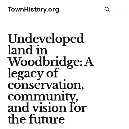
TownHistory.org
Undeveloped
land in
Woodbridge: A
legacy of
conservation,
community,
and vision for
the future