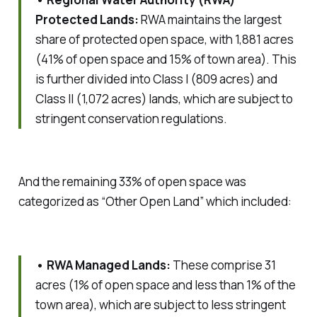
Protected Lands:
RWA maintains the largest
share of protected open space, with 1,881 acres
(41% of open space and 15% of town area). This
is further divided into Class I (809 acres) and
Class II (1,072 acres) lands, which are subject to
stringent conservation regulations.
And the remaining 33% of open space was
categorized as “Other Open Land” which included:
• RWA Managed Lands:
These comprise 31
acres (1% of open space and less than 1% of the
town area), which are subject to less stringent