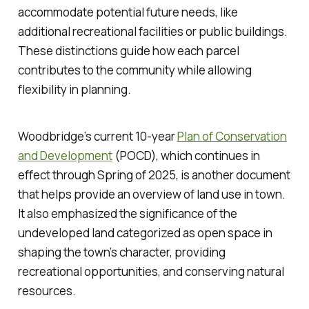
accommodate potential future needs, like
additional recreational facilities or public buildings.
These distinctions guide how each parcel
contributes to the community while allowing
flexibility in planning.
Woodbridge’s current 10-year
Plan of Conservation
and Development
(POCD), which continues in
effect through Spring of 2025, is another document
that helps provide an overview of land use in town.
It also emphasized the significance of the
undeveloped land categorized as open space in
shaping the town’s character, providing
recreational opportunities, and conserving natural
resources.